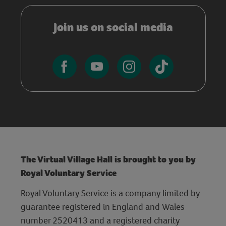
Join us on social media
The Virtual Village Hall is brought to you by
Royal Voluntary Service
Royal Voluntary Service is a company limited by
guarantee registered in England and Wales
number 2520413 and a registered charity