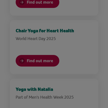
Find out more
Chair Yoga for Heart Health
World Heart Day 2025
Find out more
Yoga with Natalia
Part of Men's Health Week 2025