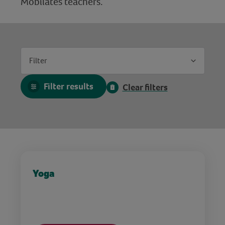
Mobilates teachers.
Filter
Filter results
Clear filters
Yoga