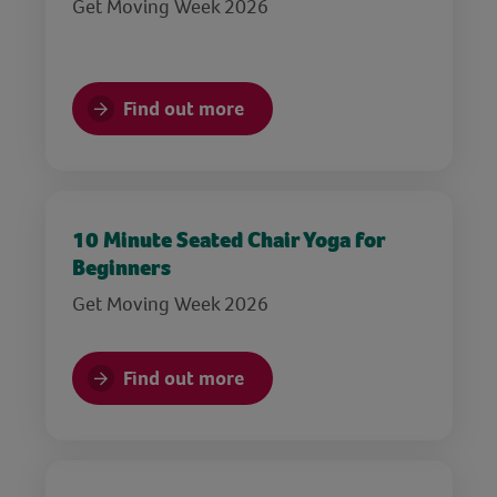
Get Moving Week 2026
Find out more
10 Minute Seated Chair Yoga for
Beginners
Get Moving Week 2026
Find out more