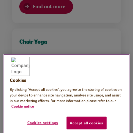
Find out more
Chair Yoga
Find out more
Cookies
By clicking “Accept all cookies”, you agree to the storing of cookies on
your device to enhance site navigation, analyse site usage, and assist
in our marketing efforts. For more information please refer to our
Cookie notice
Pilates with April
Cookies settings
Accept all cookies