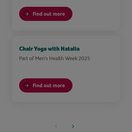
Find out more
Chair Yoga with Natalia
Part of Men's Health Week 2025
Find out more