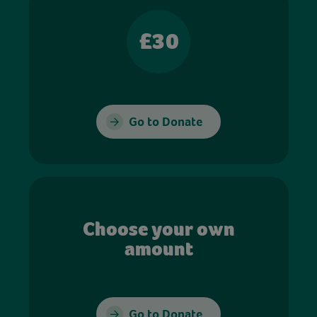
£30
Go to Donate
Choose your own
amount
Go to Donate