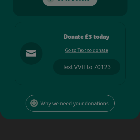
Donate £3 today
Go to Text to donate
Text VVH to 70123
Why we need your donations