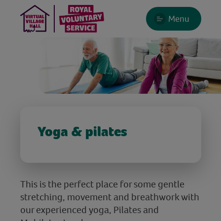
Menu
Yoga & pilates
This is the perfect place for some gentle
stretching, movement and breathwork with
our experienced yoga, Pilates and