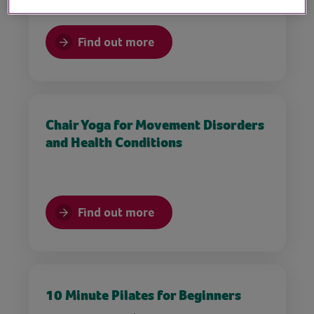
Find out more
Chair Yoga for Movement Disorders
and Health Conditions
Find out more
10 Minute Pilates for Beginners