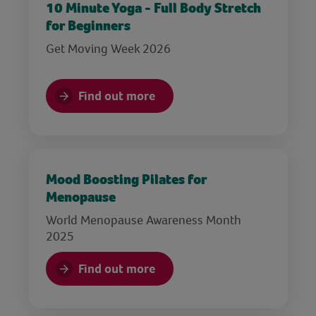
10 Minute Yoga - Full Body Stretch
for Beginners
Get Moving Week 2026
Find out more
Mood Boosting Pilates for
Menopause
World Menopause Awareness Month
2025
Find out more