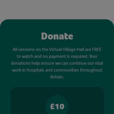
Donate
All sessions on the Virtual Village Hall are FREE
to watch and no payment is required. Your
donations help ensure we can continue our vital
work in hospitals and communities throughout
Britain.
£10