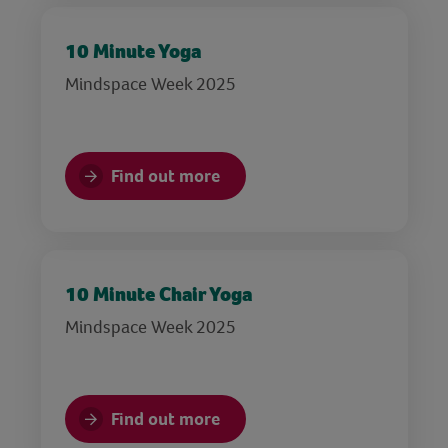
10 Minute Yoga
Mindspace Week 2025
Find out more
10 Minute Chair Yoga
Mindspace Week 2025
Find out more