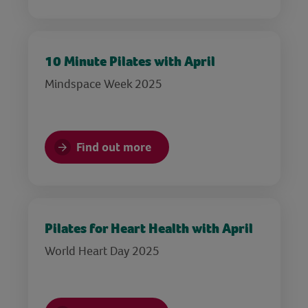
10 Minute Pilates with April
Mindspace Week 2025
Find out more
Pilates for Heart Health with April
World Heart Day 2025