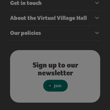
Get in touch
About the Virtual Village Hall
Our policies
Sign up to our
newsletter
Join