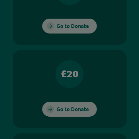
Go to Donate
£20
Go to Donate