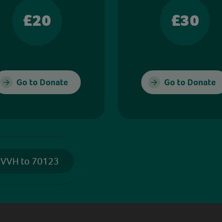
£20
£30
Go to Donate
Go to Donate
 VVH to 70123