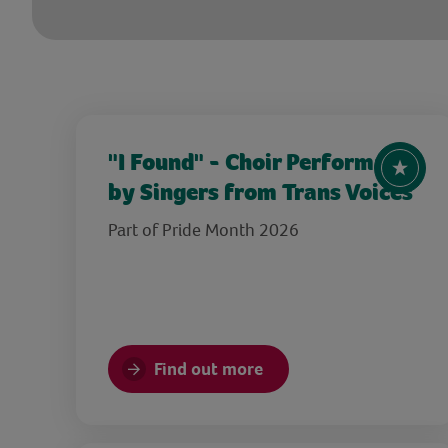
"I Found" - Choir Performance
by Singers from Trans Voices
Part of Pride Month 2026
Find out more