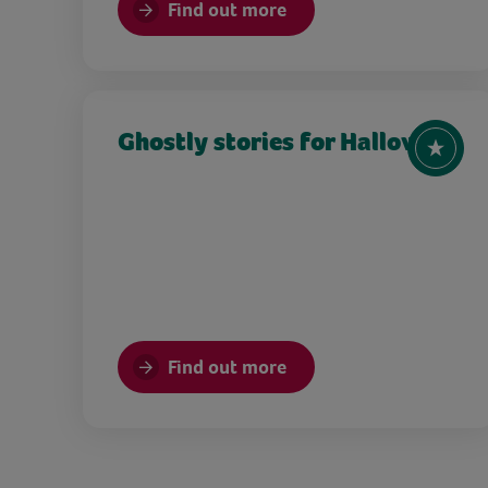
Find out more
Ghostly stories for Halloween
Find out more