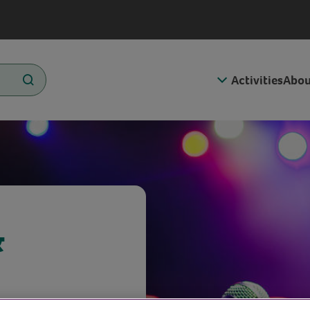
Activities
Abou
&