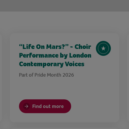
“Life On Mars?” - Choir
Performance by London
Contemporary Voices
Part of Pride Month 2026
Find out more