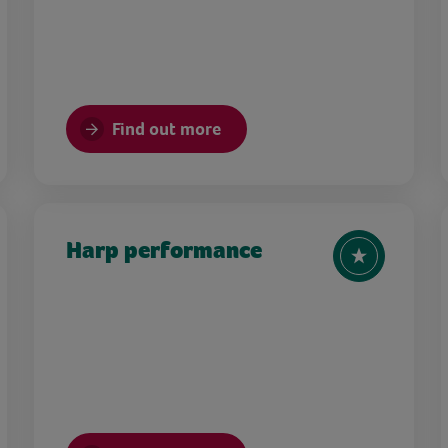
Find out more
Harp performance