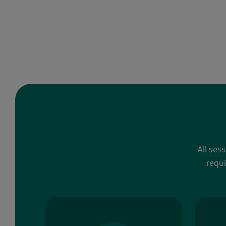
All ses
requi