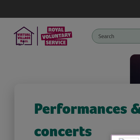
Performances 
concerts