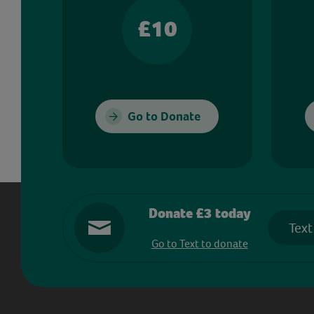
£10
Go to Donate
Donate £3 today
Text
Go to Text to donate