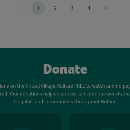
1
2
3
4
Donate
sions on the Virtual Village Hall are FREE to watch and no pa
red. Your donations help ensure we can continue our vital w
hospitals and communities throughout Britain.