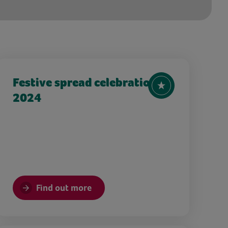
Festive spread celebration
2024
Find out more