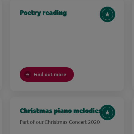
Poetry reading
Find out more
Christmas piano melodies
Part of our Christmas Concert 2020