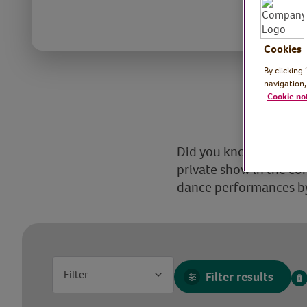
Cookies
By clicking
navigation,
Cookie no
Did you know that the V
private show in the c
dance performances by 
Filter
Filter results