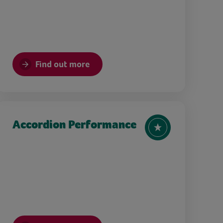
Find out more
Accordion Performance