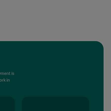
yment is
ork in