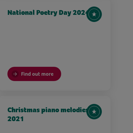
National Poetry Day 2024
Find out more
Christmas piano melodies
2021