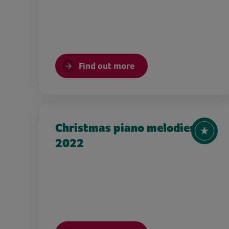
Find out more
Christmas piano melodies
2022