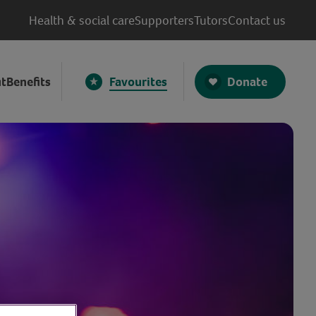
Health & social care
Supporters
Tutors
Contact us
Donate
t
Benefits
Favourites