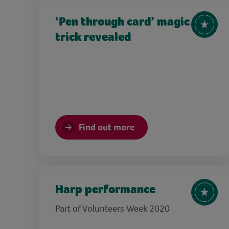
‘Pen through card’ magic
trick revealed
Find out more
Harp performance
Part of Volunteers Week 2020