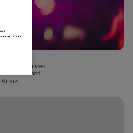
site
e refer to our
too? Enjoy your own
mme of music and
usicians.