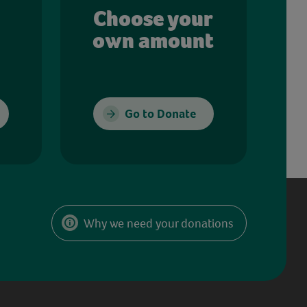
Choose your
own amount
Go to Donate
Why we need your donations