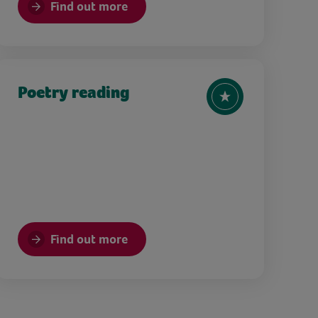
Find out more
Poetry reading
Find out more