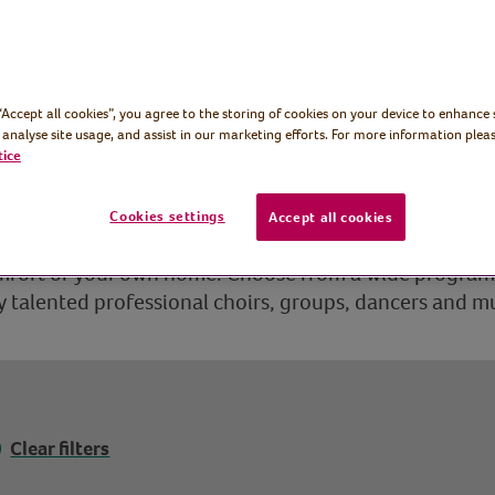
 “Accept all cookies”, you agree to the storing of cookies on your device to enhance 
 analyse site usage, and assist in our marketing efforts. For more information pleas
tice
Cookies settings
Accept all cookies
irtual Village Hall is a concert hall and dance stage 
omfort of your own home. Choose from a wide progra
talented professional choirs, groups, dancers and m
Clear filters