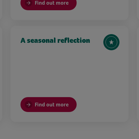
Find out more
A seasonal reflection
Find out more