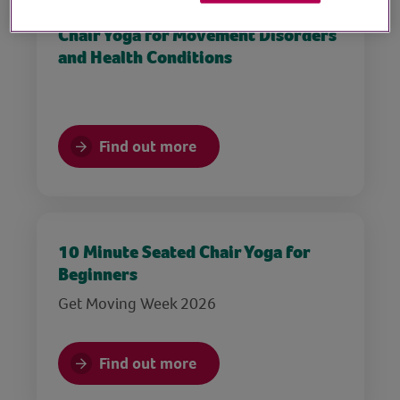
Chair Yoga for Movement Disorders
and Health Conditions
Find out more
10 Minute Seated Chair Yoga for
Beginners
Get Moving Week 2026
Find out more