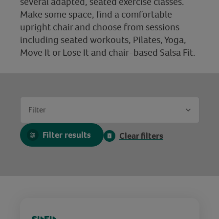
several adapted, seated exercise classes.
Make some space, find a comfortable
upright chair and choose from sessions
including seated workouts, Pilates, Yoga,
Move It or Lose It and chair-based Salsa Fit.
Filter
Filter results
Clear filters