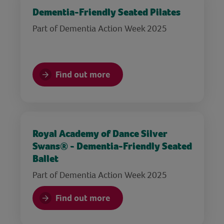
Dementia-Friendly Seated Pilates
Part of Dementia Action Week 2025
Find out more
Royal Academy of Dance Silver
Swans® - Dementia-Friendly Seated
Ballet
Part of Dementia Action Week 2025
Find out more