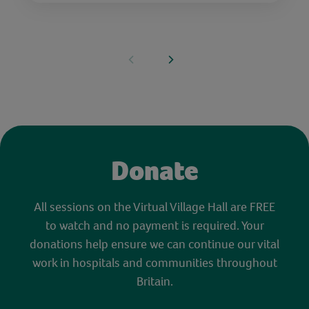
Donate
All sessions on the Virtual Village Hall are FREE
to watch and no payment is required. Your
donations help ensure we can continue our vital
work in hospitals and communities throughout
Britain.