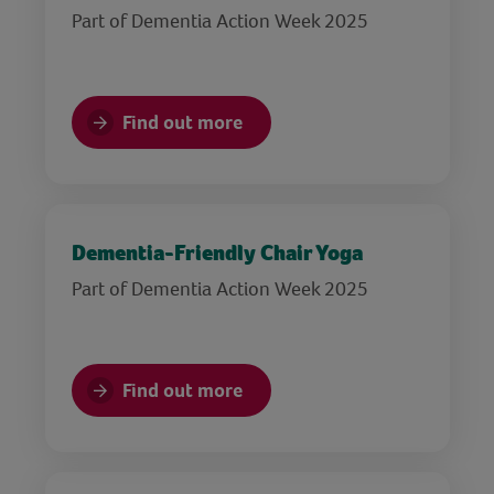
Part of Dementia Action Week 2025
Find out more
Dementia-Friendly Chair Yoga
Part of Dementia Action Week 2025
Find out more