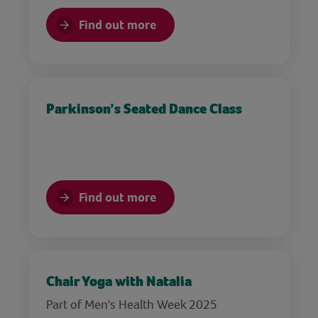
Find out more
Parkinson’s Seated Dance Class
Find out more
Chair Yoga with Natalia
Part of Men's Health Week 2025