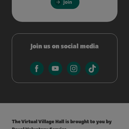
Join
Join us on social media
The Virtual Village Hall is brought to you by