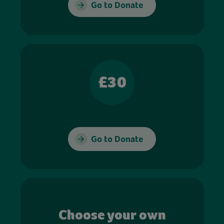
Go to Donate
£30
Go to Donate
Choose your own