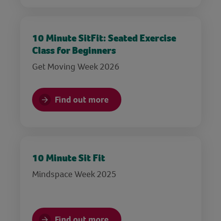
10 Minute SitFit: Seated Exercise
Class for Beginners
Get Moving Week 2026
Find out more
10 Minute Sit Fit
Mindspace Week 2025
Find out more