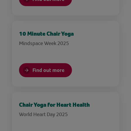
10 Minute Chair Yoga
Mindspace Week 2025
Find out more
Chair Yoga for Heart Health
World Heart Day 2025