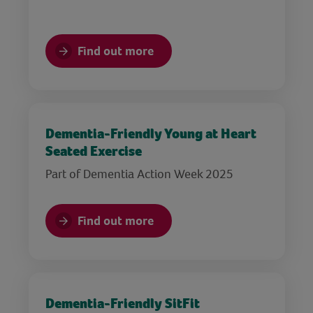
Find out more
Dementia-Friendly Young at Heart
Seated Exercise
Part of Dementia Action Week 2025
Find out more
Dementia-Friendly SitFit