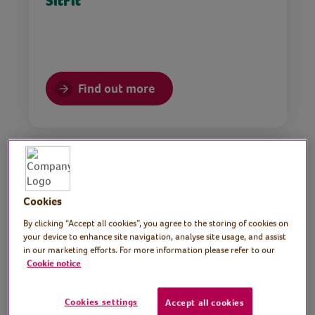
SitFit
Find out more
Chair Yoga
Cookies
By clicking “Accept all cookies”, you agree to the storing of cookies on
your device to enhance site navigation, analyse site usage, and assist
in our marketing efforts. For more information please refer to our
Find out more
Cookie notice
Cookies settings
Accept all cookies