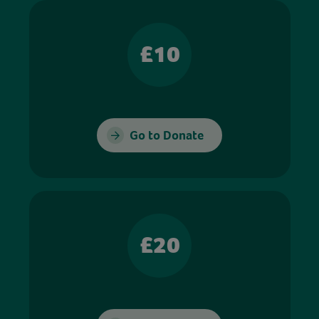
£10
Go to Donate
£20