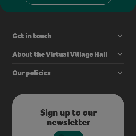
Get in touch
About the Virtual Village Hall
Our policies
Sign up to our
newsletter