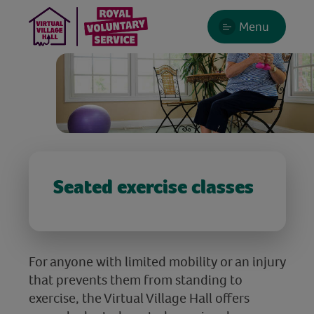
Menu
Seated exercise classes
For anyone with limited mobility or an injury
that prevents them from standing to
exercise, the Virtual Village Hall offers