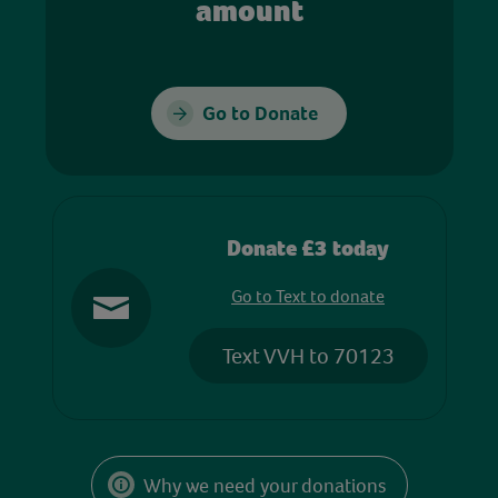
amount
Go to Donate
Donate £3 today
Go to Text to donate
Text VVH to 70123
Why we need your donations