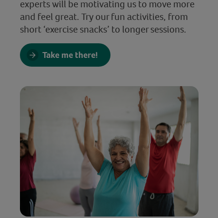
experts will be motivating us to move more
and feel great. Try our fun activities, from
short ‘exercise snacks’ to longer sessions.
Take me there!