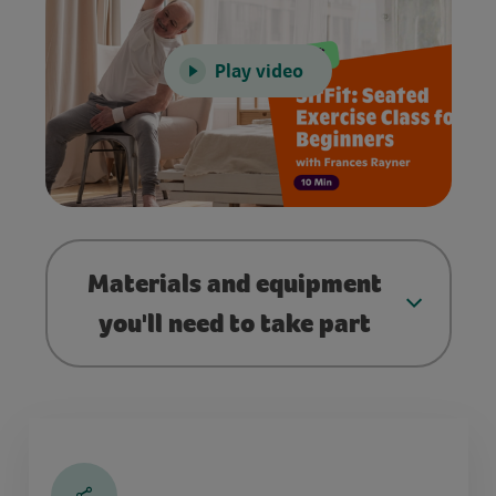
Play video
Materials and equipment
you'll need to take part