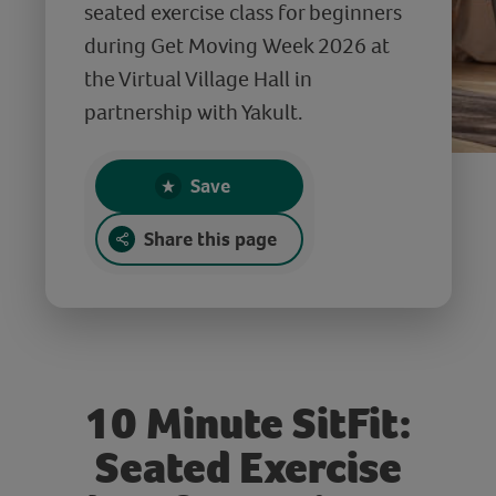
seated exercise class for beginners
during Get Moving Week 2026 at
the Virtual Village Hall in
partnership with Yakult.
Save
Share this page
10 Minute SitFit:
Seated Exercise