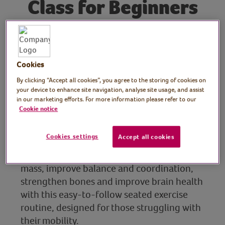
Class for Beginners
Tutor: Frances Rayner,
fitness & wellbeing coach
Cookies
for midlife
By clicking “Accept all cookies”, you agree to the storing of cookies on
your device to enhance site navigation, analyse site usage, and assist
in our marketing efforts. For more information please refer to our
Join fitness & wellbeing coach, Frances
Cookie notice
Rayner, for this 10 minute seated exercise
class for beginners during Get Moving Week
Cookies settings
Accept all cookies
2026 at the Virtual Village Hall in
partnership with Yakult. Develop muscle
mass, improve balance and coordination,
strengthen bones and improve brain health
with this easy-to-follow seated exercise
routine, designed for those struggling with
their mobility.