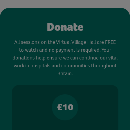
Donate
All sessions on the Virtual Village Hall are FREE
to watch and no payment is required. Your
donations help ensure we can continue our vital
work in hospitals and communities throughout
Britain.
£10