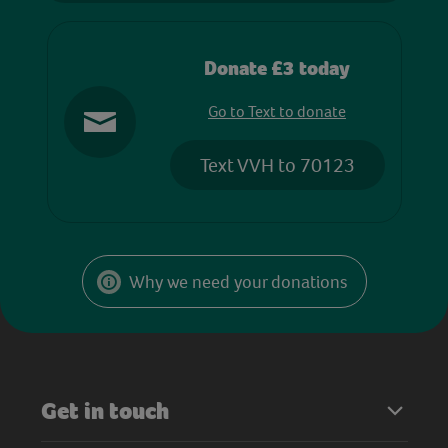
Donate £3 today
Go to Text to donate
Text VVH to 70123
Why we need your donations
Get in touch