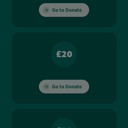
Go to Donate
£20
Go to Donate