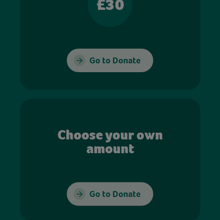
£30
Go to Donate
Choose your own
amount
Go to Donate