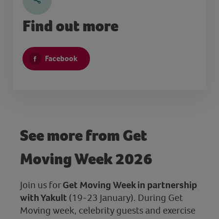
Find out more
Facebook
See more from Get
Moving Week 2026
Join us for
Get Moving Week in partnership
with Yakult
(19-23 January). During Get
Moving week, celebrity guests and exercise