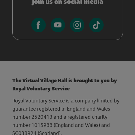
Join us on social media
The Virtual Village Hall is brought to you by
Royal Voluntary Service
Royal Voluntary Service is a company limited by
guarantee registered in England and Wales
number 2520413 and a registered charity
number 1015988 (England and Wales) and
SC038924 (Scotland).