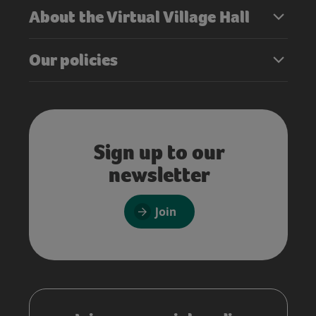
About the Virtual Village Hall
Our policies
Sign up to our
newsletter
Join