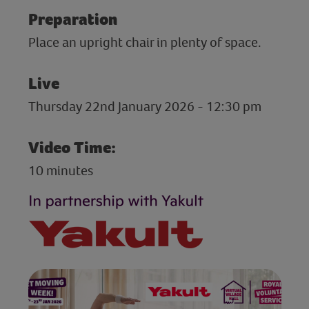
Preparation
Place an upright chair in plenty of space.
Live
Thursday 22nd January 2026 - 12:30 pm
Video Time:
10 minutes