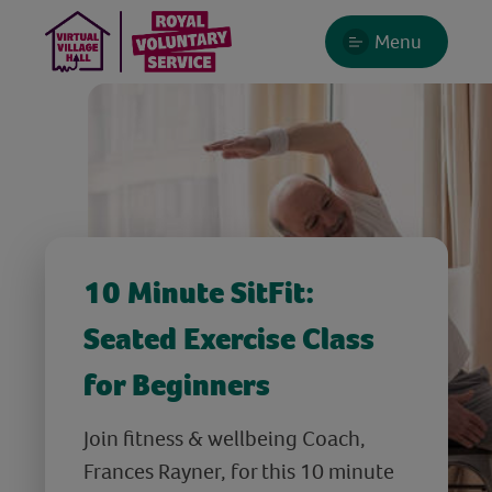
Menu
10 Minute SitFit:
Seated Exercise Class
for Beginners
Join fitness & wellbeing Coach,
Frances Rayner, for this 10 minute