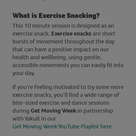
What is Exercise Snacking?
This 10 minute session is designed as an
exercise snack.
Exercise snacks
are short
bursts of movement throughout the day
that can have a positive impact on our
health and wellbeing, using gentle,
accessible movements you can easily fit into
your day.
If you’re feeling motivated to try some more
exercise snacks, you’ll find a wide range of
bite-sized exercise and dance sessions
during
Get Moving Week
in partnership
with Yakult in our
Get Moving Week YouTube Playlist here
.