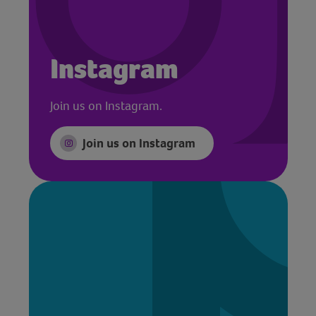
Instagram
Join us on Instagram.
Join us on Instagram