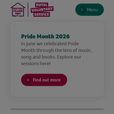
Menu
Pride Month 2026
In June we celebrated Pride
Month through the lens of music,
song and books. Explore our
sessions here!
Find out more