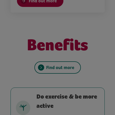
Find out more
Benefits
Find out more
Do exercise & be more
active