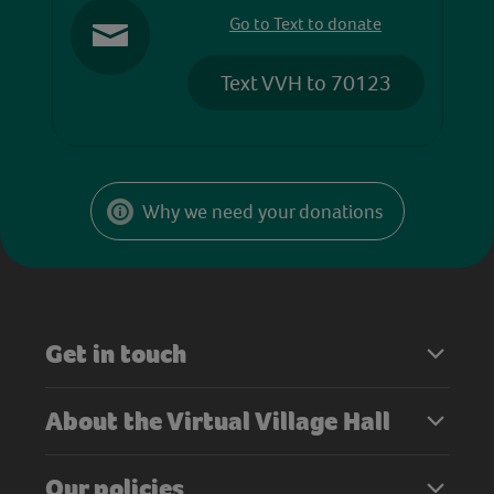
Go to Text to donate
Text VVH to 70123
Why we need your donations
Get in touch
About the Virtual Village Hall
Our policies