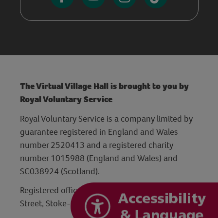
The Virtual Village Hall is brought to you by
Royal Voluntary Service
Royal Voluntary Service is a company limited by
guarantee registered in England and Wales
number 2520413 and a registered charity
number 1015988 (England and Wales) and
SC038924 (Scotland).
Registered office: Hanley Centre, 29 Charles
Street, Stoke-on-Trent, Staffordshire ST1 3JP