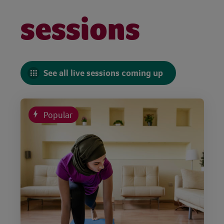
sessions
See all live sessions coming up
Popular