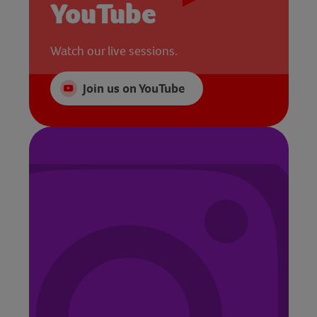
YouTube
Watch our live sessions.
Join us on YouTube