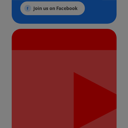
Join us on Facebook