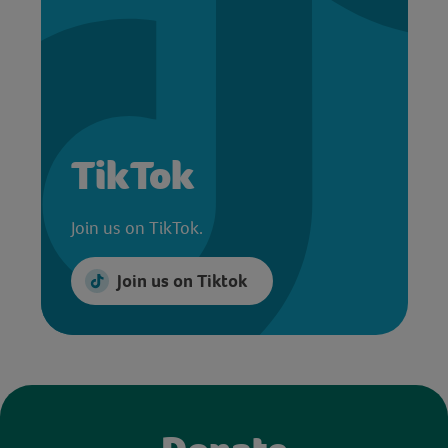
TikTok
Join us on TikTok.
Join us on Tiktok