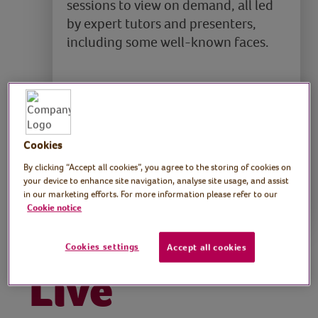
sessions to view on demand, all led
by expert tutors and presenters,
including some well-known faces.
It’s open to everyone and is used by
health and social care professionals,
including social prescribers.
Cookies
By clicking “Accept all cookies”, you agree to the storing of cookies on
Find out more
your device to enhance site navigation, analyse site usage, and assist
in our marketing efforts. For more information please refer to our
Cookie notice
Cookies settings
Accept all cookies
Live