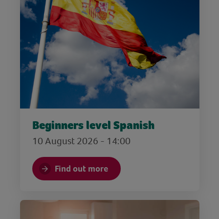
Beginners level Spanish
10 August 2026 - 14:00
Find out more