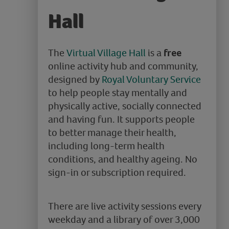
Hall
The
Virtual Village Hall
is a
free
online activity hub and community,
designed by
Royal Voluntary Service
to help people stay mentally and
physically active, socially connected
and having fun. It supports people
to better manage their health,
including long-term health
conditions, and healthy ageing. No
sign-in or subscription required.
There are live activity sessions every
weekday and a library of over 3,000