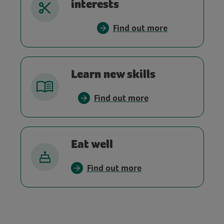
interests
Find out more
Learn new skills
Find out more
Eat well
Find out more