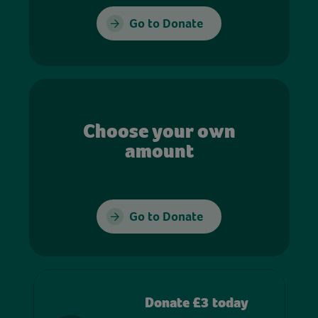
Go to Donate
Choose your own
amount
Go to Donate
Donate £3 today