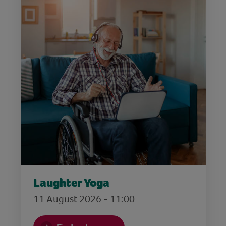
Laughter Yoga
11 August 2026 - 11:00