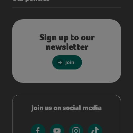
Sign up to our
newsletter
Join
Join us on social media