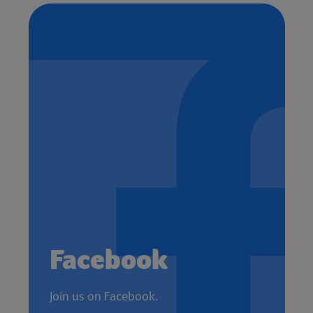
Facebook
Join us on Facebook.