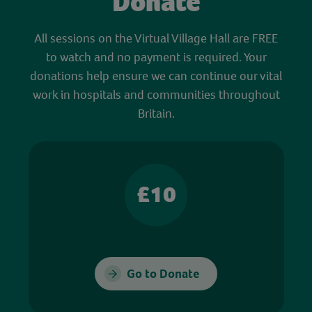
Donate
All sessions on the Virtual Village Hall are FREE
to watch and no payment is required. Your
donations help ensure we can continue our vital
work in hospitals and communities throughout
Britain.
£10
Go to Donate