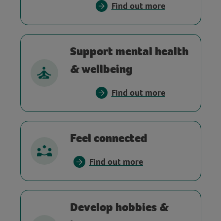
Find out more
Support mental health
& wellbeing
Find out more
Feel connected
Find out more
Develop hobbies &