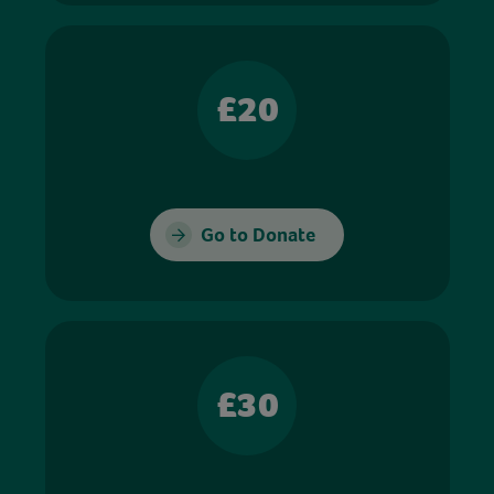
£20
Go to Donate
£30