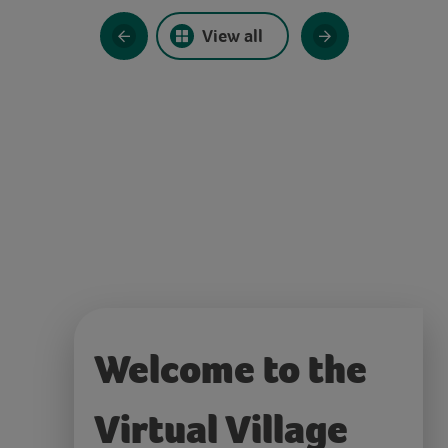
View all
Welcome to the
Virtual Village