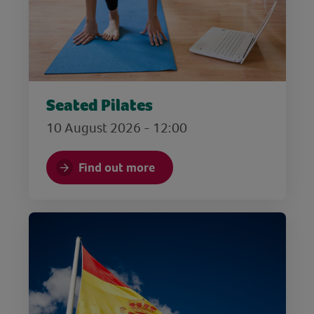
Seated Pilates
10 August 2026 - 12:00
Find out more