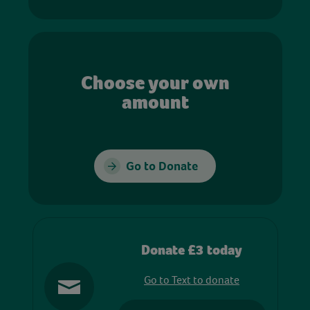
Choose your own
amount
Go to Donate
Donate £3 today
Go to Text to donate