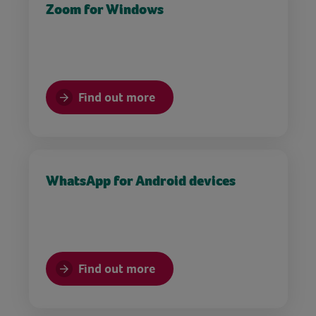
Zoom for Windows
Find out more
WhatsApp for Android devices
Find out more