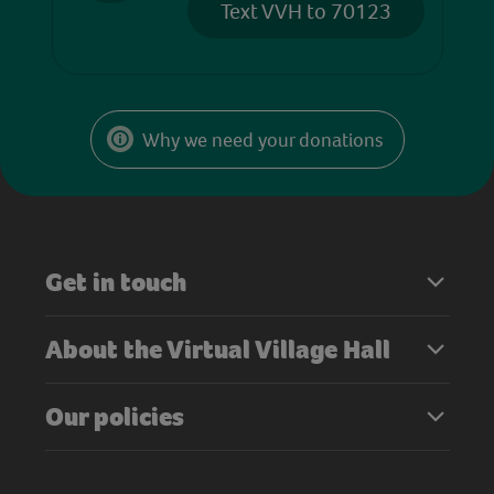
Text VVH to 70123
Why we need your donations
Get in touch
About the Virtual Village Hall
Our policies