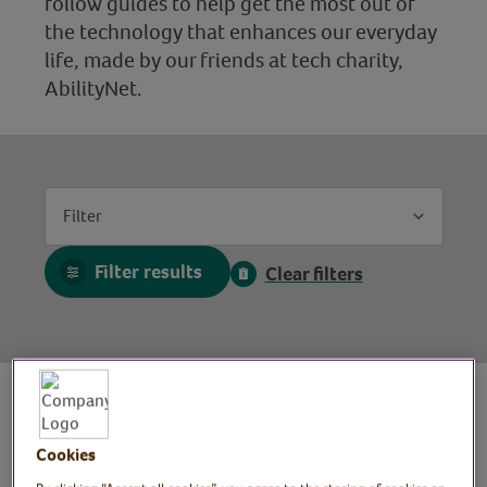
follow guides to help get the most out of
the technology that enhances our everyday
life, made by our friends at tech charity,
AbilityNet.
Filter
Filter results
Clear filters
Cookies
Mobile photography