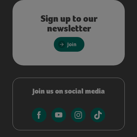
Sign up to our
newsletter
Join
Join us on social media