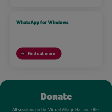
WhatsApp for Windows
Find out more
Donate
All sessions on the Virtual Village Hall are FREE