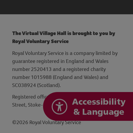
The Virtual Village Hall is brought to you by
Royal Voluntary Service
Royal Voluntary Service is a company limited by
guarantee registered in England and Wales
number 2520413 and a registered charity
number 1015988 (England and Wales) and
SC038924 (Scotland).
Registered office: Hanley Centre, 29 Charles
Street, Stoke-on-Trent, Staffordshire ST1 3JP
©2026 Royal Voluntary Service