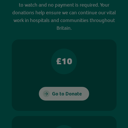
to watch and no payment is required. Your
donations help ensure we can continue our vital
work in hospitals and communities throughout
Britain.
£10
Go to Donate