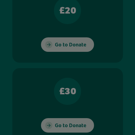
£20
Go to Donate
£30
Go to Donate