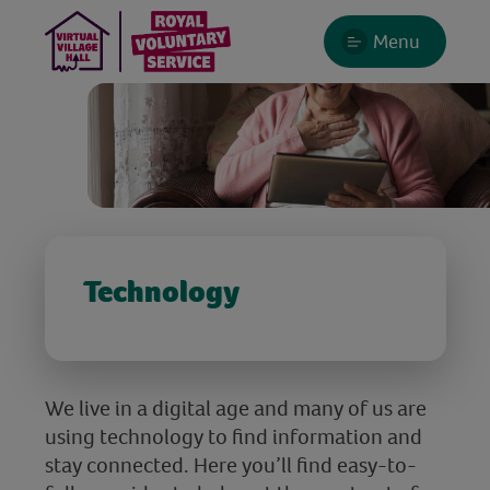
Menu
Technology
We live in a digital age and many of us are
using technology to find information and
stay connected. Here you’ll find easy-to-