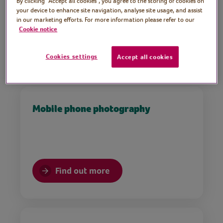
By clicking “Accept all cookies”, you agree to the storing of cookies on
Part of Volunteers Week 2021
your device to enhance site navigation, analyse site usage, and assist
in our marketing efforts. For more information please refer to our
Cookie notice
Find out more
Cookies settings
Accept all cookies
Mobile phone photography
Find out more