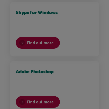
Skype for Windows
Find out more
Adobe Photoshop
Find out more