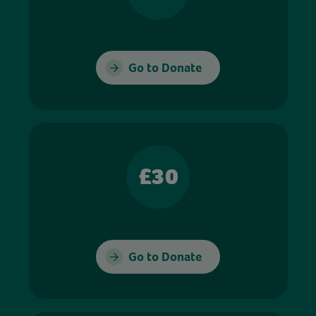
Go to Donate
£30
Go to Donate