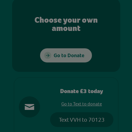
Choose your own
amount
Go to Donate
Donate £3 today
Go to Text to donate
Text VVH to 70123