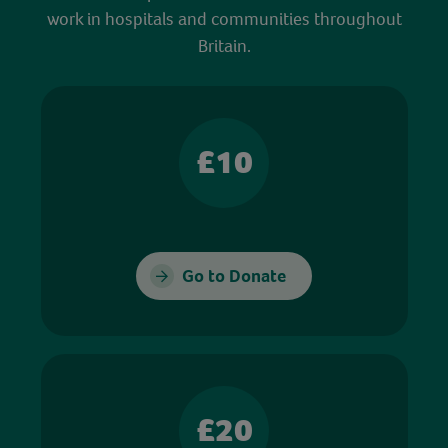
work in hospitals and communities throughout
Britain.
£10
Go to Donate
£20