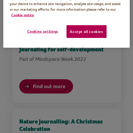
your device to enhance site navigation, analyse site usage, and assist
in our marketing efforts. For more information please refer to our
Find out more
Cookie notice
Cookies settings
Accept all cookies
Journaling for self-development
Part of Mindspace Week 2022
Find out more
Nature Journalling: A Christmas
Celebration