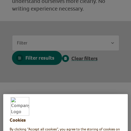
understand ourselves more clearly. No
writing experience necessary.
Filter
Filter results
Clear filters
Writing for Wellbeing Workshop
Mindspace Week 2025
Cookies
By clicking “Accept all cookies”, you agree to the storing of cookies on