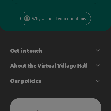
Why we need your donations
Get in touch
About the Virtual Village Hall
Our policies