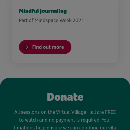
Mindful journaling
Part of Mindspace Week 2021
Find out more
Donate
All sessions on the Virtual Village Hall are FREE
to watch and no payment is required. Your
donations help ensure we can continue our vital