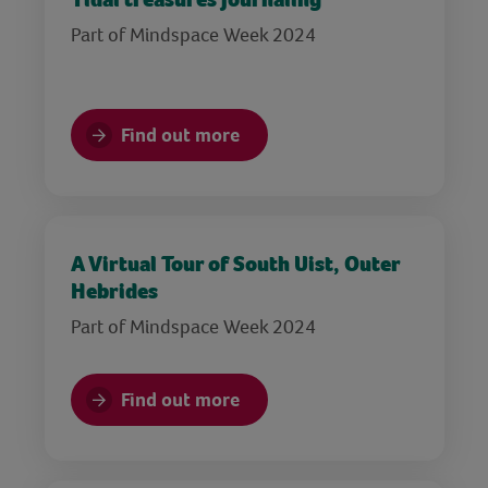
Part of Mindspace Week 2024
Find out more
A Virtual Tour of South Uist, Outer
Hebrides
Part of Mindspace Week 2024
Find out more