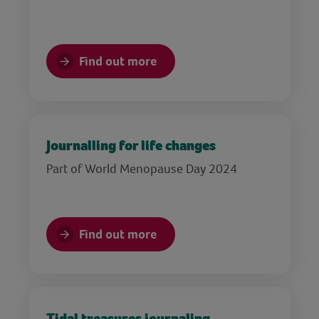
Find out more
Journalling for life changes
Part of World Menopause Day 2024
Find out more
Tidal treasures journaling