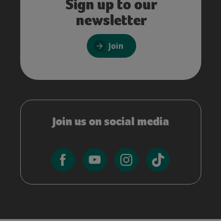
Sign up to our
newsletter
Join
Join us on social media