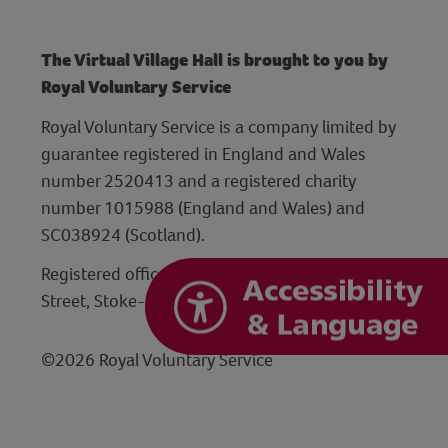
The Virtual Village Hall is brought to you by
Royal Voluntary Service
Royal Voluntary Service is a company limited by
guarantee registered in England and Wales
number 2520413 and a registered charity
number 1015988 (England and Wales) and
SC038924 (Scotland).
Registered office: Hanley Centre, 29 Charles
Street, Stoke-on-Trent, Staffordshire ST1 3JP
©2026 Royal Voluntary Service