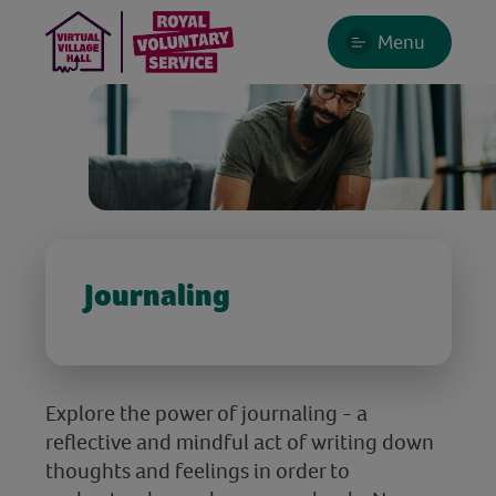
Menu
Journaling
Explore the power of journaling - a
reflective and mindful act of writing down
thoughts and feelings in order to