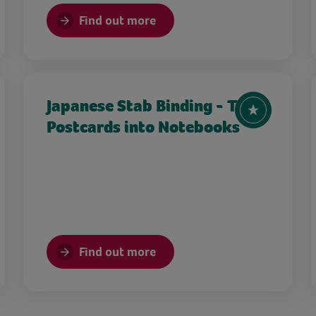
Find out more
Japanese Stab Binding - Turn
Postcards into Notebooks
Find out more