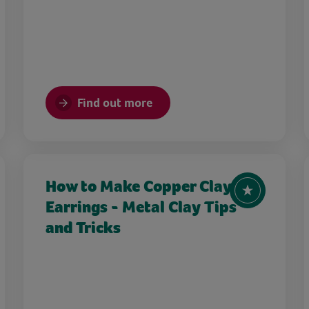
Find out more
How to Make Copper Clay
Earrings - Metal Clay Tips
and Tricks