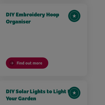
DIY Embroidery Hoop
Organiser
Find out more
DIY Solar Lights to Light Up
Your Garden