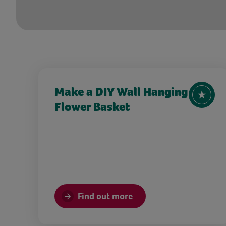
Make a DIY Wall Hanging
Flower Basket
Find out more