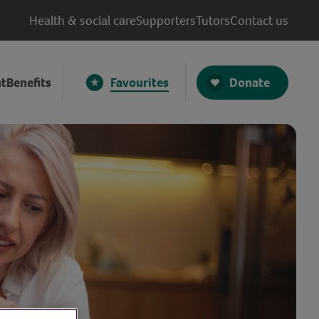
Health & social care
Supporters
Tutors
Contact us
Donate
t
Benefits
Favourites