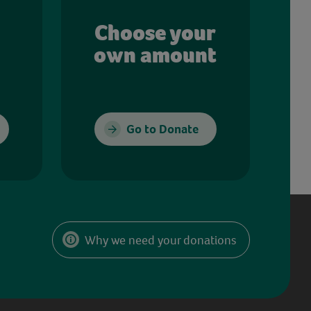
Choose your
own amount
Go to Donate
Why we need your donations