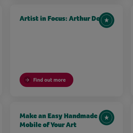
Artist in Focus: Arthur Dove
Find out more
Make an Easy Handmade
Mobile of Your Art