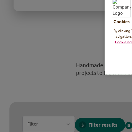
Cookies
By clicking
navigation,
Cookie no
Handmade crafts are fu
projects to try, many o
Filter
Filter results