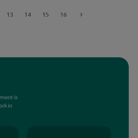
13
14
15
16
yment is
ork in