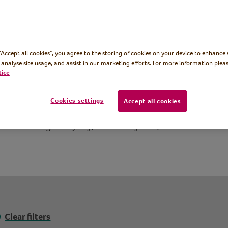
 “Accept all cookies”, you agree to the storing of cookies on your device to enhance 
 analyse site usage, and assist in our marketing efforts. For more information pleas
tice
Cookies settings
Accept all cookies
n to make and make lovely gifts too. Here you’ll find 
f them using everyday, often recycled, materials.
Clear filters