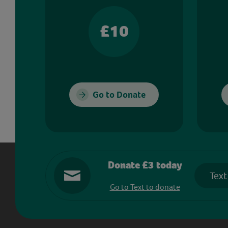
£10
Go to Donate
Donate £3 today
Text
Go to Text to donate