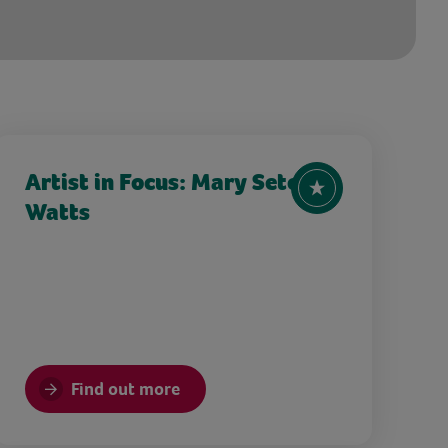
Artist in Focus: Mary Seton
Watts
Find out more