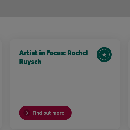
Artist in Focus: Rachel
Ruysch
Find out more