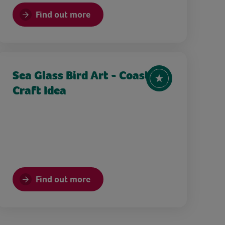
Find out more
Sea Glass Bird Art - Coastal
Craft Idea
Find out more