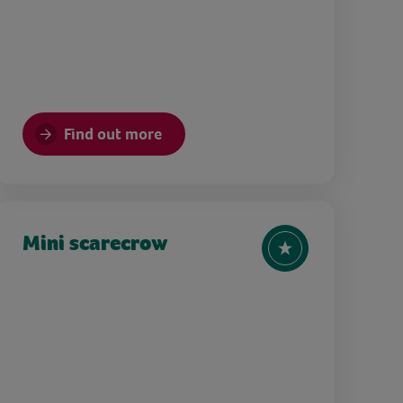
Find out more
Mini scarecrow