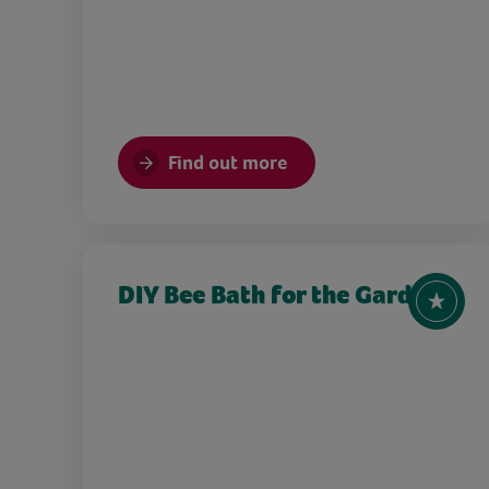
Find out more
DIY Bee Bath for the Garden