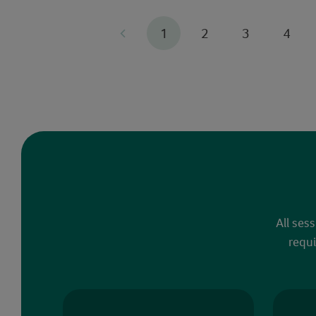
1
2
3
4
All ses
requi