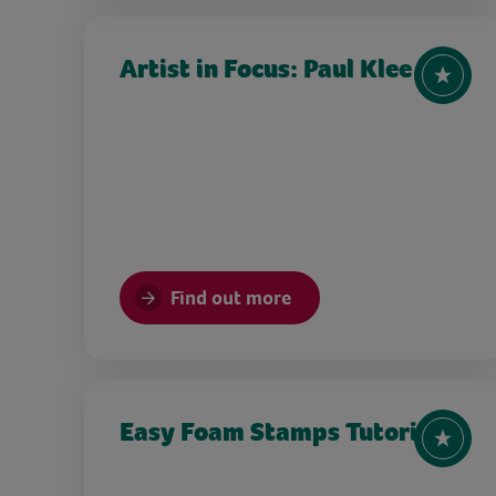
Artist in Focus: Paul Klee
Find out more
Easy Foam Stamps Tutorial