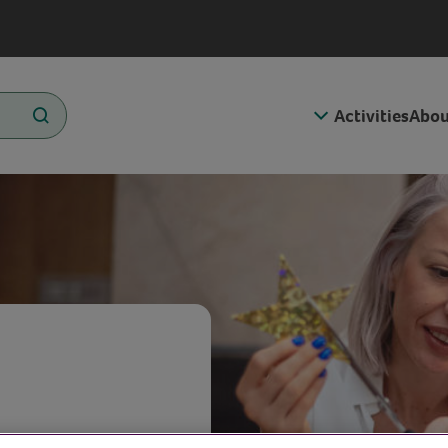
Activities
Abou