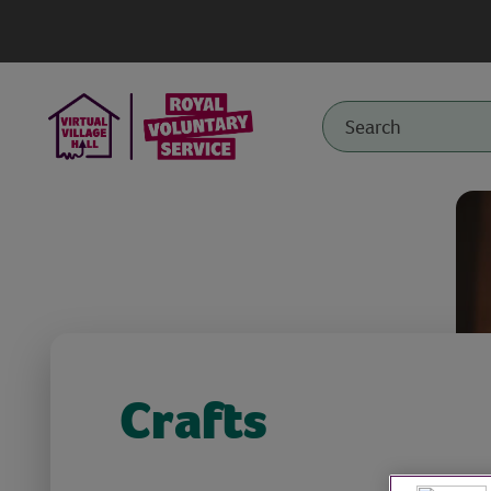
Crafts