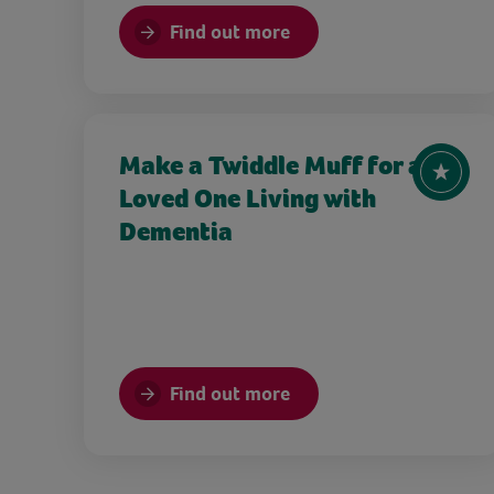
Find out more
Make a Twiddle Muff for a
Loved One Living with
Dementia
Find out more