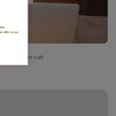
site
e refer to our
a wide range of craft