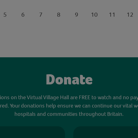
5
6
7
8
9
10
11
12
Donate
sions on the Virtual Village Hall are FREE to watch and no pa
red. Your donations help ensure we can continue our vital w
hospitals and communities throughout Britain.