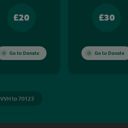
£20
£30
Go to Donate
Go to Donate
 VVH to 70123