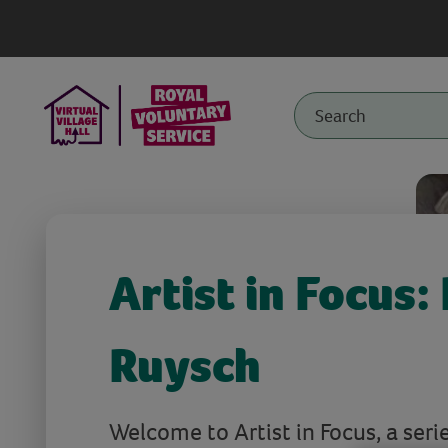
Artist in Focus:
Ruysch
Welcome to Artist in Focus, a serie