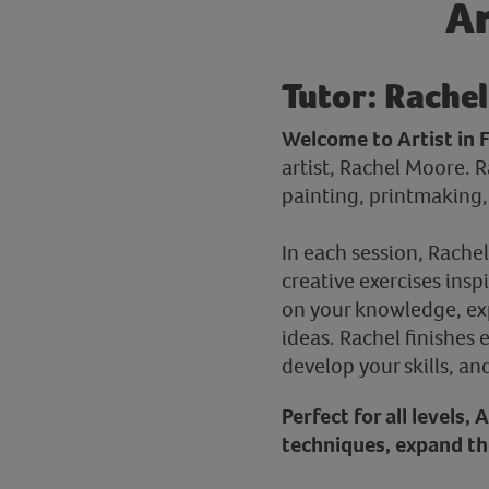
Ar
Tutor: Rachel
Welcome to Artist in 
artist, Rachel Moore. 
painting, printmaking, 
In each session, Rachel
creative exercises insp
on your knowledge, exp
ideas. Rachel finishes 
develop your skills, an
Perfect for all levels,
techniques, expand the