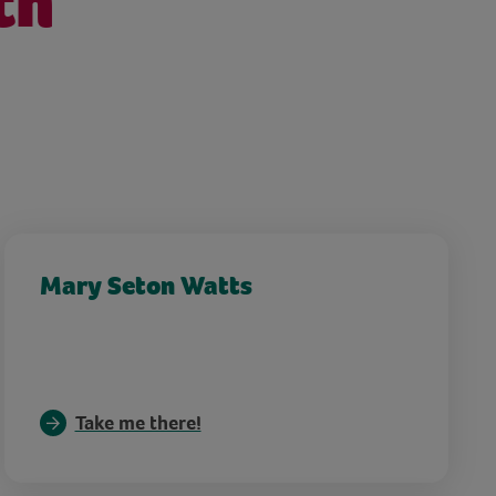
th
Mary Seton Watts
Take me there!