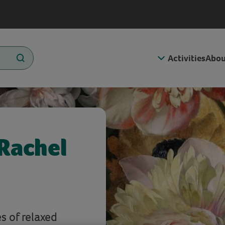
Activities
Abou
 Rachel
s of relaxed