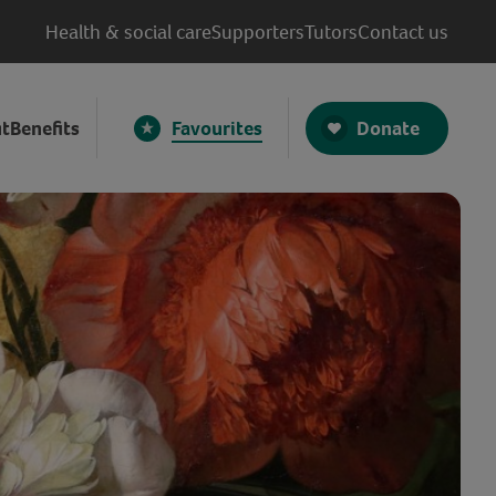
Health & social care
Supporters
Tutors
Contact us
Donate
t
Benefits
Favourites