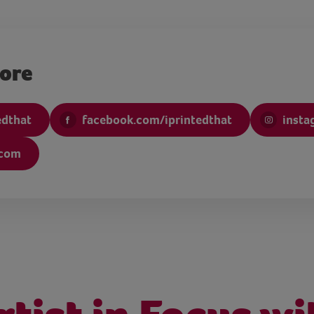
more
edthat
facebook.com/iprintedthat
insta
.com