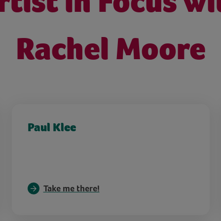
rtist in Focus wi
Rachel Moore
Paul Klee
Take me there!