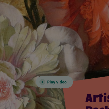
Play video