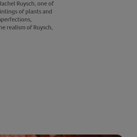
 Rachel Ruysch, one of
intings of plants and
mperfections,
he realism of Ruysch,