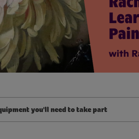
quipment you'll need to take part