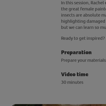
In this session, Rachel
the great female paint
insects are absolute ma
highlighting damaged p
but we can learn so muc
Ready to get inspired? 
Preparation
Prepare your materials 
Video time
30 minutes