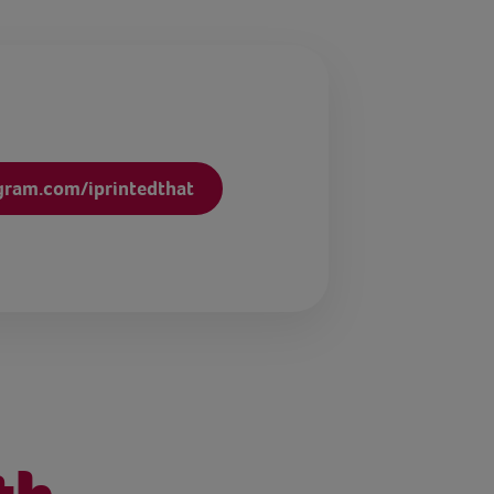
gram.com/iprintedthat