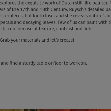
 explores the exquisite work of Dutch still-life painter,
ers of the 17th and 18th Century. Ruysch’s detailed pa
sterpieces, but look closer and she reveals nature’s i
etals and decaying leaves. Few of us can paint with t
h from her use of texture, contrast and light.
Grab your materials and let’s create!
and find a sturdy table or floor to work on.