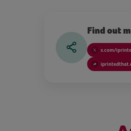
Find out 
x.com/iprint
iprintedthat