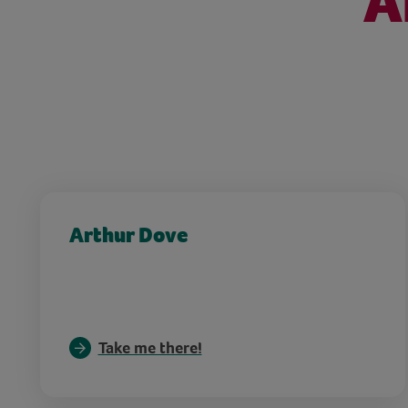
A
Arthur Dove
Take me there!