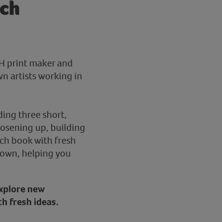
sch
VH print maker and
n artists working in
ding three short,
loosening up, building
ch book with fresh
r own, helping you
 explore new
th fresh ideas.