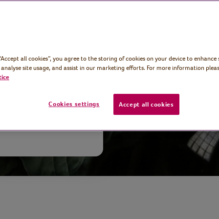
int maker and
we’re exploring
the great
 “Accept all cookies”, you agree to the storing of cookies on your device to enhance 
h and 18th
 analyse site usage, and assist in our marketing efforts. For more information pleas
tice
Cookies settings
Accept all cookies