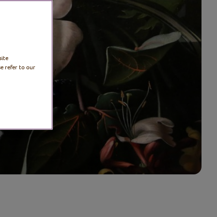
site
e refer to our