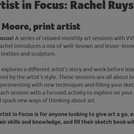
tist in Focus: Rachel Ruy
 Moore, print artist
Focus!
A series of relaxed monthly art sessions with V
Rachel introduces a mix of well-known and lesser-know
textiles and sculpture.
 explores a different artist’s story and work before lea
ired by the artist’s style. These sessions are all about 
erimenting with new techniques and filling your sket
each session with a focused activity to explore on you
d spark new ways of thinking about art.
 Artist in Focus is for anyone looking to give art a go,
ir skills and knowledge, and fill their sketch book wi