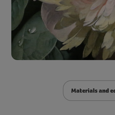
Materials and e