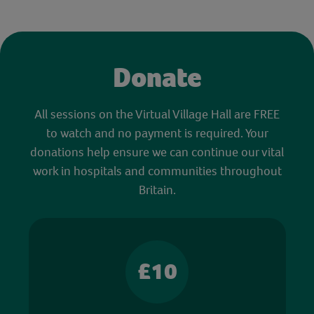
Donate
All sessions on the Virtual Village Hall are FREE
to watch and no payment is required. Your
donations help ensure we can continue our vital
work in hospitals and communities throughout
Britain.
£10