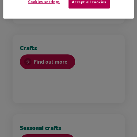
Cookies settings
Accept all cookies
Crafts
Find out more
Seasonal crafts