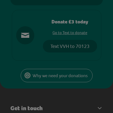
Donate £3 today
Go to Text to donate
Text VVH to 70123
Why we need your donations
Get in touch