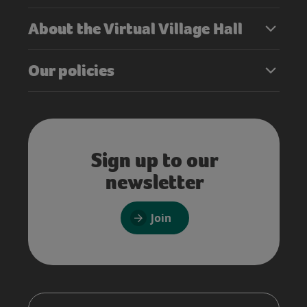
About the Virtual Village Hall
Our policies
Sign up to our
newsletter
Join