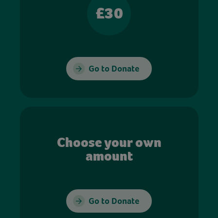
£30
Go to Donate
Choose your own
amount
Go to Donate