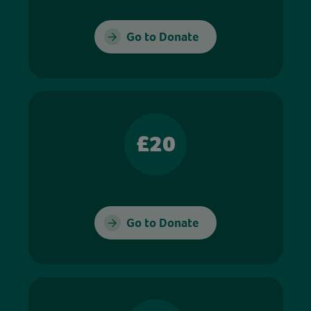
Go to Donate
£20
Go to Donate