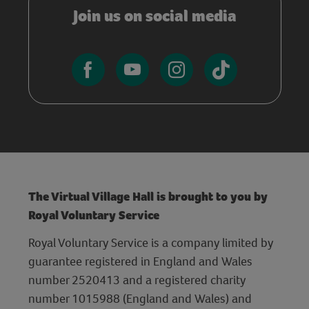
Join us on social media
The Virtual Village Hall is brought to you by
Royal Voluntary Service
Royal Voluntary Service is a company limited by
guarantee registered in England and Wales
number 2520413 and a registered charity
number 1015988 (England and Wales) and