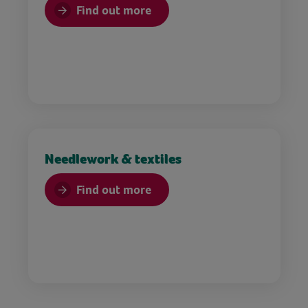
Find out more
Needlework & textiles
Find out more