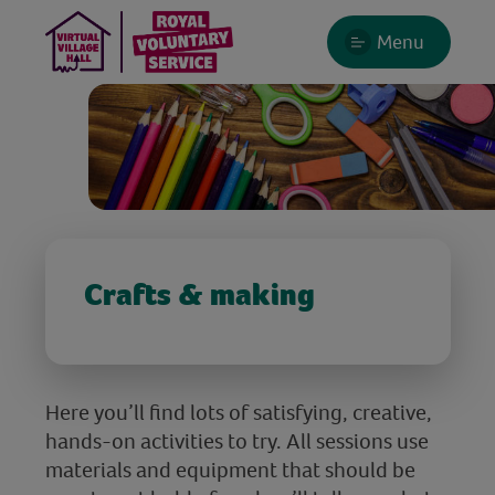
Menu
Crafts & making
Here you’ll find lots of satisfying, creative,
hands-on activities to try. All sessions use
materials and equipment that should be