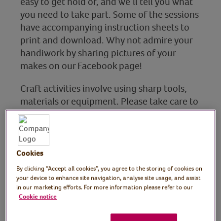
easy to get hold of, and we’ll tell you what
you need to take part. Some of the sessions
have accompanying instruction sheets to
print and download. Why not admire your
handiwork by sharing pictures of your
makes on our Facebook page!
Craft activities involve using sharp tools,
materials or equipment. Please take care to
ensure that your health and safety are a
priority when taking part in these sessions.
Cookies
By clicking “Accept all cookies”, you agree to the storing of cookies on
Art
your device to enhance site navigation, analyse site usage, and assist
in our marketing efforts. For more information please refer to our
Find out more
Cookie notice