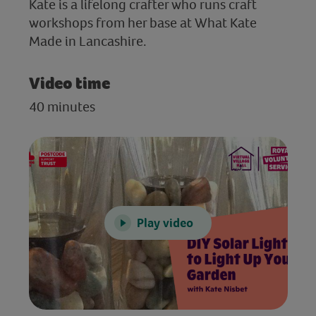
Kate is a lifelong crafter who runs craft
workshops from her base at What Kate
Made in Lancashire.
Video time
40 minutes
Play video