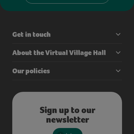
Get in touch
About the Virtual Village Hall
Our policies
Sign up to our
newsletter