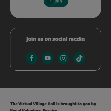
Join
Join us on social media
The Virtual Village Hall is brought to you by
Royal Voluntary Service