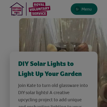
Menu
DIY Solar Lights to
Light Up Your Garden
Join Kate to turn old glassware into
DIY solar lights! A creative
upcycling project to add unique
and enchanting lighting to your