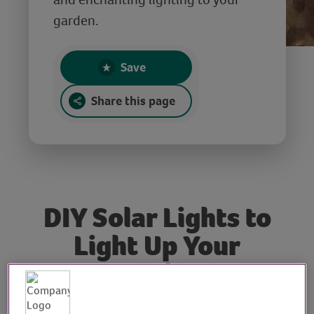
garden.
Save
Share this page
DIY Solar Lights to
Light Up Your
Garden