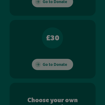
Go to Donate
£30
Go to Donate
Choose your own