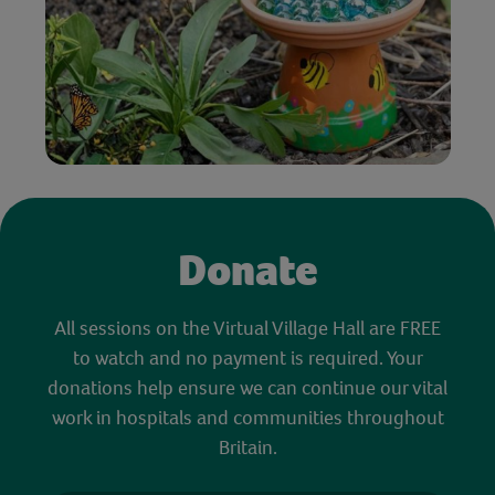
Donate
All sessions on the Virtual Village Hall are FREE
to watch and no payment is required. Your
donations help ensure we can continue our vital
work in hospitals and communities throughout
Britain.