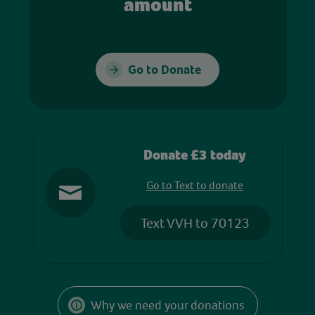
amount
Go to Donate
Donate £3 today
Go to Text to donate
Text VVH to 70123
Why we need your donations