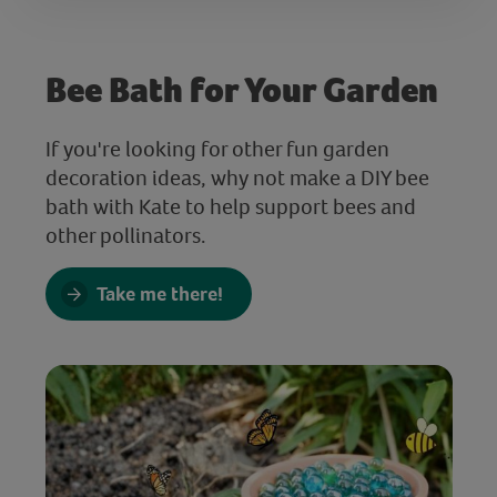
Bee Bath for Your Garden
If you're looking for other fun garden
decoration ideas, why not make a DIY bee
bath with Kate to help support bees and
other pollinators.
Take me there!