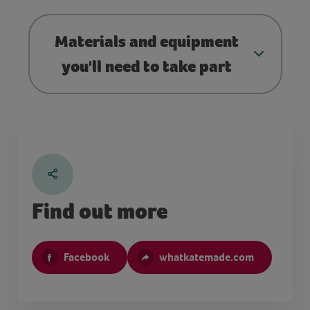
Materials and equipment
you'll need to take part
Find out more
Facebook
whatkatemade.com