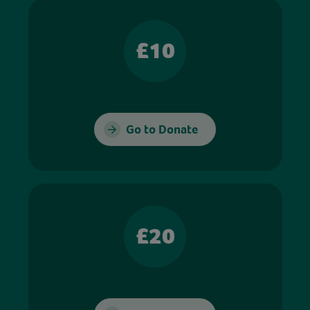
£10
Go to Donate
£20