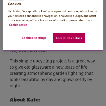
Tutor: Kate Nisbet,
Cookies
crafter and designer,
By clicking “Accept all cookies”, you agree to the storing of cookies on
your device to enhance site navigation, analyse site usage, and assist
What Kate Made
in our marketing efforts. For more information please refer to our
Cookie notice
Join lifelong crafter and designer Kate as
she shows you how to make your own solar
Cookies settings
Accept all cookies
lights for the garden using reclaimed and
recycled materials.
This simple upcycling project is a great way
to give old glassware a new lease of life,
creating atmospheric garden lighting that
looks beautiful by day and glows softly by
night.
About Kate: