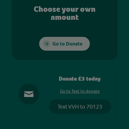
Choose your own
amount
Go to Donate
Donate £3 today
Go to Text to donate
Text VVH to 70123