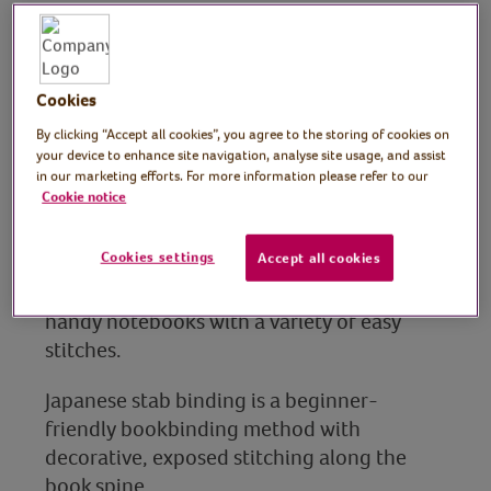
Notebooks
Tutor: Kim Searle,
Cookies
By clicking “Accept all cookies”, you agree to the storing of cookies on
workshop facilitator,
your device to enhance site navigation, analyse site usage, and assist
in our marketing efforts. For more information please refer to our
Darn It! Workshops
Cookie notice
In this session, crafting workshop facilitator
Cookies settings
Accept all cookies
Kim shows you how to turn upcycled
postcards, paper and other materials into
handy notebooks with a variety of easy
stitches.
Japanese stab binding is a beginner-
friendly bookbinding method with
decorative, exposed stitching along the
book spine.