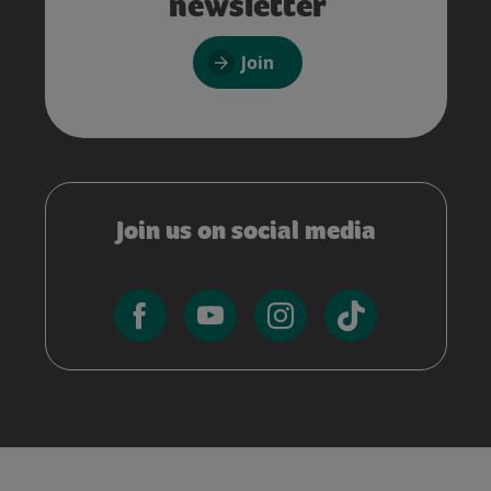
newsletter
Join
Join us on social media