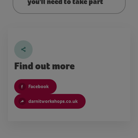
you'll need to take part
Find out more
Facebook
darnitworkshops.co.uk