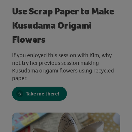
Use Scrap Paper to Make
Kusudama Origami
Flowers
If you enjoyed this session with Kim, why
not try her previous session making
Kusudama origami flowers using recycled
paper.
Take me there!