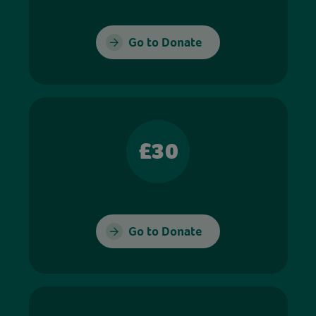
Go to Donate
£30
Go to Donate