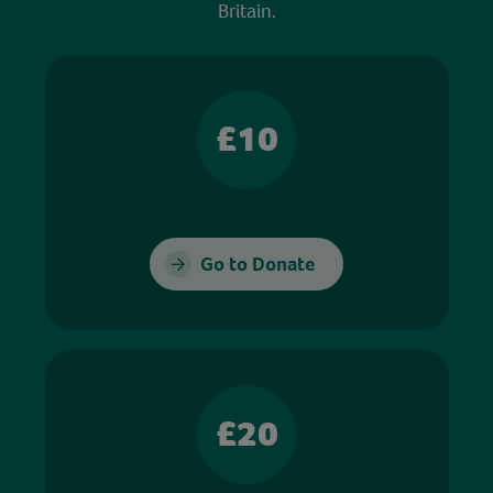
Britain.
£10
Go to Donate
£20