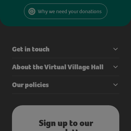
Why we need your donations
Get in touch
About the Virtual Village Hall
Our policies
Sign up to our