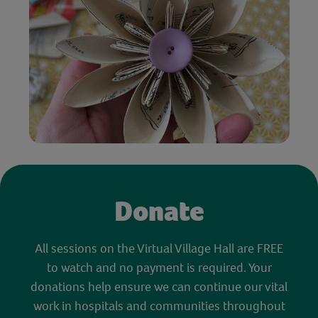
Donate
All sessions on the Virtual Village Hall are FREE
to watch and no payment is required. Your
donations help ensure we can continue our vital
work in hospitals and communities throughout