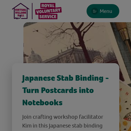
Menu
Japanese Stab Binding -
Turn Postcards into
Notebooks
Join crafting workshop facilitator
Kim in this Japanese stab binding