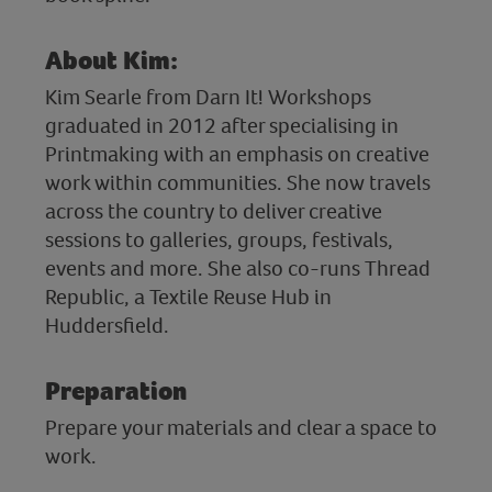
About Kim:
Kim Searle from Darn It! Workshops
graduated in 2012 after specialising in
Printmaking with an emphasis on creative
work within communities. She now travels
across the country to deliver creative
sessions to galleries, groups, festivals,
events and more. She also co-runs Thread
Republic, a Textile Reuse Hub in
Huddersfield.
Preparation
Prepare your materials and clear a space to
work.