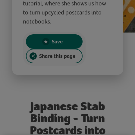
tutorial, where she shows us how
to turn upcycled postcards into
notebooks.
Save
Share this page
Japanese Stab
Binding - Turn
Postcards into