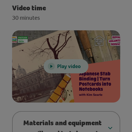
Video time
30 minutes
Play video
Materials and equipment