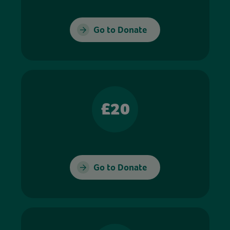
Go to Donate
£20
Go to Donate