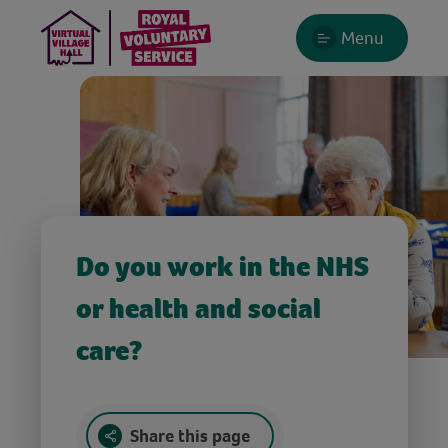
Menu
Do you work in the NHS
or health and social
care?
Share this page