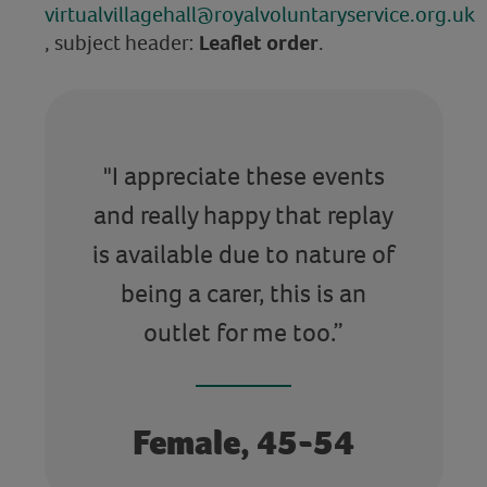
virtualvillagehall@royalvoluntaryservice.org.uk
, subject header:
Leaflet order
.
"I appreciate these events
and really happy that replay
is available due to nature of
being a carer, this is an
outlet for me too.”
Female, 45-54