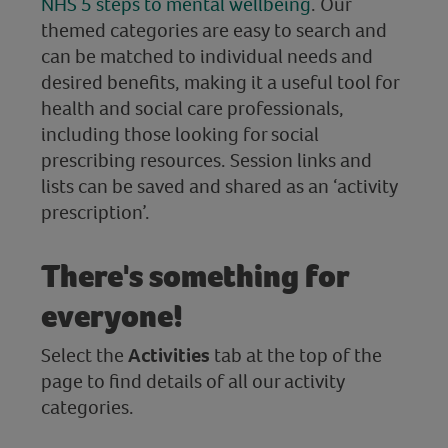
NHS 5 steps to mental wellbeing
. Our
themed categories are easy to search and
can be matched to individual needs and
desired benefits, making it a useful tool for
health and social care professionals,
including those looking for social
prescribing resources. Session links and
lists can be saved and shared as an ‘activity
prescription’.
There's something for
everyone!
Select the
Activities
tab at the top of the
page to find details of all our activity
categories.