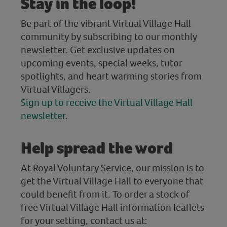
Stay in the loop!
Be part of the vibrant Virtual Village Hall
community by subscribing to our monthly
newsletter. Get exclusive updates on
upcoming events, special weeks, tutor
spotlights, and heart warming stories from
Virtual Villagers.
Sign up to receive the Virtual Village Hall
newsletter.
Help spread the word
At Royal Voluntary Service, our mission is to
get the Virtual Village Hall to everyone that
could benefit from it. To order a stock of
free Virtual Village Hall information leaflets
for your setting, contact us at: