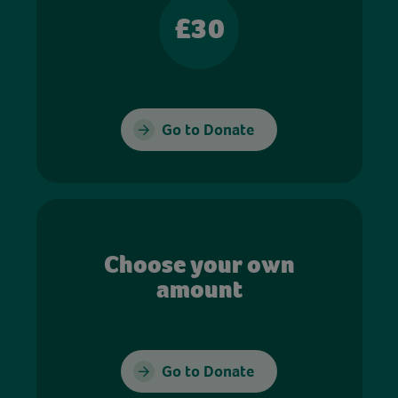
£30
Go to Donate
Choose your own
amount
Go to Donate