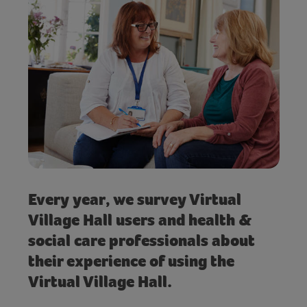
Every year, we survey Virtual
Village Hall users and health &
social care professionals about
their experience of using the
Virtual Village Hall.