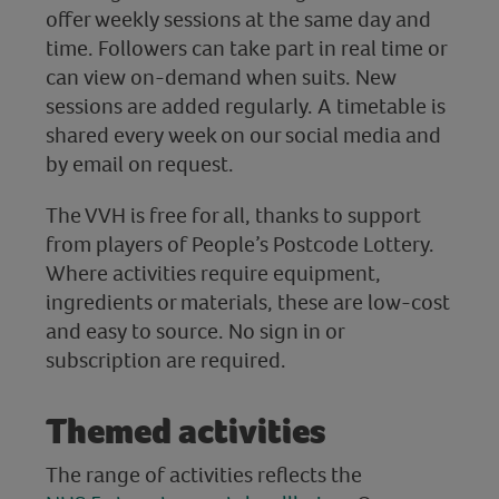
offer weekly sessions at the same day and
time. Followers can take part in real time or
can view on-demand when suits. New
sessions are added regularly. A timetable is
shared every week on our social media and
by email on request.
The VVH is free for all, thanks to support
from players of People’s Postcode Lottery.
Where activities require equipment,
ingredients or materials, these are low-cost
and easy to source. No sign in or
subscription are required.
Themed activities
The range of activities reflects the