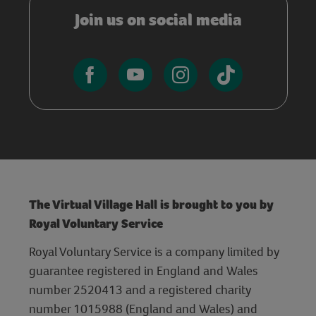
Join us on social media
The Virtual Village Hall is brought to you by
Royal Voluntary Service
Royal Voluntary Service is a company limited by
guarantee registered in England and Wales
number 2520413 and a registered charity
number 1015988 (England and Wales) and