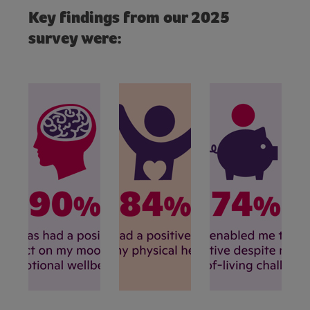
Key findings from our 2025
survey were: