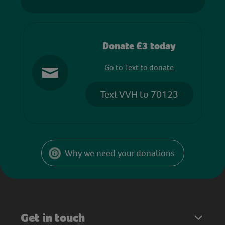
Donate £3 today
Go to Text to donate
Text VVH to 70123
Why we need your donations
Get in touch