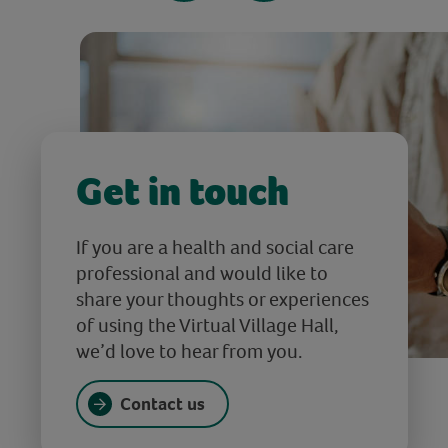
Get in touch
If you are a health and social care
professional and would like to
share your thoughts or experiences
of using the Virtual Village Hall,
we’d love to hear from you.
Contact us