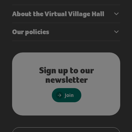
About the Virtual Village Hall
Our policies
Sign up to our
newsletter
Join