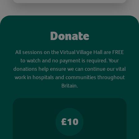
Donate
All sessions on the Virtual Village Hall are FREE
to watch and no payment is required. Your
donations help ensure we can continue our vital
work in hospitals and communities throughout
Britain.
£10