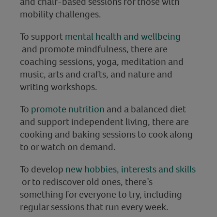
and chair-based sessions for those with
mobility challenges.
To support
mental health and wellbeing
and promote mindfulness, there are
coaching sessions, yoga, meditation and
music, arts and crafts, and nature and
writing workshops.
To
promote nutrition
and a balanced diet
and support independent living, there are
cooking and baking sessions to cook along
to or watch on demand.
To develop
new hobbies, interests and skills
or to rediscover old ones, there’s
something for everyone to try, including
regular sessions that run every week.