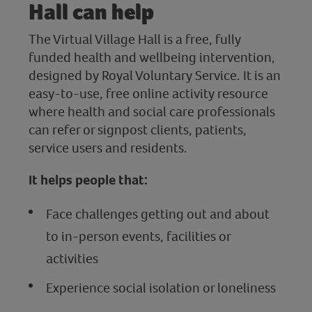
Hall can help
The Virtual Village Hall is a free, fully
funded health and wellbeing intervention,
designed by Royal Voluntary Service. It is an
easy-to-use, free online activity resource
where health and social care professionals
can refer or signpost clients, patients,
service users and residents.
It helps people that:
Face challenges getting out and about
to in-person events, facilities or
activities
Experience social isolation or loneliness