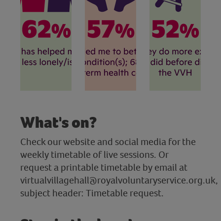
What's on?
Check our website and social media for the
weekly timetable of live sessions. Or
request a printable timetable by email at
virtualvillagehall@royalvoluntaryservice.org.uk,
subject header: Timetable request.