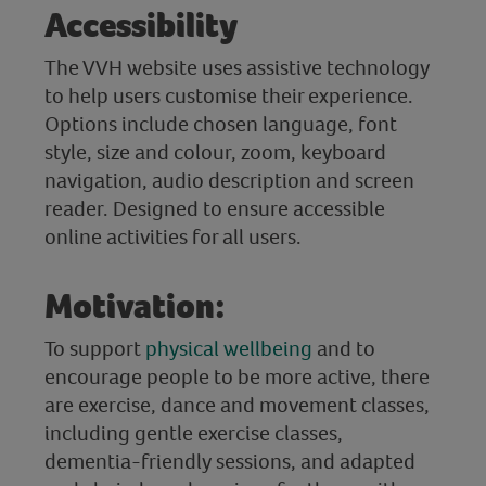
Accessibility
The VVH website uses assistive technology
to help users customise their experience.
Options include chosen language, font
style, size and colour, zoom, keyboard
navigation, audio description and screen
reader. Designed to ensure accessible
online activities for all users.
Motivation:
To support
physical wellbeing
and to
encourage people to be more active, there
are exercise, dance and movement classes,
including gentle exercise classes,
dementia-friendly sessions, and adapted