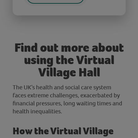
Find out more about
using the Virtual
Village Hall
The UK’s health and social care system
faces extreme challenges, exacerbated by
financial pressures, long waiting times and
health inequalities.
How the Virtual Village