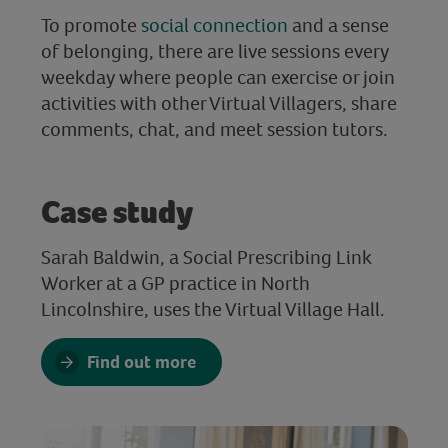
To promote
social connection
and a sense
of belonging, there are live sessions every
weekday where people can exercise or join
activities with other Virtual Villagers, share
comments, chat, and meet session tutors.
Case study
Sarah Baldwin, a Social Prescribing Link
Worker at a GP practice in North
Lincolnshire, uses the Virtual Village Hall.
Find out more