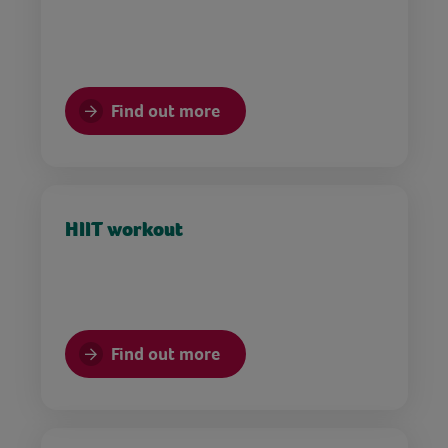
Find out more
HIIT workout
Find out more