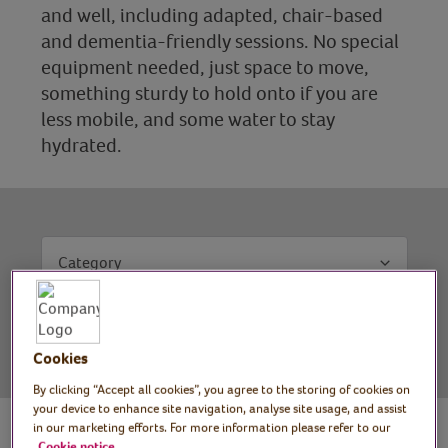
and well, including adapted, chair-based
and dementia-friendly sessions. No special
equipment needed, just space to move,
something sturdy to hold onto if you are
less mobile, and some water to stay
hydrated.
Category
Filter results
Clear filters
Cookies
By clicking “Accept all cookies”, you agree to the storing of cookies on
your device to enhance site navigation, analyse site usage, and assist
in our marketing efforts. For more information please refer to our
Cookie notice