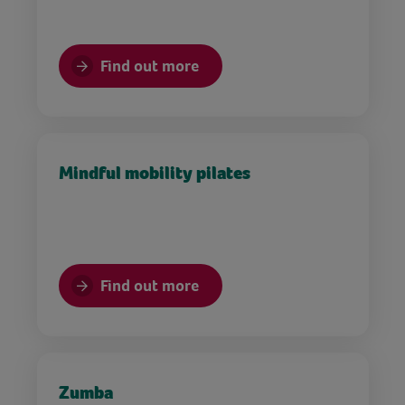
Find out more
Mindful mobility pilates
Find out more
Zumba