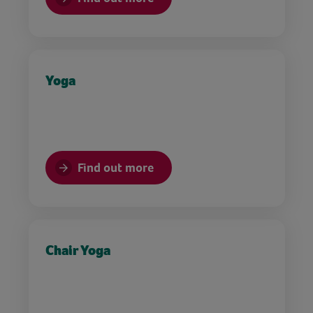
Yoga
Find out more
Chair Yoga