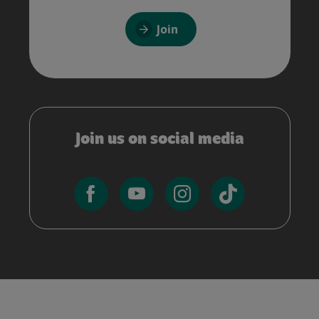
Join
Join us on social media