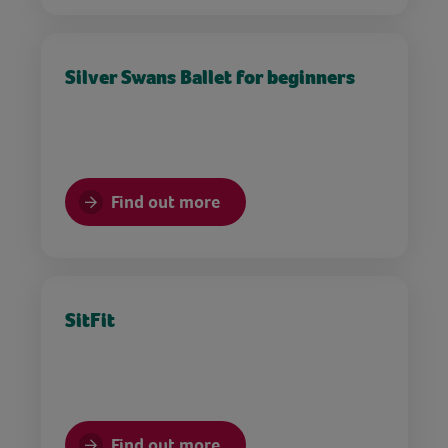
Silver Swans Ballet for beginners
Find out more
SitFit
Find out more