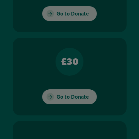
Go to Donate
£30
Go to Donate