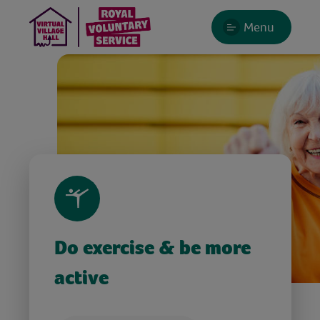
Menu
Do exercise & be more
active