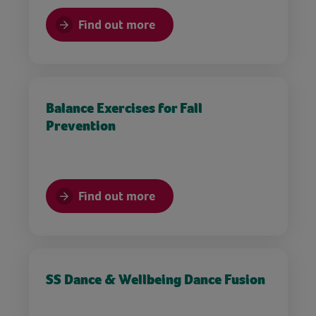
Find out more
Balance Exercises for Fall
Prevention
Find out more
SS Dance & Wellbeing Dance Fusion