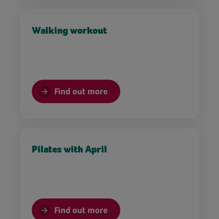
Walking workout
Find out more
Pilates with April
Find out more