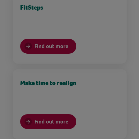
FitSteps
Find out more
Make time to realign
Find out more