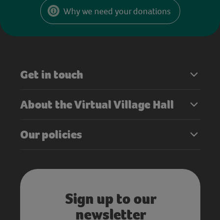
Why we need your donations
Get in touch
About the Virtual Village Hall
Our policies
Sign up to our
newsletter