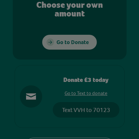
Choose your own
amount
Go to Donate
Donate £3 today
Go to Text to donate
Text VVH to 70123