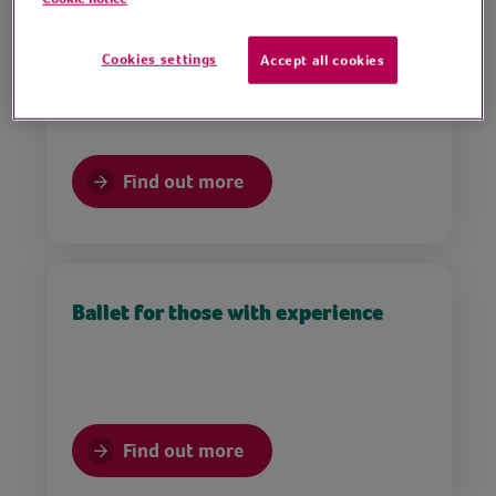
Tap dancing for beginners
Cookies settings
Accept all cookies
Find out more
Ballet for those with experience
Find out more