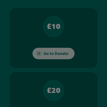
£10
Go to Donate
£20