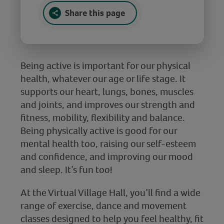
Share this page
Being active is important for our physical
health, whatever our age or life stage. It
supports our heart, lungs, bones, muscles
and joints, and improves our strength and
fitness, mobility, flexibility and balance.
Being physically active is good for our
mental health too, raising our self-esteem
and confidence, and improving our mood
and sleep. It’s fun too!
At the Virtual Village Hall, you’ll find a wide
range of exercise, dance and movement
classes designed to help you feel healthy, fit