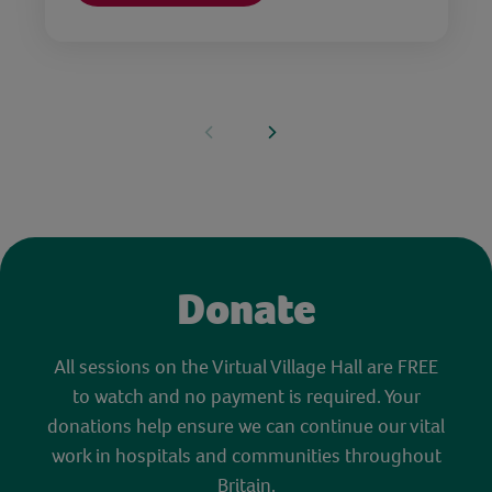
Donate
All sessions on the Virtual Village Hall are FREE
to watch and no payment is required. Your
donations help ensure we can continue our vital
work in hospitals and communities throughout
Britain.