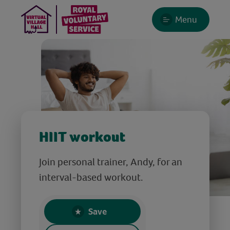
Menu
HIIT workout
Join personal trainer, Andy, for an
interval-based workout.
Save