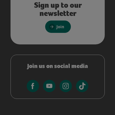
Sign up to our
newsletter
Join
Join us on social media