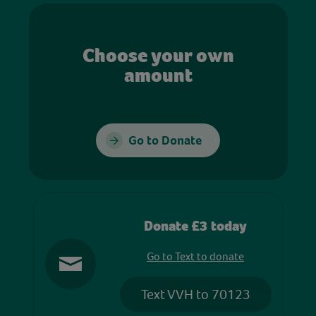
Choose your own
amount
Go to Donate
Donate £3 today
Go to Text to donate
Text VVH to 70123