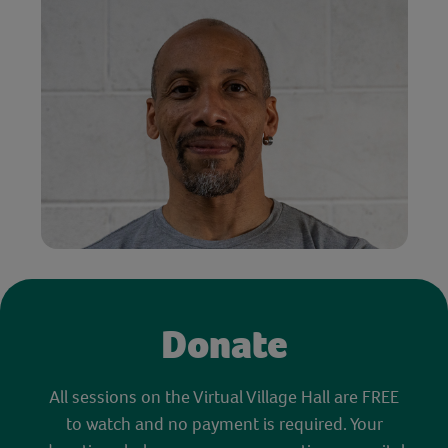
Donate
All sessions on the Virtual Village Hall are FREE
to watch and no payment is required. Your