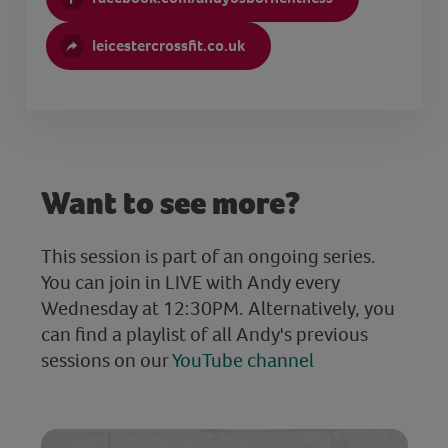
leicestercrossfit.co.uk
Want to see more?
This session is part of an ongoing series.
You can join in LIVE with Andy every
Wednesday at 12:30PM. Alternatively, you
can find a playlist of all Andy's previous
sessions on our
YouTube channel