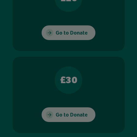
Go to Donate
£30
Go to Donate