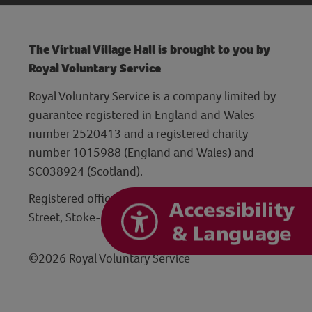
The Virtual Village Hall is brought to you by
Royal Voluntary Service
Royal Voluntary Service is a company limited by
guarantee registered in England and Wales
number 2520413 and a registered charity
number 1015988 (England and Wales) and
SC038924 (Scotland).
Registered office: Hanley Centre, 29 Charles
Street, Stoke-on-Trent, Staffordshire ST1 3JP
©2026 Royal Voluntary Service