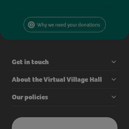
Why we need your donations
Get in touch
About the Virtual Village Hall
Our policies