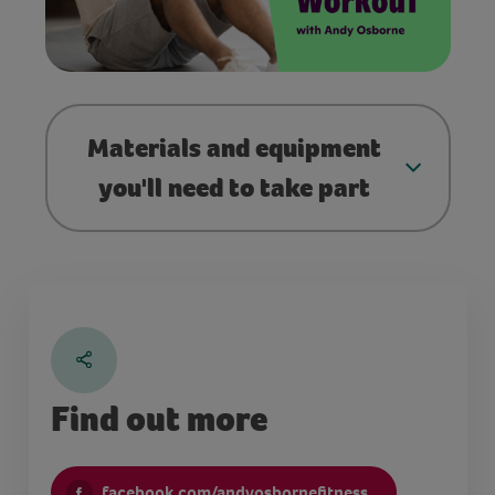
Materials and equipment
you'll need to take part
Find out more
facebook.com/andyosbornefitness