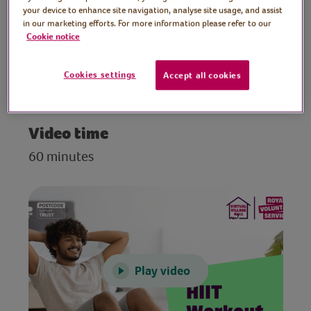
and conditioning exercises. Suitable for all
your device to enhance site navigation, analyse site usage, and assist
in our marketing efforts. For more information please refer to our
levels of fitness.
Cookie notice
Preparation
Cookies settings
Accept all cookies
Clear a space to work out in.
Video time
60 minutes
Play video