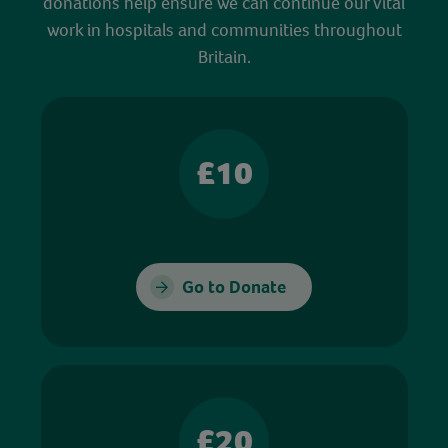
donations help ensure we can continue our vital
work in hospitals and communities throughout
Britain.
£10
Go to Donate
£20