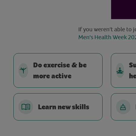
If you weren't able to j
Men's Health Week 202
Do exercise & be
S
more active
he
Learn new skills