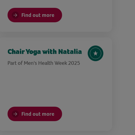
Find out more
Chair Yoga with Natalia
Part of Men's Health Week 2025
Find out more