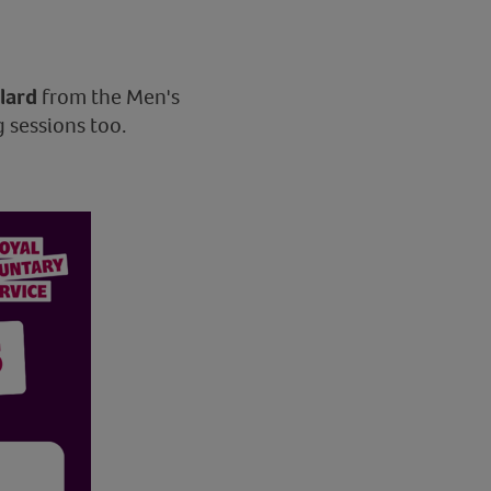
llard
from the Men's
 sessions too.