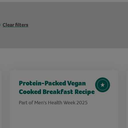
Clear filters
Protein-Packed Vegan
Cooked Breakfast Recipe
Part of Men's Health Week 2025