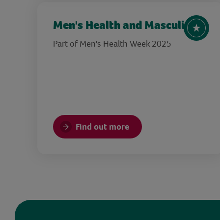
Men's Health and Masculinity
Part of Men's Health Week 2025
Find out more