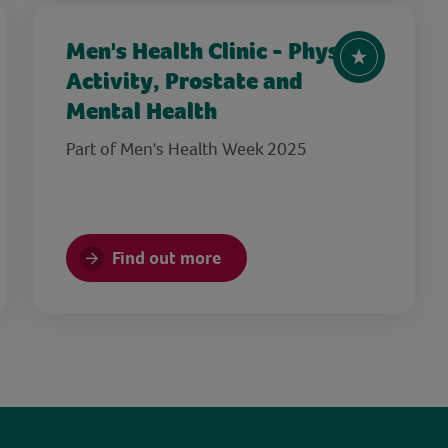
Men's Health Clinic - Physical
Activity, Prostate and
Mental Health
Part of Men's Health Week 2025
Find out more