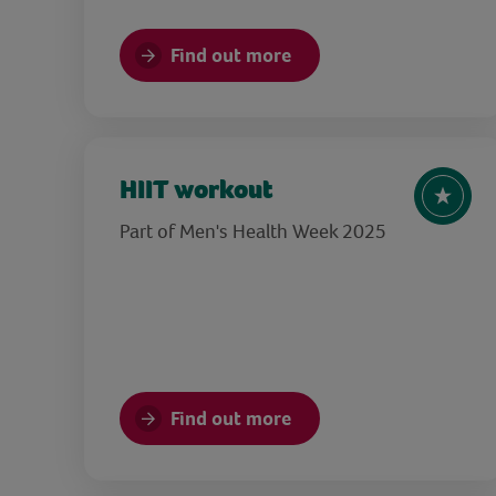
Find out more
HIIT workout
Part of Men's Health Week 2025
Find out more