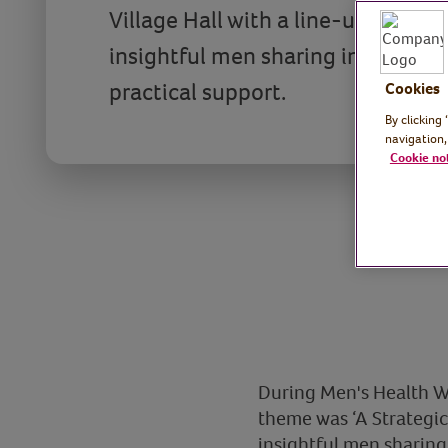
Village Hall with a line-up of insp
insightful men sharing informatio
practical support.
Cookies
By clicking
navigation,
Cookie no
During Men's Health We
theme was ‘A Strategic
insightful men sharing