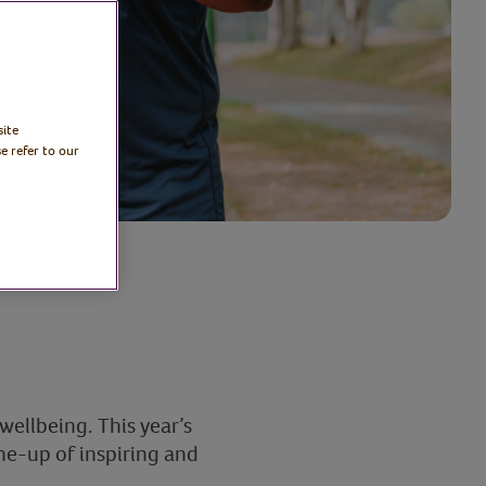
site
e refer to our
ellbeing. This year’s
ne-up of inspiring and