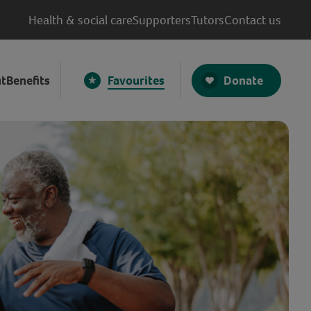
Health & social care
Supporters
Tutors
Contact us
Donate
t
Benefits
Favourites