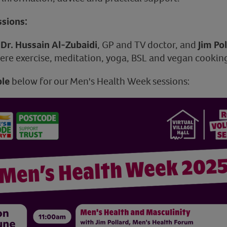
sions:
e
Dr. Hussain Al-Zubaidi
, GP and TV doctor, and
Jim Po
re exercise, meditation, yoga, BSL and vegan cooking
le
below for our Men's Health Week sessions: