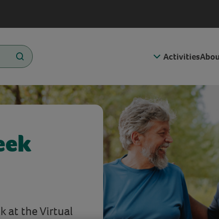
Activities
Abou
eek
 at the Virtual