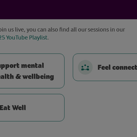
oin us live, you can also find all our sessions in our
5 YouTube Playlist
.
upport mental
Feel connec
alth & wellbeing
Eat Well