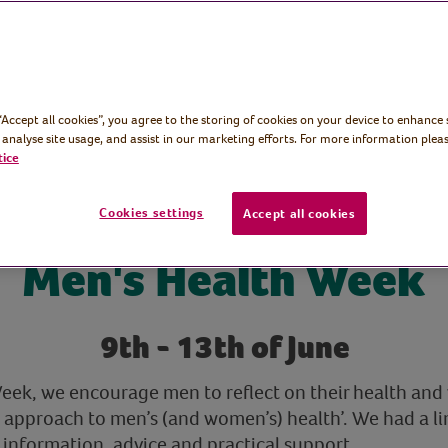
iring and
n, advice and
 “Accept all cookies”, you agree to the storing of cookies on your device to enhance 
 analyse site usage, and assist in our marketing efforts. For more information pleas
tice
Cookies settings
Accept all cookies
Men's Health Week
9th - 13th of June
ek, we encourage men to reflect on their health and w
 approach to men’s (and women’s) health’. We had a li
 information, advice and practical support.