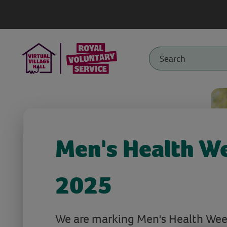
Men's Health W
2025
We are marking Men's Health Week