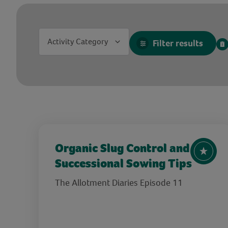
Activity Category
Filter results
Organic Slug Control and
Successional Sowing Tips
The Allotment Diaries Episode 11