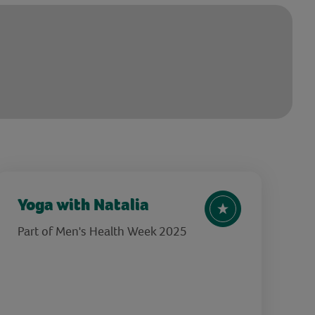
Yoga with Natalia
Part of Men's Health Week 2025