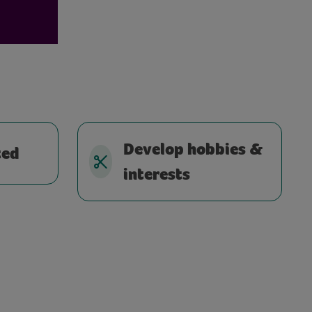
Develop hobbies &
ted
interests