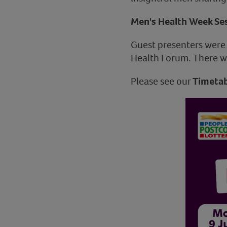
Men's Health Week Ses
Guest presenters wer
Health Forum. There we
Please see our
Timetab