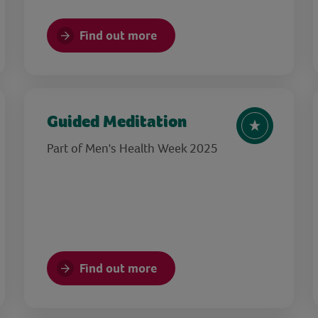
Find out more
Guided Meditation
Part of Men's Health Week 2025
Find out more