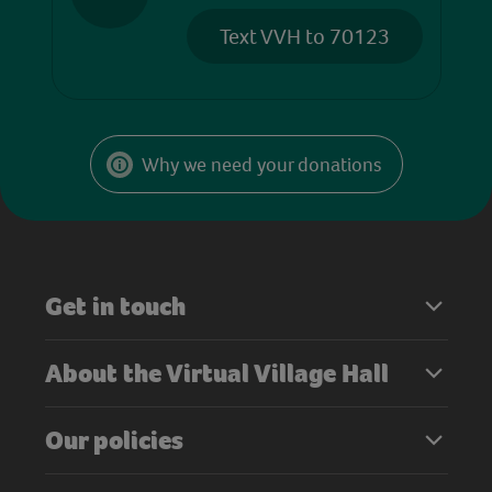
Text VVH to 70123
Why we need your donations
Get in touch
About the Virtual Village Hall
Our policies