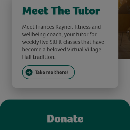
Meet The Tutor
Meet Frances Rayner, fitness and
wellbeing coach, your tutor for
weekly live SitFit classes that have
become a beloved Virtual Village
Hall tradition.
Take me there!
Donate