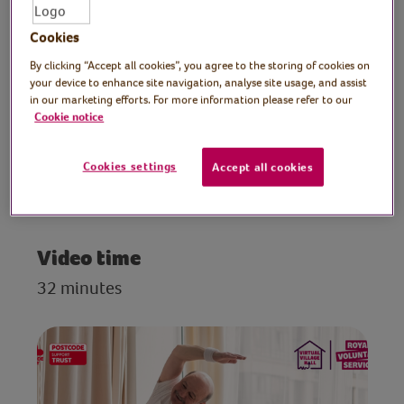
beginners. Develop muscle mass, improve
balance and coordination, strengthen
Cookies
bones and improve brain health with this
By clicking “Accept all cookies”, you agree to the storing of cookies on
easy-to-follow seated exercise routine,
your device to enhance site navigation, analyse site usage, and assist
designed for those struggling with their
in our marketing efforts. For more information please refer to our
mobility.
Cookie notice
Cookies settings
Accept all cookies
Preparation
Place an upright chair in plenty of space.
Video time
32 minutes