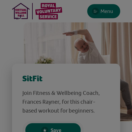
Menu
SitFit
Join Fitness & Wellbeing Coach,
Frances Rayner, for this chair-
based workout for beginners.
Save