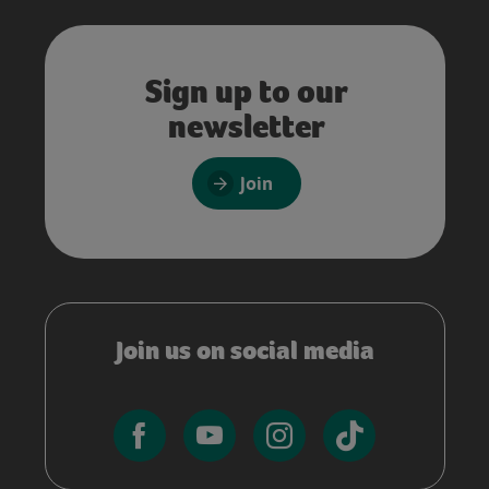
Sign up to our
newsletter
Join
Join us on social media