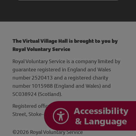
The Virtual Village Hall is brought to you by
Royal Voluntary Service
Royal Voluntary Service is a company limited by
guarantee registered in England and Wales
number 2520413 and a registered charity
number 1015988 (England and Wales) and
SC038924 (Scotland).
Registered office: Hanley Centre, 29 Charles
Street, Stoke-on-Trent, Staffordshire ST1 3JP
©2026 Royal Voluntary Service