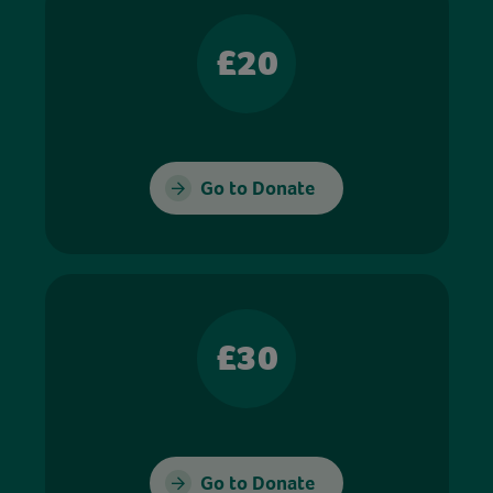
£20
Go to Donate
£30
Go to Donate