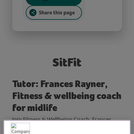
Share this page
SitFit
Tutor: Frances Rayner,
Fitness & wellbeing coach
for midlife
Join Fitness & Wellbeing Coach, Frances
Rayner, for this chair-based workout for