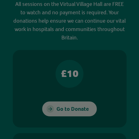
All sessions on the Virtual Village Hall are FREE
to watch and no payment is required. Your
donations help ensure we can continue our vital
work in hospitals and communities throughout
Britain.
£10
Go to Donate