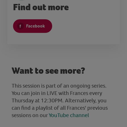
Find out more
Facebook
Want to see more?
This session is part of an ongoing series.
You can join in LIVE with Frances every
Thursday at 12:30PM. Alternatively, you
can find a playlist of all Frances' previous
sessions on our
YouTube channel