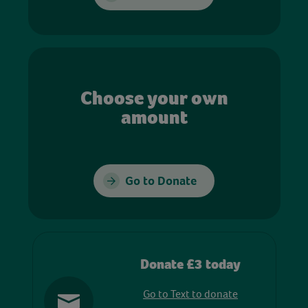
Choose your own
amount
Go to Donate
Donate £3 today
Go to Text to donate