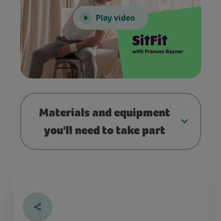
Play video
Materials and equipment
you'll need to take part