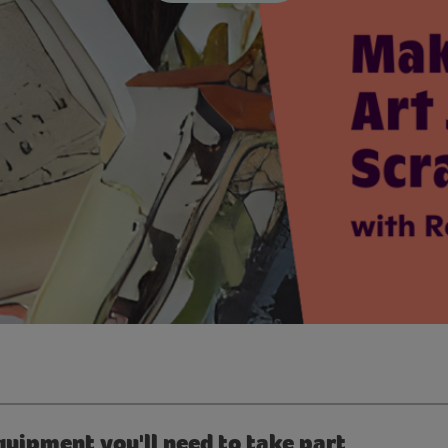
quipment you'll need to take part