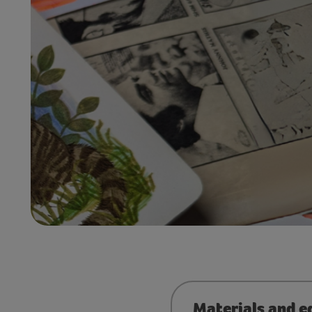
Materials and e