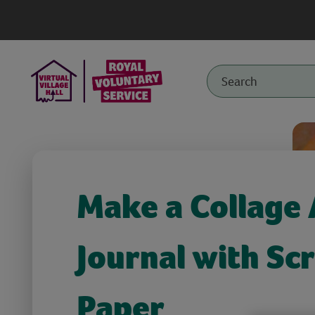
Make a Collage 
Journal with Sc
Paper