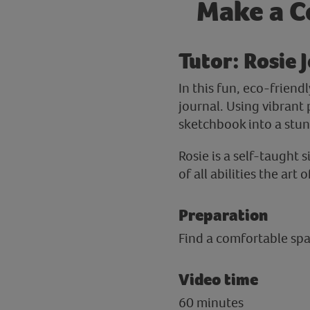
Make a Co
Tutor: Rosie J
In this fun, eco-friend
journal. Using vibrant
sketchbook into a stun
Rosie is a self-taught 
of all abilities the ar
Preparation
Find a comfortable spac
Video time
60 minutes