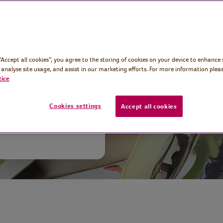
age art journal
plain notebook
 “Accept all cookies”, you agree to the storing of cookies on your device to enhance 
stunning work
 analyse site usage, and assist in our marketing efforts. For more information pleas
tice
Cookies settings
Accept all cookies