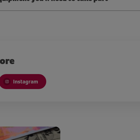
more
Instagram