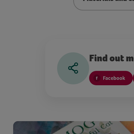
Find out 
Facebook