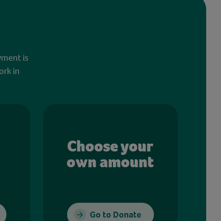
yment is
ork in
Choose your
own amount
Go to Donate