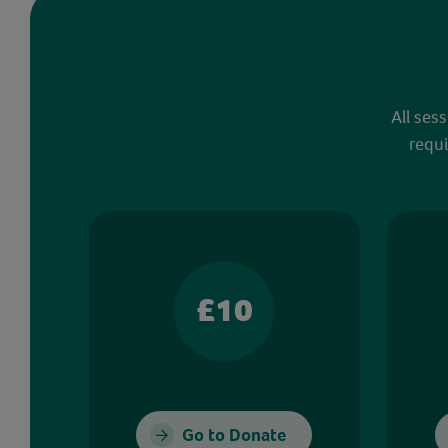
All ses
requi
£10
Go to Donate