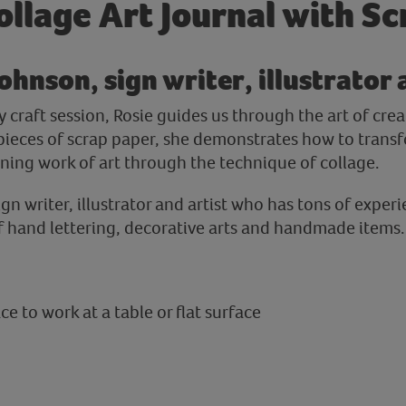
llage Art Journal with S
ohnson, sign writer, illustrator 
ly craft session, Rosie guides us through the art of cre
 pieces of scrap paper, she demonstrates how to trans
ning work of art through the technique of collage.
sign writer, illustrator and artist who has tons of expe
t of hand lettering, decorative arts and handmade items.
e to work at a table or flat surface