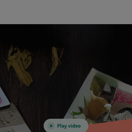
Play video