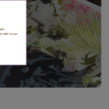
site
e refer to our