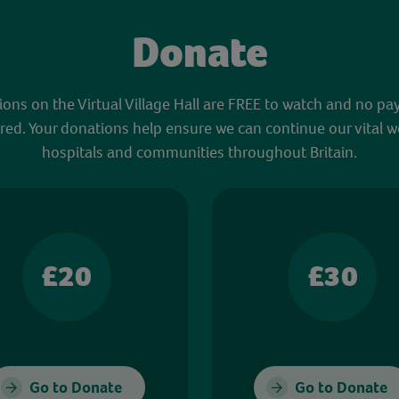
Donate
sions on the Virtual Village Hall are FREE to watch and no pa
red. Your donations help ensure we can continue our vital w
hospitals and communities throughout Britain.
£20
£30
Go to Donate
Go to Donate