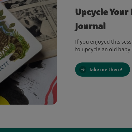
Upcycle Your 
Journal
If you enjoyed this ses
to upcycle an old baby 
Take me there!