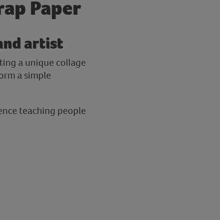
crap Paper
and artist
ating a unique collage
form a simple
rience teaching people