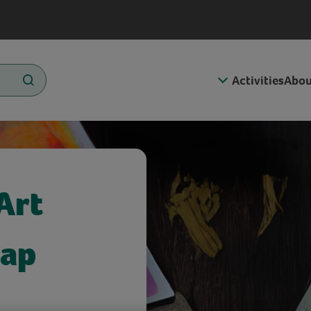
Activities
Abou
Art
rap