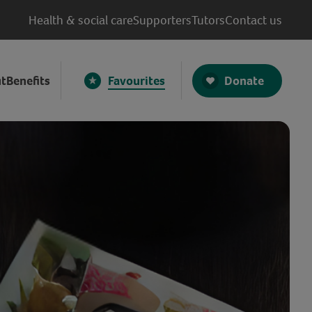
Health & social care
Supporters
Tutors
Contact us
Donate
t
Benefits
Favourites