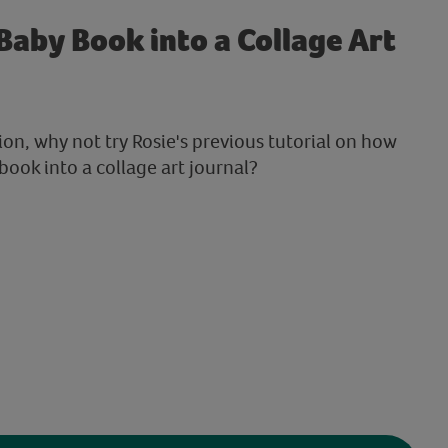
Baby Book into a Collage Art
sion, why not try Rosie's previous tutorial on how
book into a collage art journal?