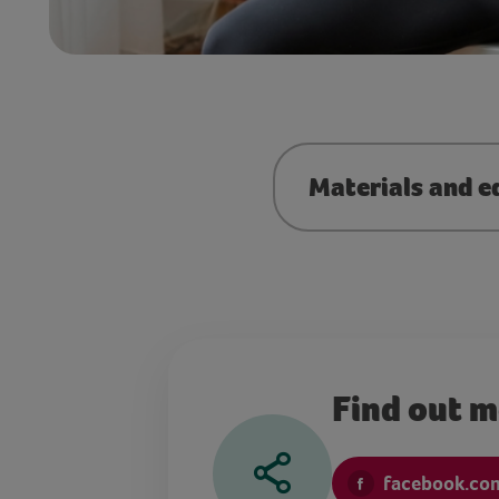
Materials and e
Find out 
facebook.com