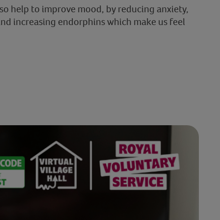
lso help to improve mood, by reducing anxiety,
and increasing endorphins which make us feel