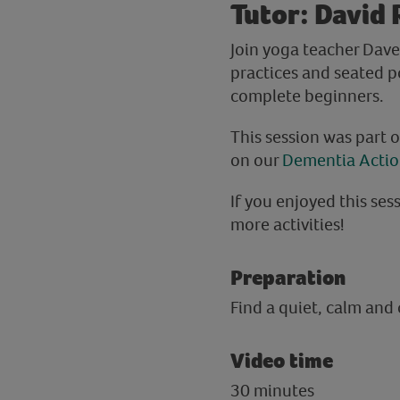
Tutor: David 
Join yoga teacher Dave
practices and seated p
complete beginners.
This session was part 
on our
Dementia Acti
If you enjoyed this sess
more activities!
Preparation
Find a quiet, calm and
Video time
30 minutes