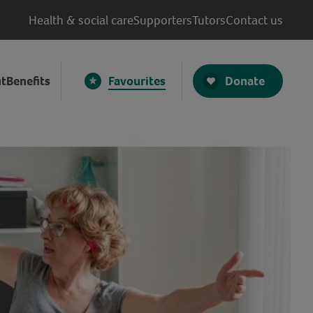
Health & social care
Supporters
Tutors
Contact us
Donate
t
Benefits
Favourites