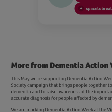
spacetobreat
More from Dementia Action
This May we're supporting Dementia Action Wee
Society campaign that brings people together to
dementia and to raise awareness of the importan
accurate diagnosis for people affected by demen
We are marking Dementia Action Week at the Virt