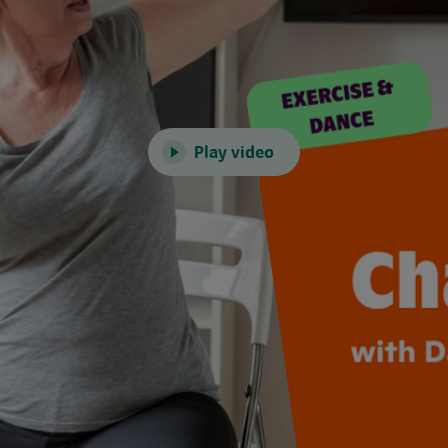
Play video