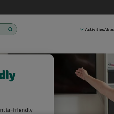
Activities
Abou
dly
ntia-friendly