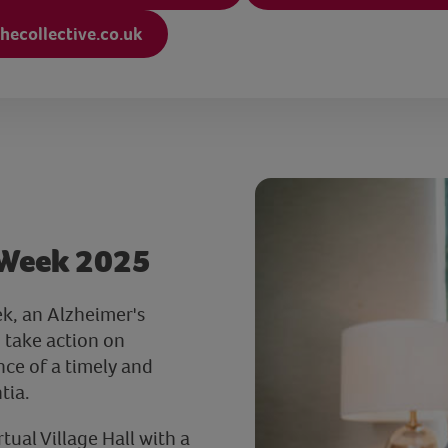
hecollective.co.uk
 Week 2025
k, an Alzheimer's
 take action on
ce of a timely and
tia.
ual Village Hall with a