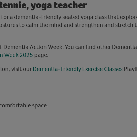
Rennie, yoga teacher
 for a dementia-friendly seated yoga class that explo
ostures to calm the mind and strengthen and stretch 
of Dementia Action Week. You can find other Dementi
on Week 2025
page.
ion, visit our
Dementia-Friendly Exercise Classes
Playl
 comfortable space.