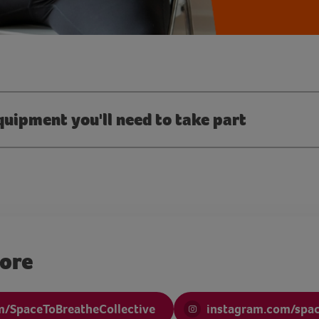
quipment you'll need to take part
more
/SpaceToBreatheCollective
instagram.com/spa