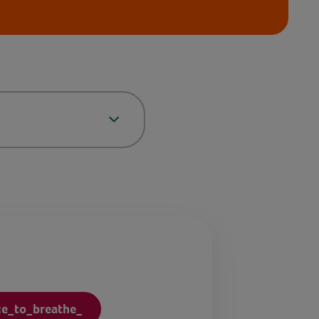
ce_to_breathe_