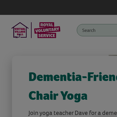
Dementia-Frien
Chair Yoga
Join yoga teacher Dave for a deme