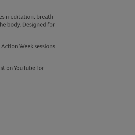
res meditation, breath
the body. Designed for
a Action Week sessions
ist on YouTube for