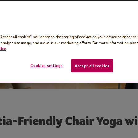
editation,
res to calm the
the body.
 “Accept all cookies”, you agree to the storing of cookies on your device to enhance 
 analyse site usage, and assist in our marketing efforts. For more information pleas
tice
Cookies settings
Accept all cookies
a-Friendly Chair Yoga w