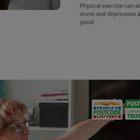
Physical exercise can a
stress and depression 
good.