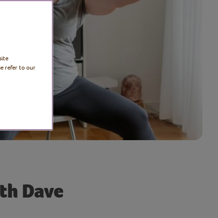
site
e refer to our
ith Dave