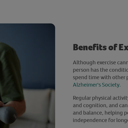
Benefits of E
Although exercise can
person has the conditio
spend time with other
Alzheimer's Society
.
Regular physical activi
and cognition, and can
and balance, helping p
independence for long