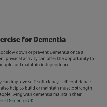
xercise for Dementia
not slow down or prevent Dementia once a
n, physical activity can offer the opportunity to
 people and maintain independence -
ty can improve self-sufficiency, self confidence
 also help to build or maintain muscle strength
eople living with dementia maintain their
er -
Dementia UK
.