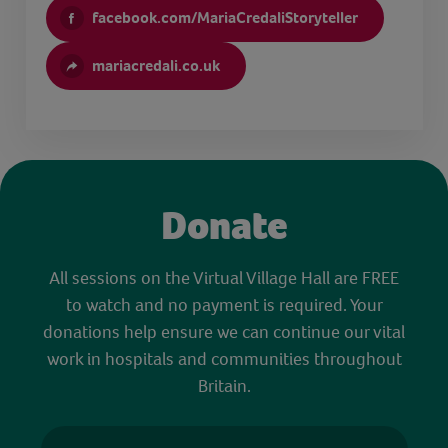
facebook.com/MariaCredaliStoryteller
mariacredali.co.uk
Donate
All sessions on the Virtual Village Hall are FREE
to watch and no payment is required. Your
donations help ensure we can continue our vital
work in hospitals and communities throughout
Britain.