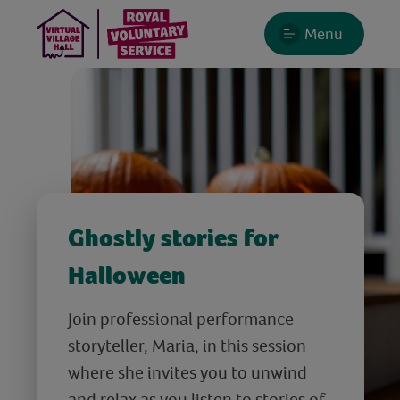
Menu
Ghostly stories for
Halloween
Join professional performance
storyteller, Maria, in this session
where she invites you to unwind
and relax as you listen to stories of