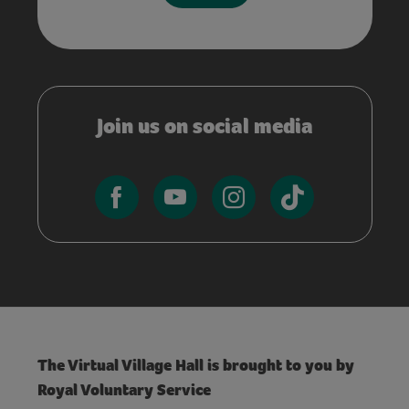
Join us on social media
The Virtual Village Hall is brought to you by
Royal Voluntary Service