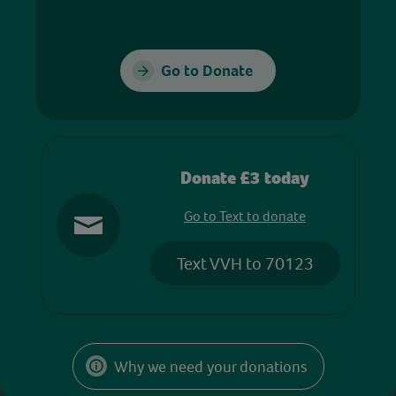
Go to Donate
Donate £3 today
Go to Text to donate
Text VVH to 70123
Why we need your donations