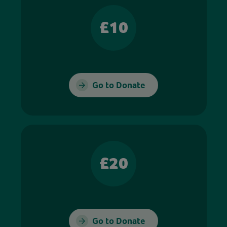
£10
Go to Donate
£20
Go to Donate