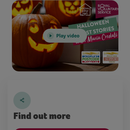
Play video
Find out more