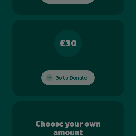
£30
Go to Donate
Choose your own
amount