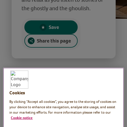
the ghostly and the ghoulish.
Save
Share this page
Ghostly stories for
Cookies
Halloween
By clicking “Accept all cookies”, you agree to the storing of cookies on
your device to enhance site navigation, analyse site usage, and assist
in our marketing efforts. For more information please refer to our
Tutor: Maria Credali,
Cookie notice