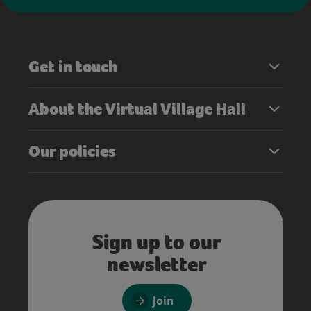
Get in touch
About the Virtual Village Hall
Our policies
Sign up to our
newsletter
Join