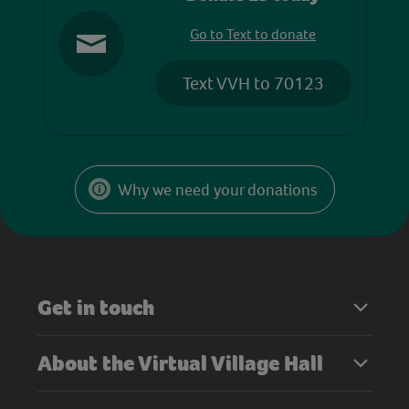
Go to Text to donate
Text VVH to 70123
Why we need your donations
Get in touch
About the Virtual Village Hall