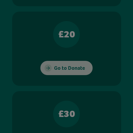
£20
Go to Donate
£30