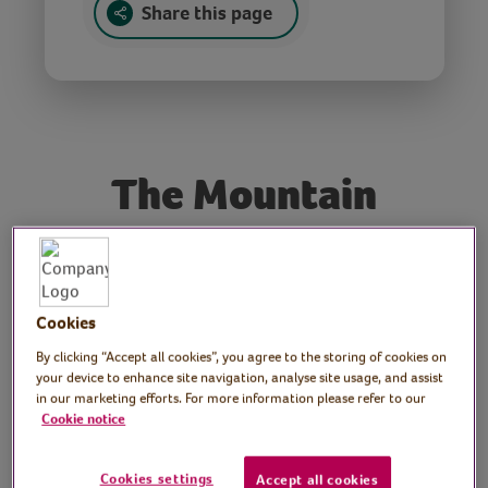
Share this page
The Mountain
Poet and performer:
Laura Ding-Edwards
Cookies
Poet and artist Laura Ding-Edwards reads
By clicking “Accept all cookies”, you agree to the storing of cookies on
her popular poem and social media hit, The
your device to enhance site navigation, analyse site usage, and assist
Mountain – reassuring words to calm the
in our marketing efforts. For more information please refer to our
Cookie notice
mind in challenging times.
Laura Ding-Edwards’ first collection of
Cookies settings
Accept all cookies