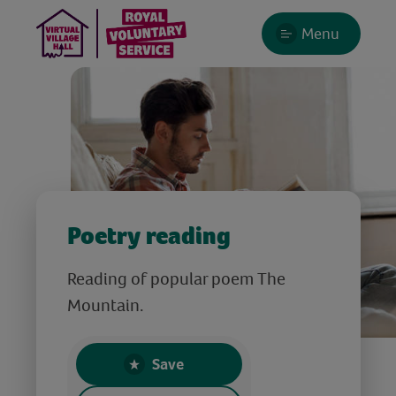
Menu
Poetry reading
Reading of popular poem The
Mountain.
Save