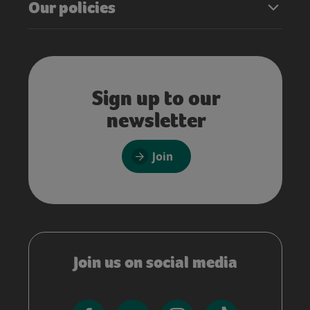
Our policies
Sign up to our
newsletter
Join
Join us on social media