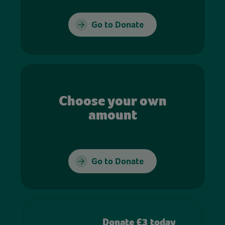
Go to Donate
Choose your own
amount
Go to Donate
Donate £3 today