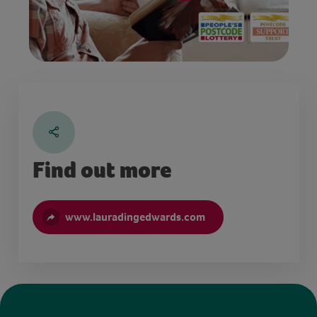
Find out more
www.lauradingedwards.com