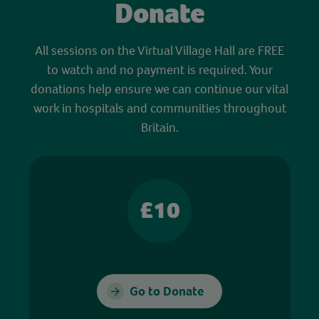
Donate
All sessions on the Virtual Village Hall are FREE
to watch and no payment is required. Your
donations help ensure we can continue our vital
work in hospitals and communities throughout
Britain.
£10
Go to Donate