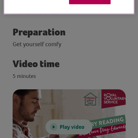
poetry and prose, The Mountain, is
available at
amazon.co.uk
Preparation
Get yourself comfy
Video time
5 minutes
Play video