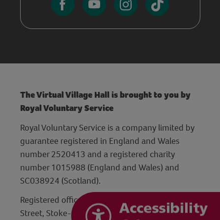
The Virtual Village Hall is brought to you by
Royal Voluntary Service
Royal Voluntary Service is a company limited by
guarantee registered in England and Wales
number 2520413 and a registered charity
number 1015988 (England and Wales) and
SC038924 (Scotland).
Registered office: Hanley Centre, 29 Charles
Street, Stoke-on-Trent, Staffordshire ST1 3JP