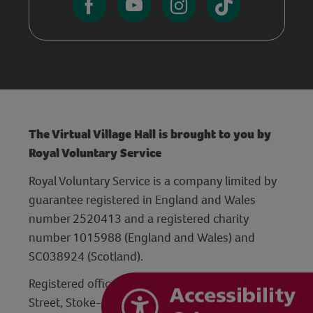
The Virtual Village Hall is brought to you by
Royal Voluntary Service
Royal Voluntary Service is a company limited by
guarantee registered in England and Wales
number 2520413 and a registered charity
number 1015988 (England and Wales) and
SC038924 (Scotland).
Registered office: Hanley Centre, 29 Charles
Street, Stoke-on-Trent, Staffordshire ST1 3JP