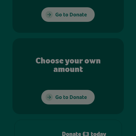
Go to Donate
Choose your own
amount
Go to Donate
Donate £3 today