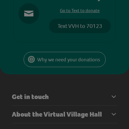
Go to Text to donate
Text VVH to 70123
Why we need your donations
Get in touch
About the Virtual Village Hall