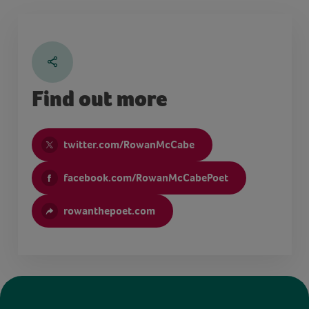
Find out more
twitter.com/RowanMcCabe
facebook.com/RowanMcCabePoet
rowanthepoet.com