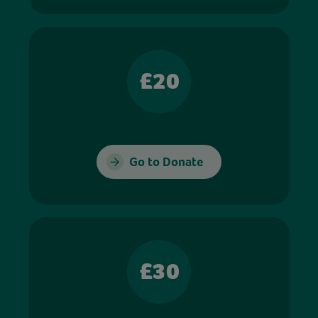
£20
Go to Donate
£30