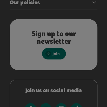
Our policies
Sign up to our
newsletter
Join
Join us on social media