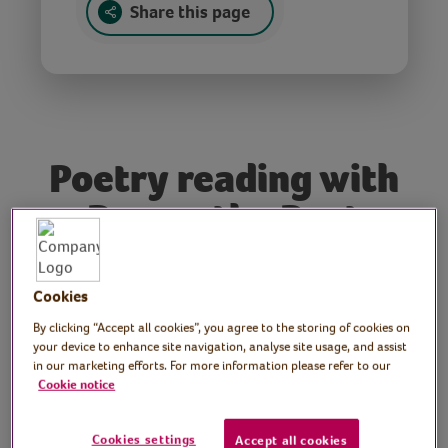
Share this page
Poetry reading with
Rowan the Poet
Poet: Rowan McCabe
Cookies
Join poet and performer Rowan McCabe as
By clicking “Accept all cookies”, you agree to the storing of cookies on
he reads some of his poetry, written during
your device to enhance site navigation, analyse site usage, and assist
and for the current time. Rowan has written
in our marketing efforts. For more information please refer to our
Cookie notice
poetry for Channel 4, Radio 3 and his work
has featured in The Guardian and on BBC
Breakfast. He has performed at the
Cookies settings
Accept all cookies