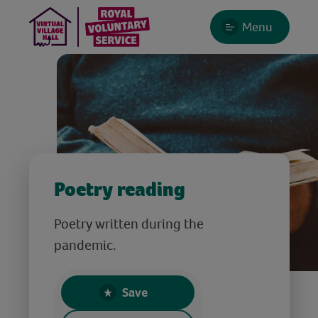
Menu
Poetry reading
Poetry written during the
pandemic.
Save