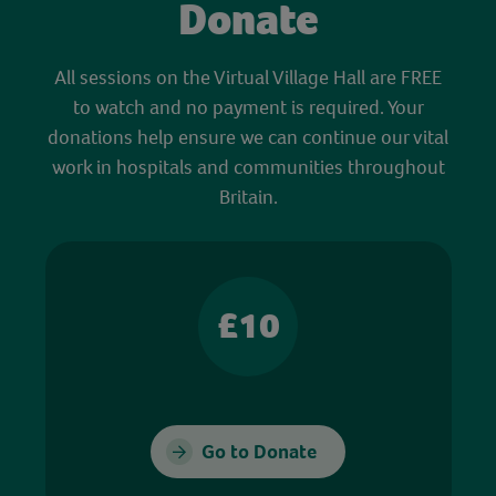
Donate
All sessions on the Virtual Village Hall are FREE
to watch and no payment is required. Your
donations help ensure we can continue our vital
work in hospitals and communities throughout
Britain.
£10
Go to Donate