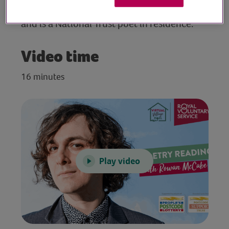
Glastonbury Festival, the Royal Albert Hall
and is a National Trust poet in residence.
Video time
16 minutes
Play video