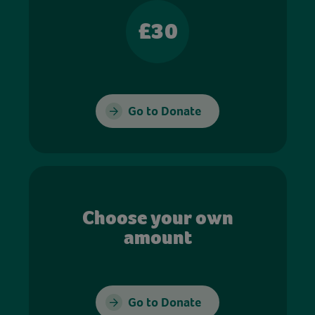
£30
Go to Donate
Choose your own
amount
Go to Donate