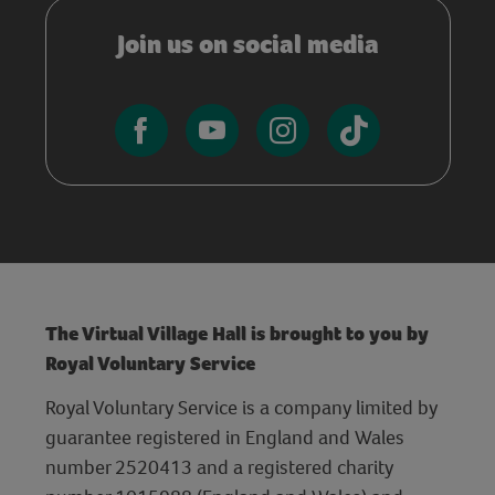
Join us on social media
The Virtual Village Hall is brought to you by
Royal Voluntary Service
Royal Voluntary Service is a company limited by
guarantee registered in England and Wales
number 2520413 and a registered charity