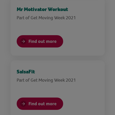
Mr Motivator Workout
Part of Get Moving Week 2021
Find out more
SalsaFit
Part of Get Moving Week 2021
Find out more