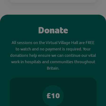
Donate
All sessions on the Virtual Village Hall are FREE
to watch and no payment is required. Your
donations help ensure we can continue our vital
work in hospitals and communities throughout
Britain.
£10