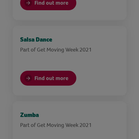
Find out more
Salsa Dance
Part of Get Moving Week 2021
Find out more
Zumba
Part of Get Moving Week 2021