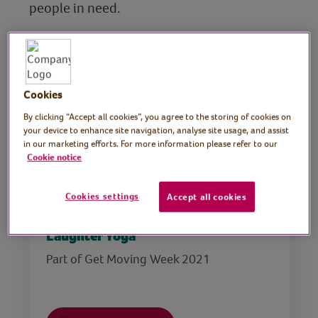
people in need.
Please note that you are undertaking all
health, wellbeing and exercise at the Virtual
Village Hall at your own risk. Please risk
assess your space, stay hydrated and know
Cookies
your personal limits, taking into account
By clicking “Accept all cookies”, you agree to the storing of cookies on
any pre-existing health conditions. For
your device to enhance site navigation, analyse site usage, and assist
in our marketing efforts. For more information please refer to our
further information, please see our
advice.
Cookie notice
Cookies settings
Accept all cookies
Laughter Yoga
Part of Get Moving Week 2021