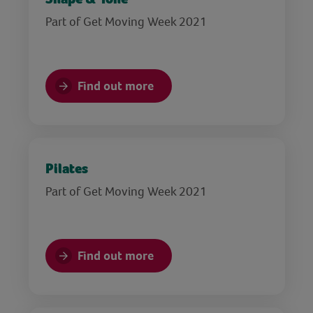
Part of Get Moving Week 2021
Find out more
Pilates
Part of Get Moving Week 2021
Find out more