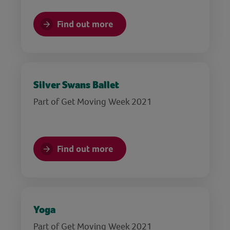
Find out more
Silver Swans Ballet
Part of Get Moving Week 2021
Find out more
Yoga
Part of Get Moving Week 2021