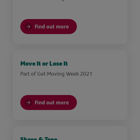
Find out more
Move It or Lose It
Part of Get Moving Week 2021
Find out more
Shape & Tone