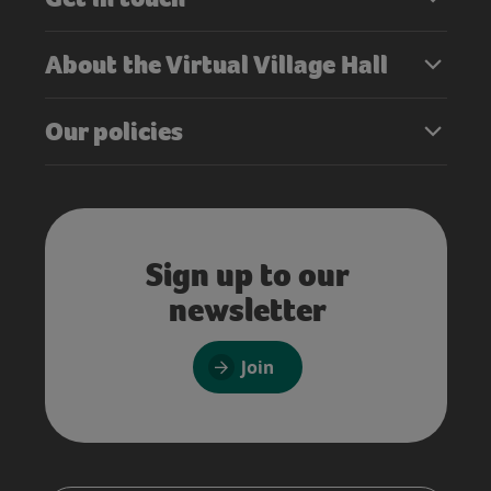
About the Virtual Village Hall
Our policies
Sign up to our
newsletter
Join