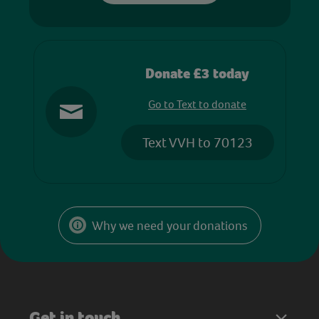
Donate £3 today
Go to Text to donate
Text VVH to 70123
Why we need your donations
Get in touch