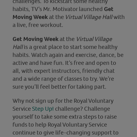
challenges. To kickstart some healthy
habits, TV’s Mr. Motivator launched
Get
Moving Week
at the
Virtual Village Hall
with
a live, free workout.
Get Moving Week
at the
Virtual Village
Hall
is a great place to start some healthy
habits. Watch again and exercise, dance, be
active and have fun. It’s free and open to
all, with expert instructors, friendly chat
and a wide range of classes to try. We’re
sure you’ll feel better for taking part.
Why not sign up for the Royal Voluntary
Service
Step Up!
challenge? Challenge
yourself to take some extra steps to raise
funds to help Royal Voluntary Service
continue to give life-changing support to