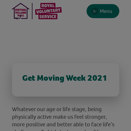
Menu
Get Moving Week 2021
Whatever our age or life stage, being
physically active make us feel stronger,
more positive and better able to face life’s