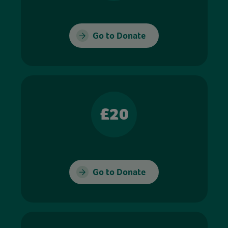
Go to Donate
£20
Go to Donate