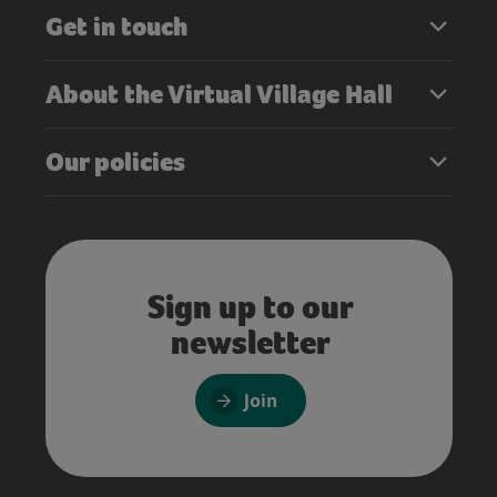
Get in touch
About the Virtual Village Hall
Our policies
Sign up to our
newsletter
Join