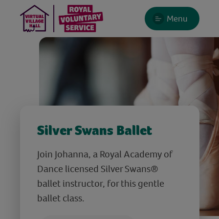
Menu
Silver Swans Ballet
Join Johanna, a Royal Academy of
Dance licensed Silver Swans®
ballet instructor, for this gentle
ballet class.