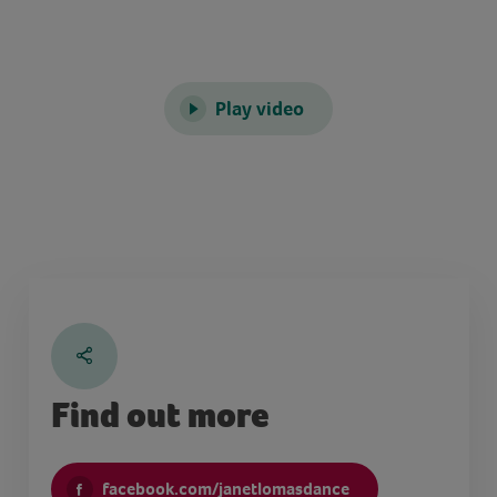
Play video
Find out more
facebook.com/janetlomasdance