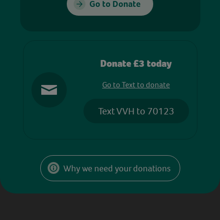
Go to Donate
Donate £3 today
Go to Text to donate
Text VVH to 70123
Why we need your donations