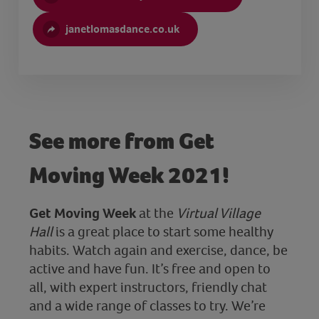
janetlomasdance.co.uk
See more from Get
Moving Week 2021!
Get Moving Week
at the
Virtual Village
Hall
is a great place to start some healthy
habits. Watch again and exercise, dance, be
active and have fun. It’s free and open to
all, with expert instructors, friendly chat
and a wide range of classes to try. We’re