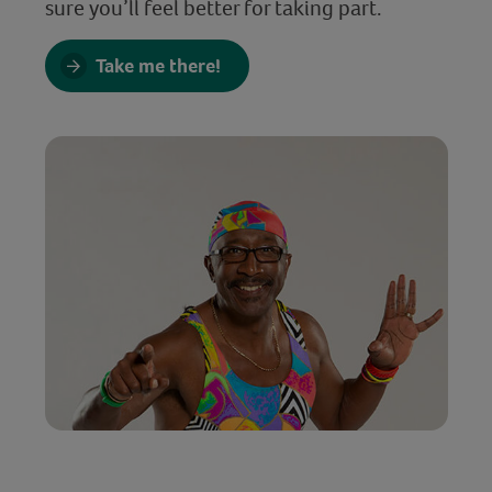
sure you’ll feel better for taking part.
Take me there!