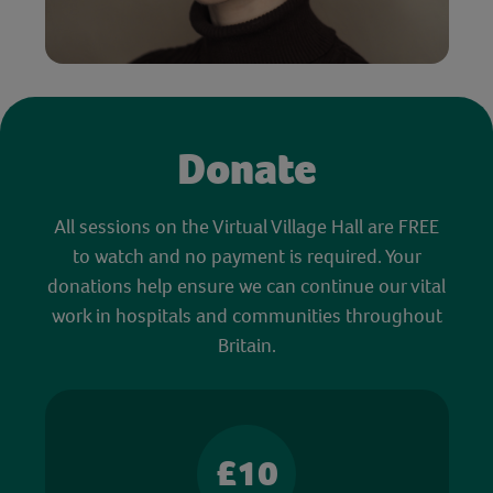
Donate
All sessions on the Virtual Village Hall are FREE
to watch and no payment is required. Your
donations help ensure we can continue our vital
work in hospitals and communities throughout
Britain.
£10