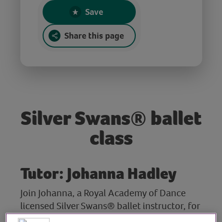
Save
Share this page
Silver Swans® ballet
class
Tutor: Johanna Hadley
Join Johanna, a Royal Academy of Dance
licensed Silver Swans® ballet instructor, for
this gentle ballet class. After a warm up,