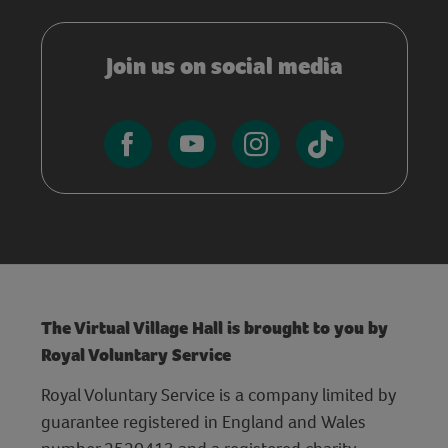
Join us on social media
The Virtual Village Hall is brought to you by
Royal Voluntary Service
Royal Voluntary Service is a company limited by
guarantee registered in England and Wales