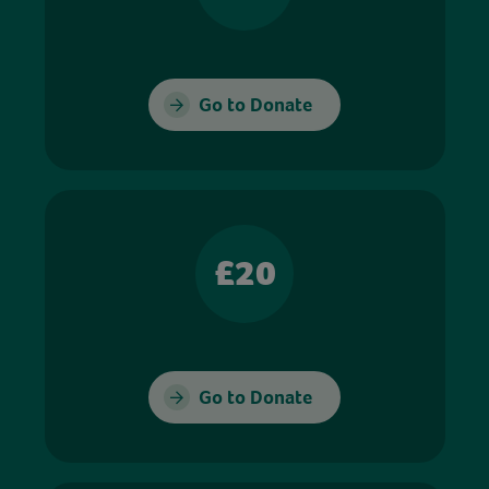
Go to Donate
£20
Go to Donate