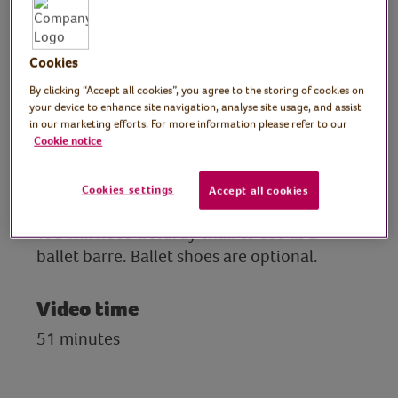
Johanna demonstrates a routine of basic
steps, ballet positions and a dance to music
with a stretch to finish.
Cookies
By clicking “Accept all cookies”, you agree to the storing of cookies on
The class is designed for anyone to enjoy,
your device to enhance site navigation, analyse site usage, and assist
from complete beginners to those that
in our marketing efforts. For more information please refer to our
Cookie notice
have done ballet before.
Cookies settings
Accept all cookies
Preparation
You will need a sturdy chair to use as a
ballet barre. Ballet shoes are optional.
Video time
51 minutes