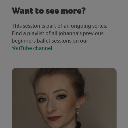
Want to see more?
This session is part of an ongoing series.
Find a playlist of all Johanna's previous
beginners ballet sessions on our
YouTube channel