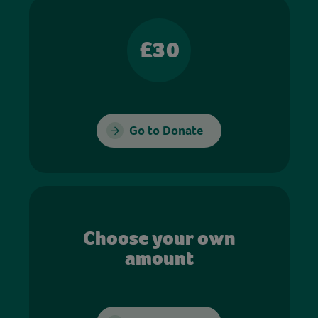
£30
Go to Donate
Choose your own
amount