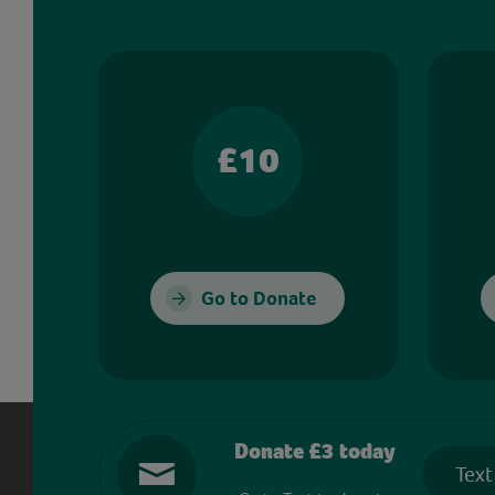
£10
Go to Donate
Donate £3 today
Text