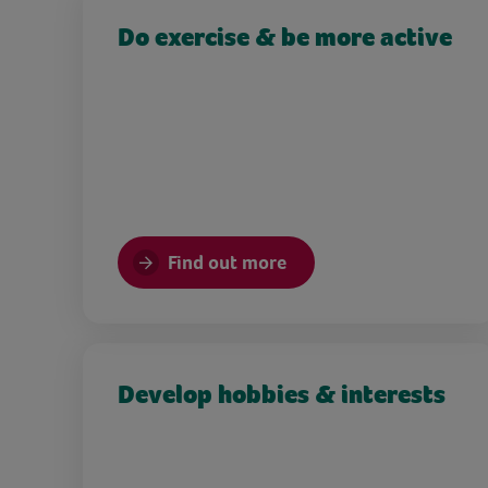
Do exercise & be more active
Find out more
Develop hobbies & interests