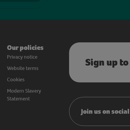
Our policies
Privacy notice
Sign up to
Website terms
Cookies
Modern Slavery
Statement
Join us on socia