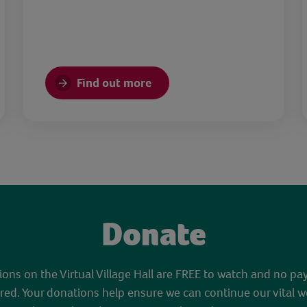
Find out more
Donate
sions on the Virtual Village Hall are FREE to watch and no pa
red. Your donations help ensure we can continue our vital w