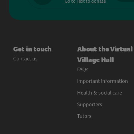
Go to Text to donate
Get in touch
About the Virtual
Contact us
Village Hall
FAQs
Important information
Health & social care
Supporters
Tutors