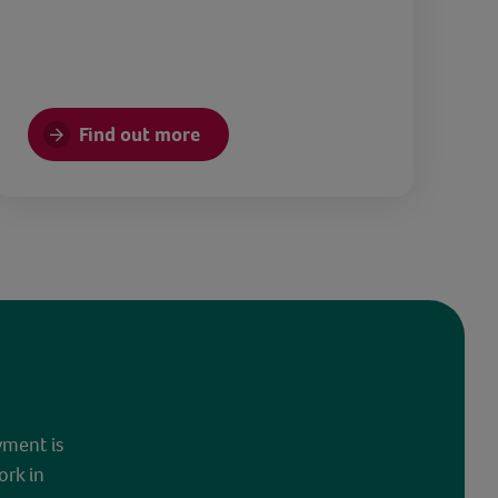
Find out more
yment is
ork in