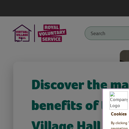
Discover the m
benefits of the 
Cookies
Village Hall
By clicking
navigation,