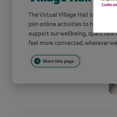
Cookie no
The Virtual Village Hall is full of f
join online activities to help us st
support our wellbeing, spark new 
feel more connected, wherever we
Share this page