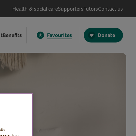
Health & social care
Supporters
Tutors
Contact us
Donate
t
Benefits
Favourites
site
e refer to our