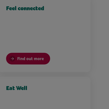
Feel connected
Find out more
Eat Well