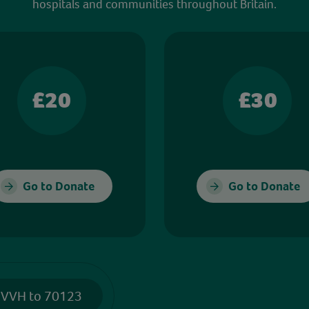
hospitals and communities throughout Britain.
£20
£30
Go to Donate
Go to Donate
 VVH to 70123