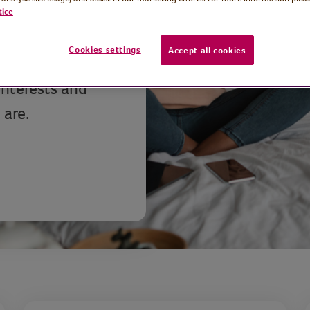
tice
ree, easy-to-
Cookies settings
Accept all cookies
ay active,
interests and
 are.