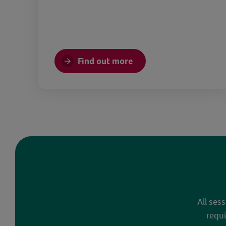
Find out more
All ses
requi