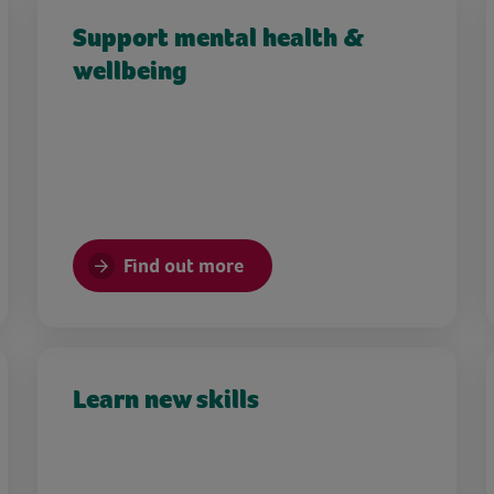
Support mental health &
wellbeing
Find out more
Learn new skills