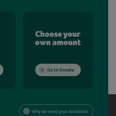
Choose your
own amount
Go to Donate
Why we need your donations