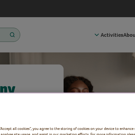
Activities
Abou
any
Virtual
 “Accept all cookies”, you agree to the storing of cookies on your device to enhance 
 analyse site usage, and assist in our marketing efforts. For more information pleas