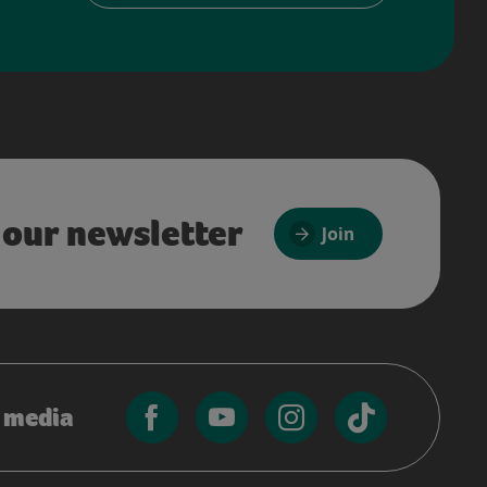
 our newsletter
Join
l media