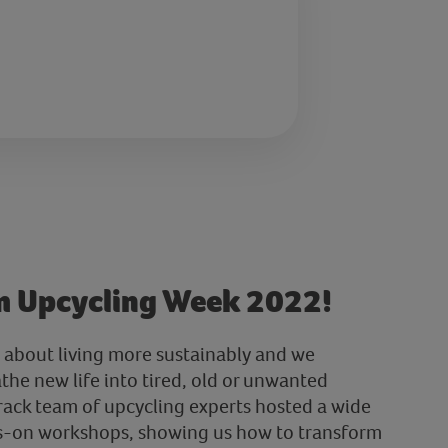
m Upcycling Week 2022!
 about living more sustainably and we
the new life into tired, old or unwanted
rack team of upcycling experts hosted a wide
ds-on workshops, showing us how to transform