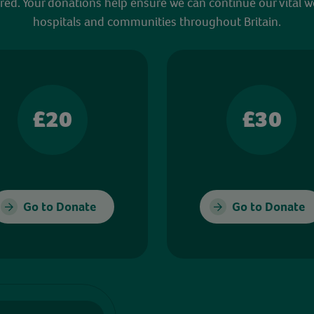
red. Your donations help ensure we can continue our vital w
hospitals and communities throughout Britain.
£20
£30
Go to Donate
Go to Donate