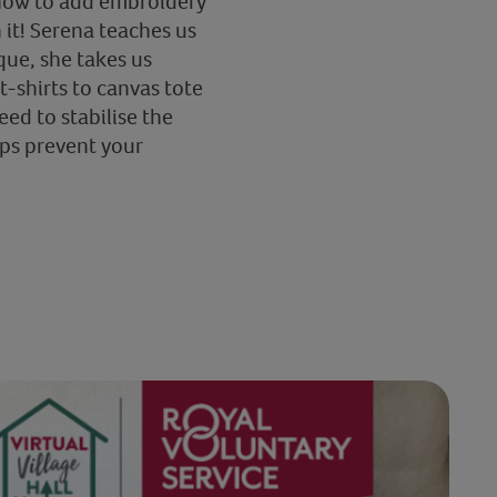
s how to add embroidery
 it! Serena teaches us
que, she takes us
-shirts to canvas tote
eed to stabilise the
lps prevent your