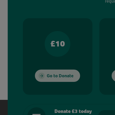
requi
£10
Go to Donate
Donate £3 today