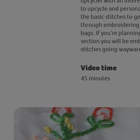
upcycler with an inter
to upcycle and personal
the basic stitches to g
through embroidering a
bags. If you’re planning
section you will be em
stitches going waywar
Video time
45 minutes