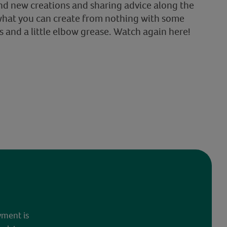
nd new creations and sharing advice along the
what you can create from nothing with some
s and a little elbow grease. Watch again here!
yment is