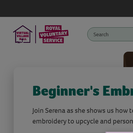
Beginner's Emb
Join Serena as she shows us how 
embroidery to upcycle and persona