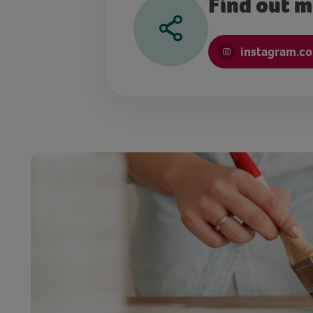
Find out 
instagram.c