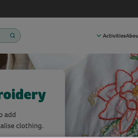
Activities
Abou
roidery
to add
lise clothing.