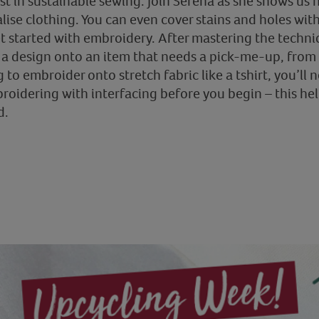
est in sustainable sewing. Join Serena as she shows u
ise clothing. You can even cover stains and holes with
et started with embroidery. After mastering the techni
 design onto an item that needs a pick-me-up, from t
 to embroider onto stretch fabric like a tshirt, you’ll n
broidering with interfacing before you begin – this he
d.