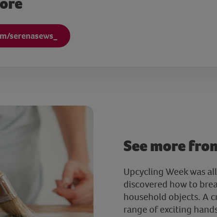
more
om/serenasews_
See more fro
Upcycling Week was all
discovered how to brea
household objects. A c
range of exciting han