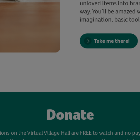
unloved items into bra
way. You’ll be amazed 
imagination, basic tool
Take me there!
Donate
sions on the Virtual Village Hall are FREE to watch and no pa