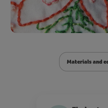
Materials and e