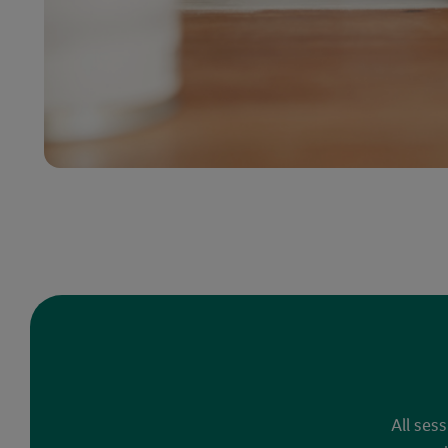
All ses