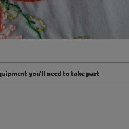
quipment you'll need to take part