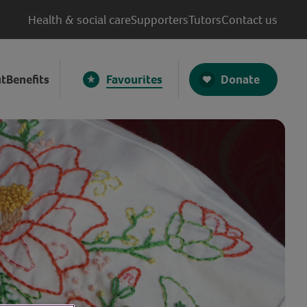
Health & social care
Supporters
Tutors
Contact us
Donate
t
Benefits
Favourites