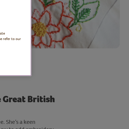
site
e refer to our
 Great British
e. She’s a keen