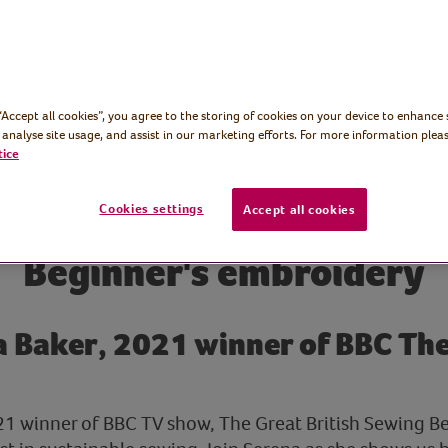
 “Accept all cookies”, you agree to the storing of cookies on your device to enhance 
 analyse site usage, and assist in our marketing efforts. For more information pleas
tice
Cookies settings
Accept all cookies
Beginner's embroidery
 Baker, 2021 winner of BBC The
21 winner of BBC TV show, The Great British Sewing Be