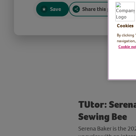
Save
Share this page
Cookies
By clicking
navigation,
Cookie no
TUtor: Serena
Sewing Bee
Serena Baker is the 20