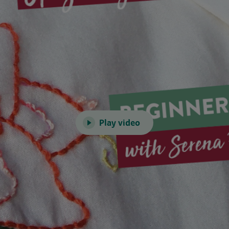
Play video