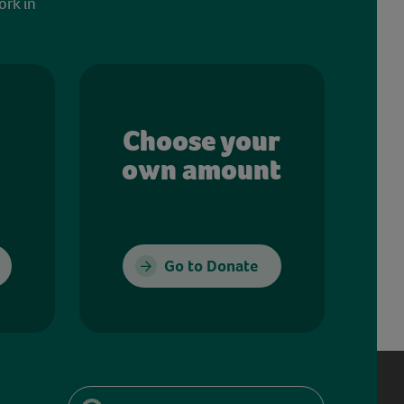
ork in
Choose your
own amount
Go to Donate