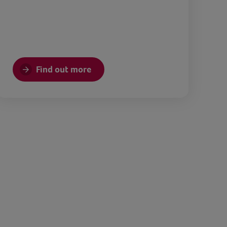
Find out more