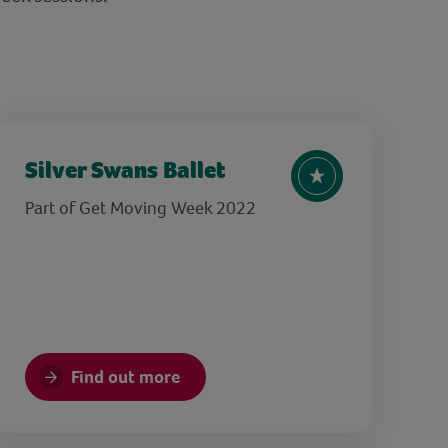
Silver Swans Ballet
Part of Get Moving Week 2022
Find out more