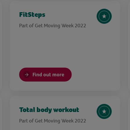
FitSteps
Part of Get Moving Week 2022
Find out more
Total body workout
Part of Get Moving Week 2022