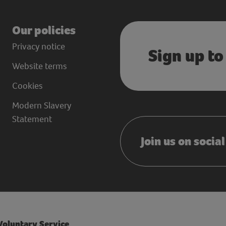
Our policies
Privacy notice
Sign up to
Website terms
Cookies
Modern Slavery
Statement
Join us on socia
 Voluntary Service