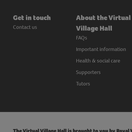
Get in touch
About the Virtual
Contact us
Village Hall
FAQs
Important information
Health & social care
Supporters
Tutors
The Virtual Village Hall is brought to you by Royal