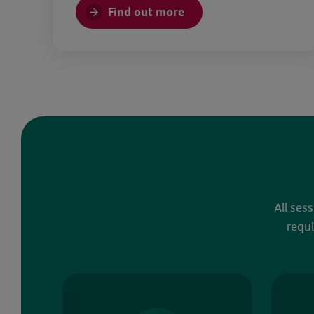
Find out more
All ses
requi