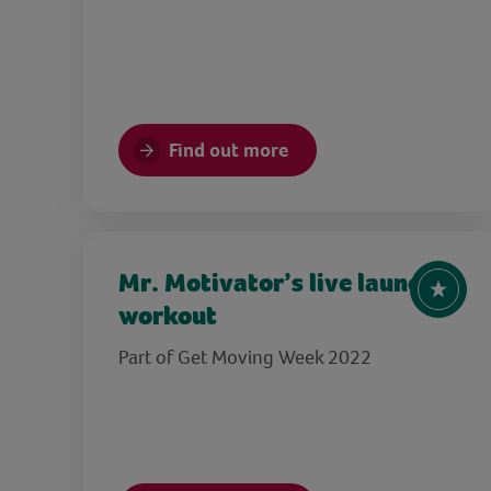
Find out more
Mr. Motivator’s live launch
workout
Part of Get Moving Week 2022