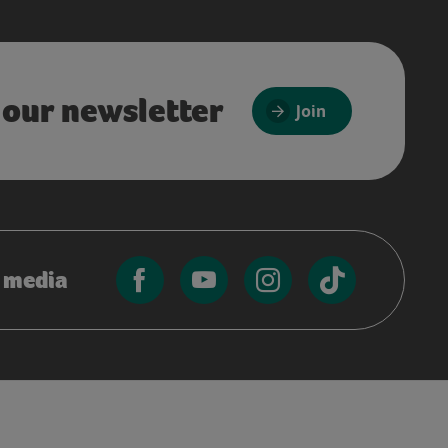
 our newsletter
Join
l media