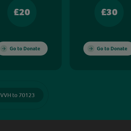
£20
£30
Go to Donate
Go to Donate
 VVH to 70123