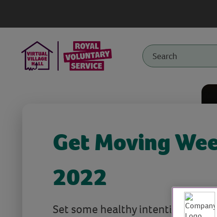
Get Moving We
2022
Set some healthy intentions to be