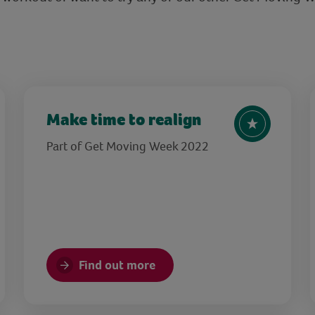
Make time to realign
Part of Get Moving Week 2022
Find out more