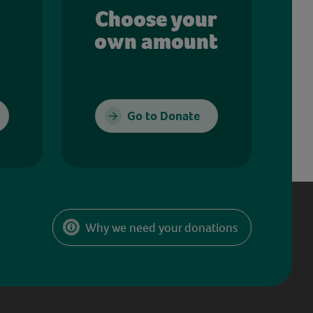
Choose your
own amount
Go to Donate
Why we need your donations