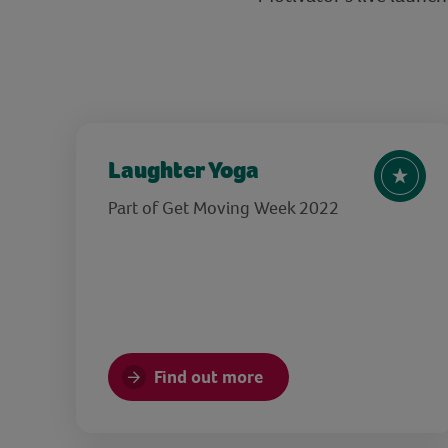
Laughter Yoga
Part of Get Moving Week 2022
Find out more