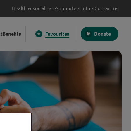
Health & social care
Supporters
Tutors
Contact us
Donate
t
Benefits
Favourites