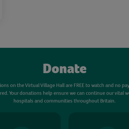
Donate
sions on the Virtual Village Hall are FREE to watch and no pa
red. Your donations help ensure we can continue our vital w
hospitals and communities throughout Britain.