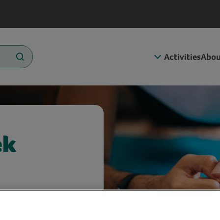
Activities
Abou
ek
 more active