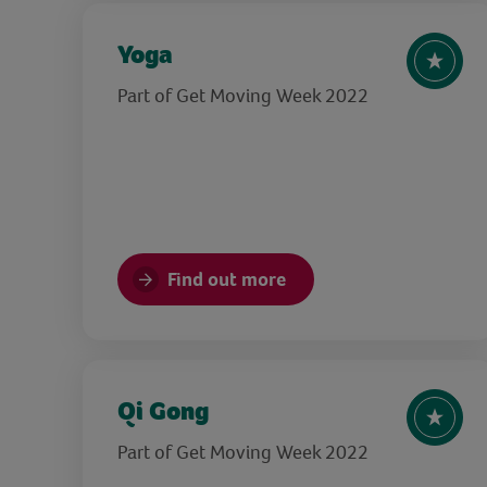
Yoga
Part of Get Moving Week 2022
Find out more
Qi Gong
Part of Get Moving Week 2022