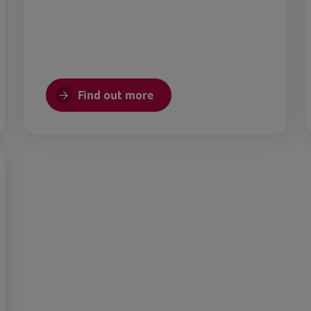
Find out more