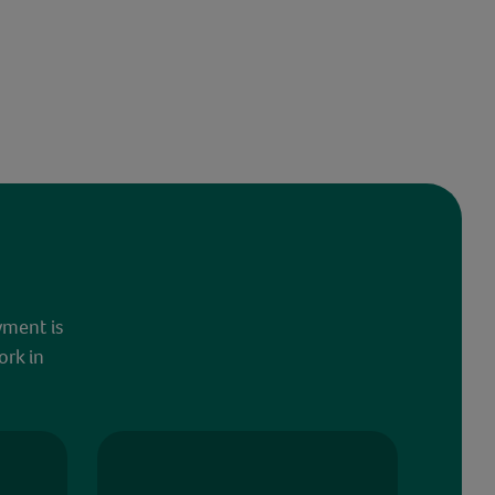
yment is
ork in