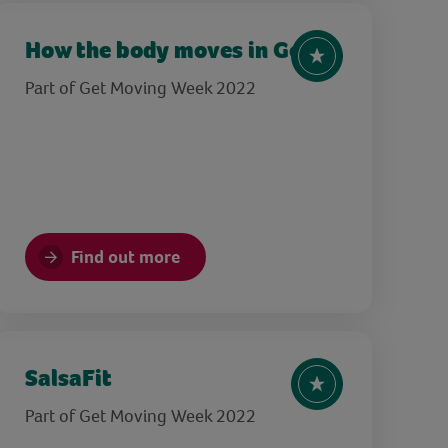
How the body moves in Golf
Part of Get Moving Week 2022
Find out more
SalsaFit
Part of Get Moving Week 2022