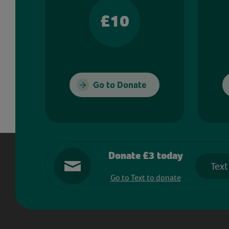
£10
Go to Donate
Donate £3 today
Text
Go to Text to donate