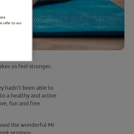
site
e refer to our
akes us feel stronger,
ey hadn’t been able to
to a healthy and active
ive, fun and free
missed the wonderful Mr
eek sessions.