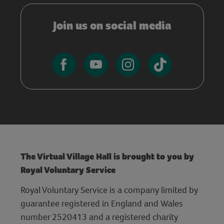
Join us on social media
The Virtual Village Hall is brought to you by
Royal Voluntary Service
Royal Voluntary Service is a company limited by
guarantee registered in England and Wales
number 2520413 and a registered charity