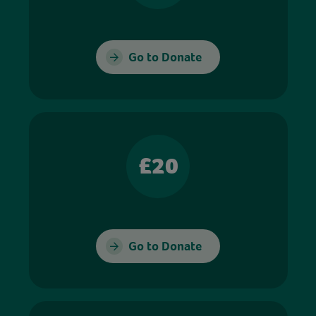
Go to Donate
£20
Go to Donate