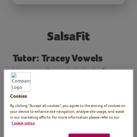
SalsaFit
Tutor: Tracey Vowels
Join community exercise instructor Tracey
for a fun, lively 30 minute Salsa Fit class.
This class is designed to lift the spirits so
clear some space, enjoy the music and
Cookies
dance along with Tracey's moves. Make sure
By clicking “Accept all cookies”, you agree to the storing of cookies on
you have plenty of space, clear any
your device to enhance site navigation, analyse site usage, and assist
potential hazards, and wear comfortable
in our marketing efforts. For more information please refer to our
Cookie notice
clothes and shoes/trainers.