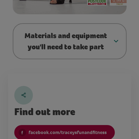
Materials and equipment
you'll need to take part
Find out more
facebook.com/traceysfunandfitness