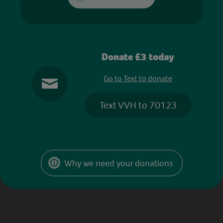
Donate £3 today
Go to Text to donate
Text VVH to 70123
Why we need your donations