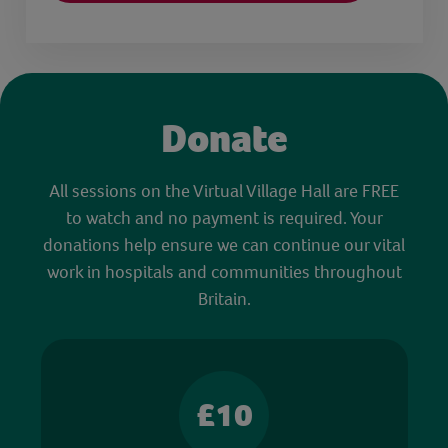
Donate
All sessions on the Virtual Village Hall are FREE
to watch and no payment is required. Your
donations help ensure we can continue our vital
work in hospitals and communities throughout
Britain.
£10