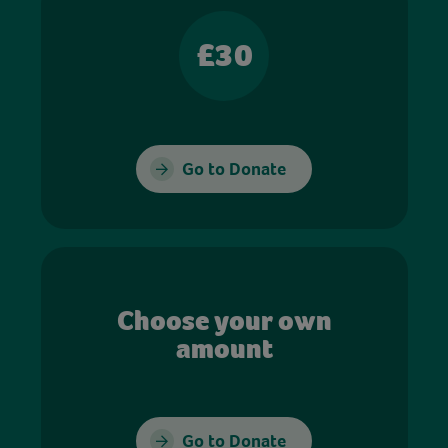
£30
Go to Donate
Choose your own
amount
Go to Donate