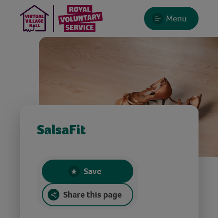
Menu
SalsaFit
Save
Share this page