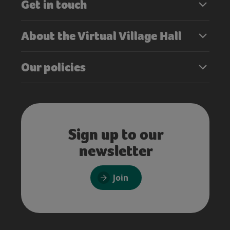
Get in touch
About the Virtual Village Hall
Our policies
Sign up to our
newsletter
Join