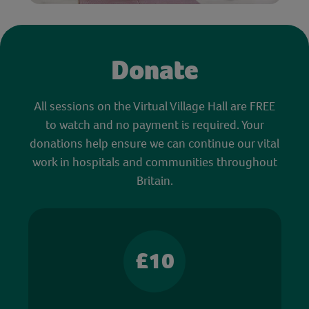
Donate
All sessions on the Virtual Village Hall are FREE
to watch and no payment is required. Your
donations help ensure we can continue our vital
work in hospitals and communities throughout
Britain.
£10