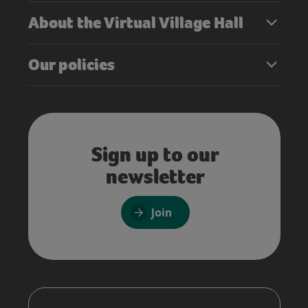
About the Virtual Village Hall
Our policies
Sign up to our
newsletter
Join