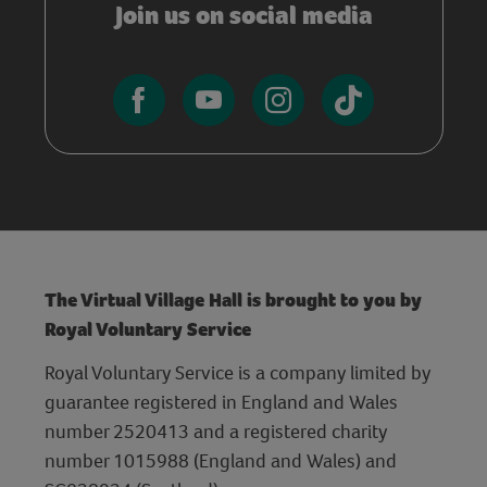
Join us on social media
The Virtual Village Hall is brought to you by
Royal Voluntary Service
Royal Voluntary Service is a company limited by
guarantee registered in England and Wales
number 2520413 and a registered charity
number 1015988 (England and Wales) and