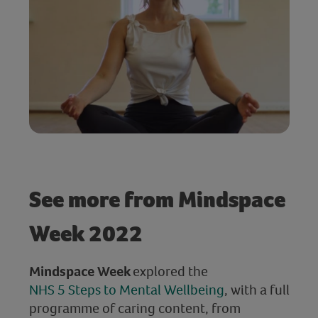
See more from Mindspace
Week 2022
Mindspace Week
explored the
NHS 5 Steps to Mental Wellbeing
, with a full
programme of caring content, from