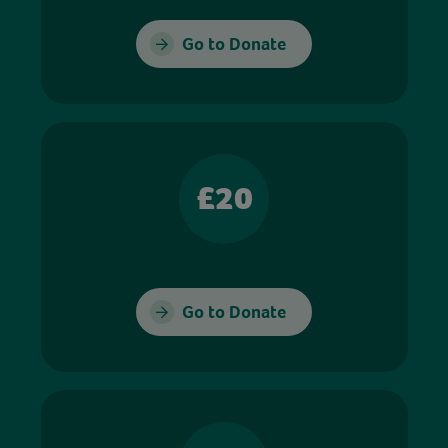
Go to Donate
£20
Go to Donate