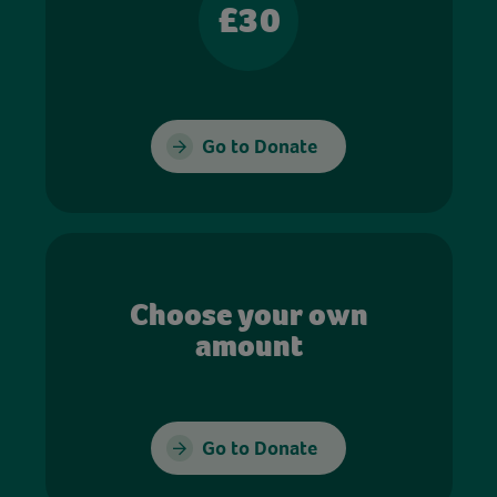
£30
Go to Donate
Choose your own
amount
Go to Donate