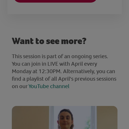
Want to see more?
This session is part of an ongoing series.
You can join in LIVE with April every
Monday at 12:30PM. Alternatively, you can
find a playlist of all April's previous sessions
on our
YouTube channel