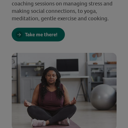
coaching sessions on managing stress and
making social connections, to yoga,
meditation, gentle exercise and cooking.
Take me there!