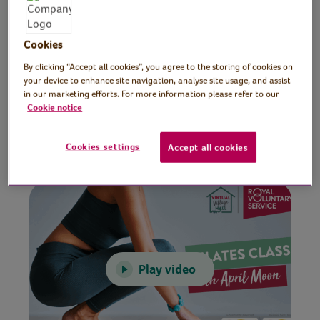
Preparation
Cookies
Make sure you have plenty of space, clear
By clicking “Accept all cookies”, you agree to the storing of cookies on
any potential hazards and are wearing
your device to enhance site navigation, analyse site usage, and assist
comfortable clothes.
in our marketing efforts. For more information please refer to our
Cookie notice
Video time
Cookies settings
Accept all cookies
30 minutes
Play video