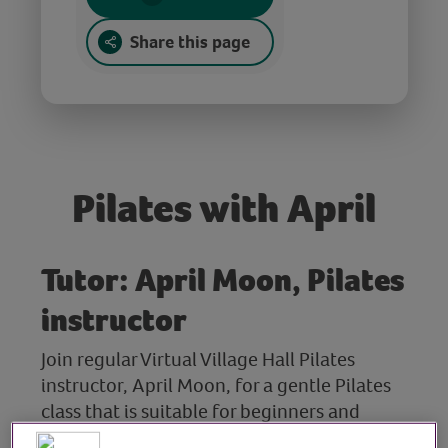
Share this page
Pilates with April
Tutor: April Moon, Pilates
instructor
Join regular Virtual Village Hall Pilates
instructor, April Moon, for a gentle Pilates
class that is suitable for beginners and
those new to Pilates.