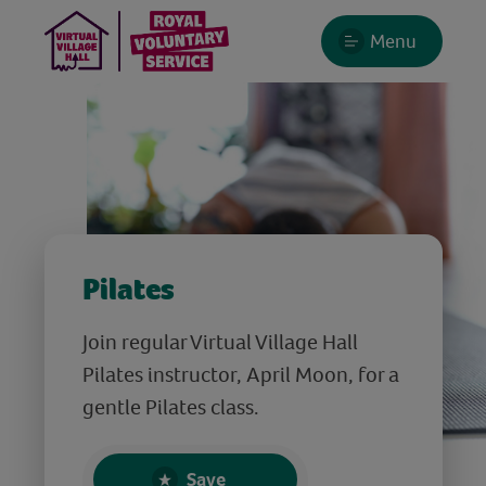
Menu
Pilates
Join regular Virtual Village Hall
Pilates instructor, April Moon, for a
gentle Pilates class.
Save