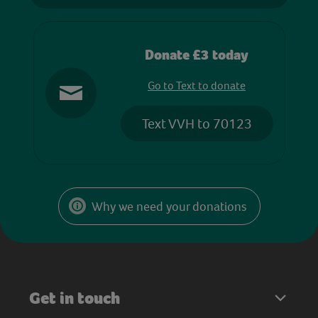
Donate £3 today
Go to Text to donate
Text VVH to 70123
Why we need your donations
Get in touch