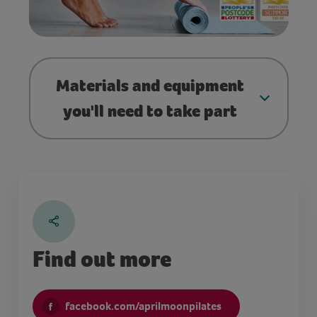
Materials and equipment
you'll need to take part
Find out more
facebook.com/aprilmoonpilates