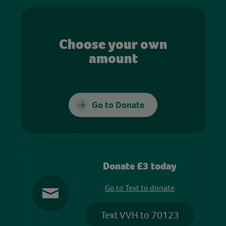
Choose your own
amount
Go to Donate
Donate £3 today
Go to Text to donate
Text VVH to 70123