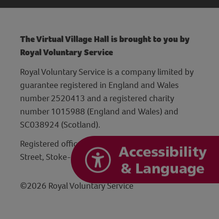
The Virtual Village Hall is brought to you by
Royal Voluntary Service
Royal Voluntary Service is a company limited by
guarantee registered in England and Wales
number 2520413 and a registered charity
number 1015988 (England and Wales) and
SC038924 (Scotland).
Registered office: Hanley Centre, 29 Charles
Street, Stoke-on-Trent, Staffordshire ST1 3JP
©2026 Royal Voluntary Service