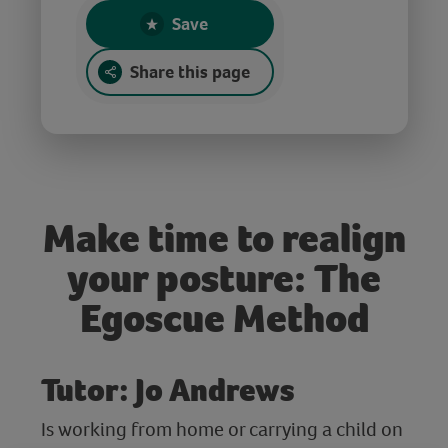
Save
Share this page
Make time to realign
your posture: The
Egoscue Method
Tutor: Jo Andrews
Is working from home or carrying a child on