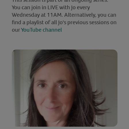
You can join in LIVE with Jo every
Wednesday at 11AM. Alternatively, you can
find a playlist of all Jo's previous sessions on
our
YouTube channel