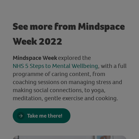
See more from Mindspace
Week 2022
Mindspace Week
explored the
NHS 5 Steps to Mental Wellbeing
, with a full
programme of caring content, from
coaching sessions on managing stress and
making social connections, to yoga,
meditation, gentle exercise and cooking.
Take me there!