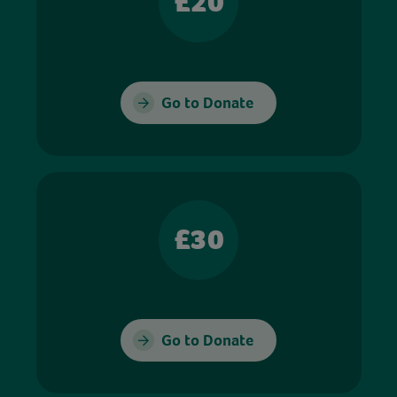
£20
Go to Donate
£30
Go to Donate