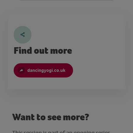
Find out more
dancingyogi.co.uk
Want to see more?
This session is part of an ongoing series.