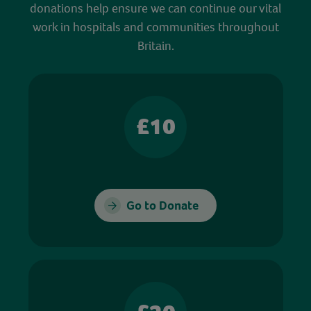
donations help ensure we can continue our vital
work in hospitals and communities throughout
Britain.
£10
Go to Donate