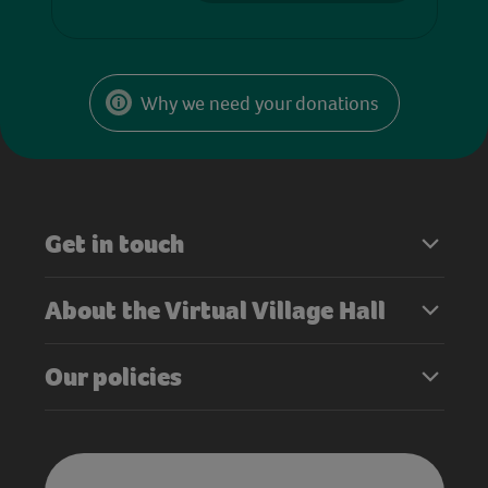
Why we need your donations
Get in touch
About the Virtual Village Hall
Our policies