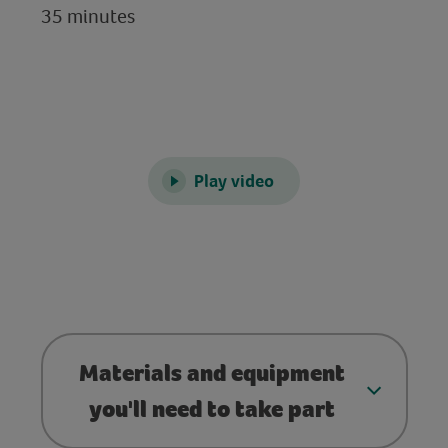
35 minutes
Play video
Materials and equipment
you'll need to take part