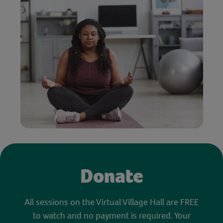
Donate
All sessions on the Virtual Village Hall are FREE
to watch and no payment is required. Your