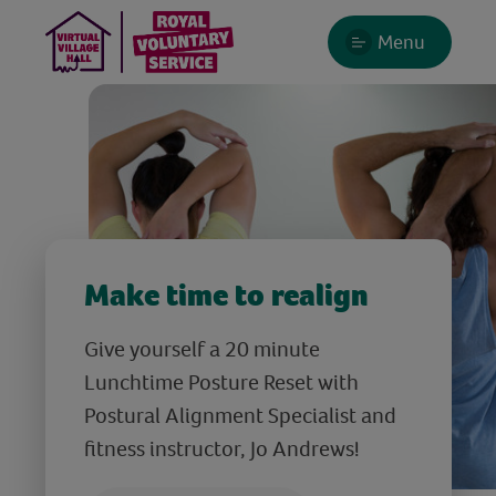
Menu
Make time to realign
Give yourself a 20 minute
Lunchtime Posture Reset with
Postural Alignment Specialist and
fitness instructor, Jo Andrews!