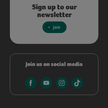
Sign up to our
newsletter
Join
Join us on social media