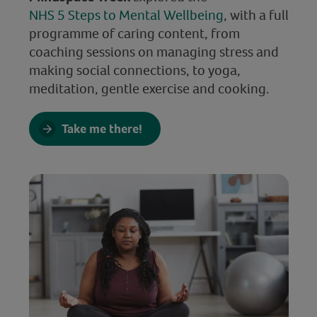
NHS 5 Steps to Mental Wellbeing
, with a full
programme of caring content, from
coaching sessions on managing stress and
making social connections, to yoga,
meditation, gentle exercise and cooking.
Take me there!