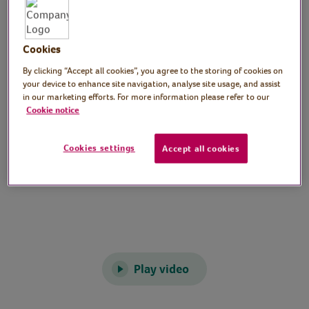
and conditioning exercises. Suitable for all
levels of fitness.
Cookies
Preparation
By clicking “Accept all cookies”, you agree to the storing of cookies on
your device to enhance site navigation, analyse site usage, and assist
Clear a space to work out in.
in our marketing efforts. For more information please refer to our
Cookie notice
Video time
Cookies settings
Accept all cookies
60 minutes
Play video