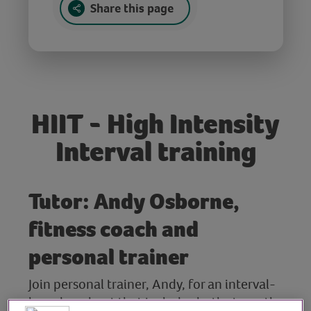
Share this page
HIIT - High Intensity
Interval training
Tutor: Andy Osborne,
fitness coach and
personal trainer
Join personal trainer, Andy, for an interval-
based workout that includes both strength