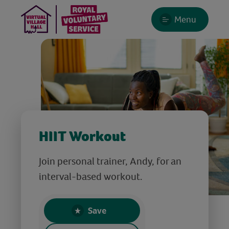
Menu
HIIT Workout
Join personal trainer, Andy, for an
interval-based workout.
Save