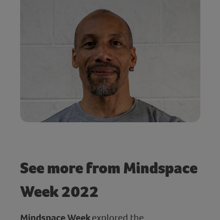
See more from Mindspace
Week 2022
Mindspace Week
explored the