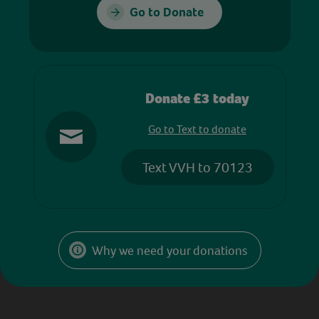
Go to Donate
Donate £3 today
Go to Text to donate
Text VVH to 70123
Why we need your donations