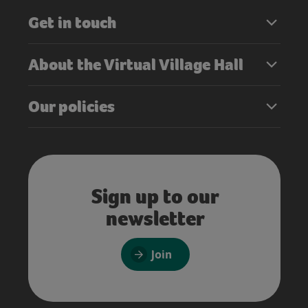
Get in touch
About the Virtual Village Hall
Our policies
Sign up to our
newsletter
Join