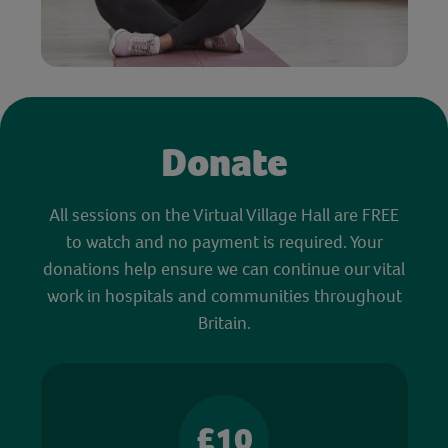
Donate
All sessions on the Virtual Village Hall are FREE
to watch and no payment is required. Your
donations help ensure we can continue our vital
work in hospitals and communities throughout
Britain.
£10