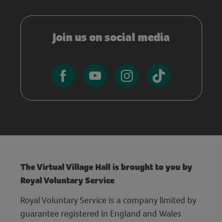
Join us on social media
The Virtual Village Hall is brought to you by
Royal Voluntary Service
Royal Voluntary Service is a company limited by
guarantee registered in England and Wales