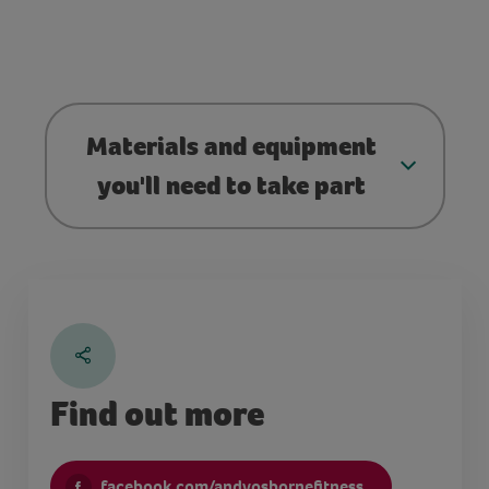
Materials and equipment
you'll need to take part
Find out more
facebook.com/andyosbornefitness