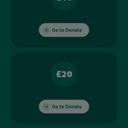
Go to Donate
£20
Go to Donate