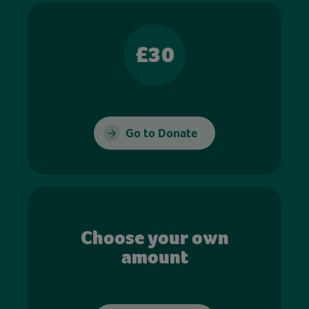
£30
Go to Donate
Choose your own
amount