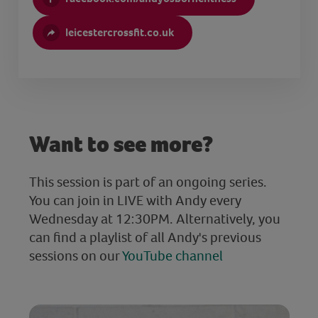
leicestercrossfit.co.uk
Want to see more?
This session is part of an ongoing series.
You can join in LIVE with Andy every
Wednesday at 12:30PM. Alternatively, you
can find a playlist of all Andy's previous
sessions on our
YouTube channel