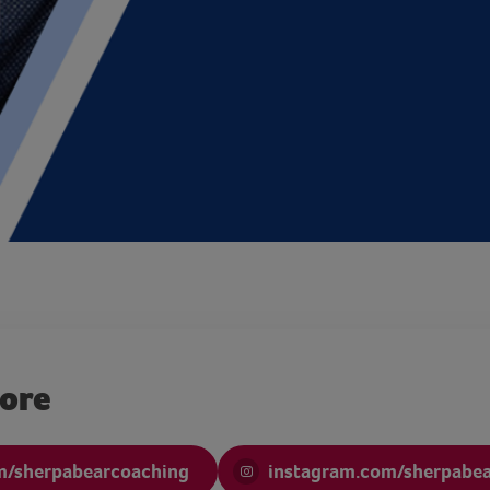
more
m/sherpabearcoaching
instagram.com/sherpabe