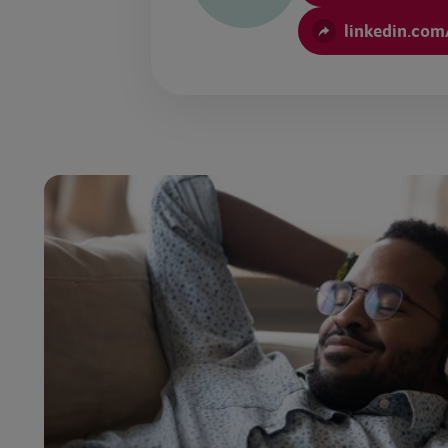
linkedin.com