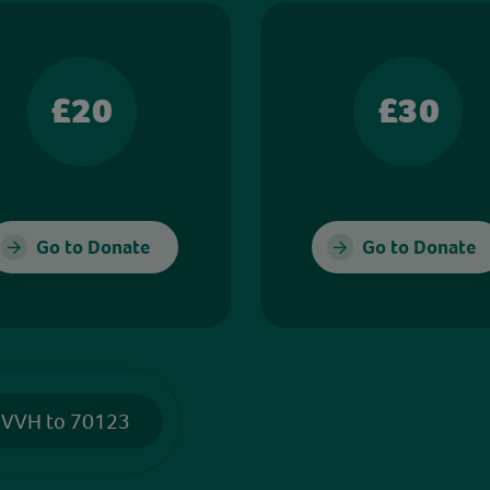
£20
£30
Go to Donate
Go to Donate
 VVH to 70123