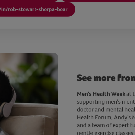
/in/rob-stewart-sherpa-bear
See more fro
Men’s Health Week
at 
supporting men’s menta
doctor and mental heal
Health Forum, Andy’s M
and a team of expert tu
gentle exercise classes 