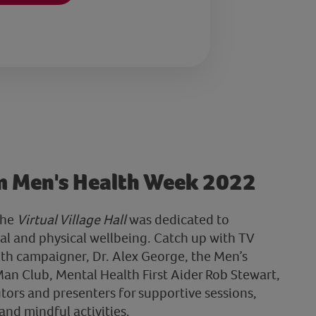
m Men's Health Week 2022
the
Virtual Village Hall
was dedicated to
l and physical wellbeing. Catch up with TV
th campaigner, Dr. Alex George, the Men’s
an Club, Mental Health First Aider Rob Stewart,
tors and presenters for supportive sessions,
and mindful activities.