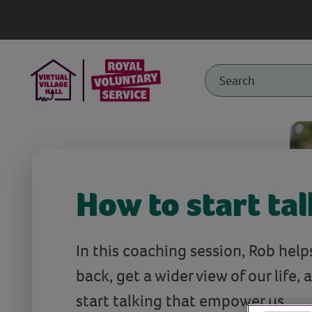
How to start ta
In this coaching session, Rob help
back, get a wider view of our life, 
start talking that empower us.