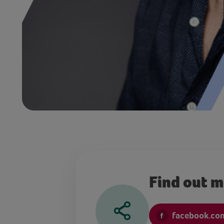
Find out 
facebook.co