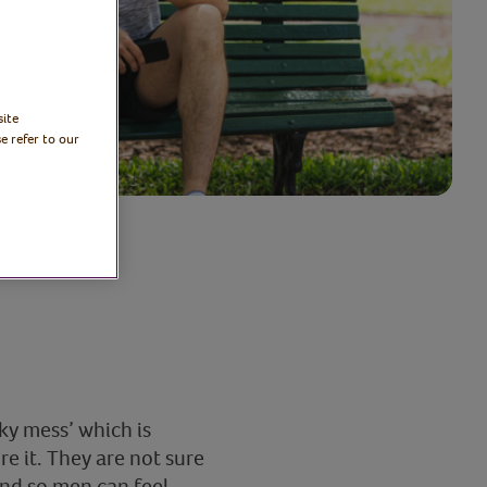
site
e refer to our
ky mess’ which is
re it. They are not sure
and so men can feel