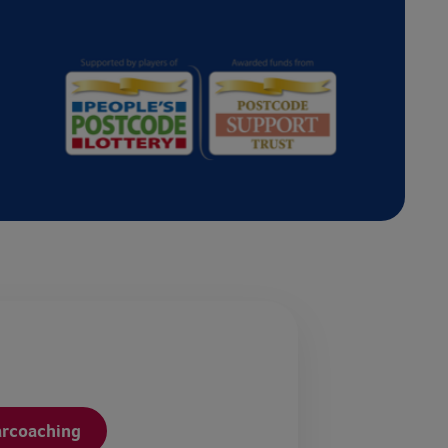
arcoaching