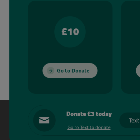
£10
Go to Donate
Donate £3 today
Text
Go to Text to donate