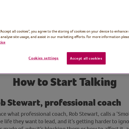
 “Accept all cookies”, you agree to the storing of cookies on your device to enhance 
 analyse site usage, and assist in our marketing efforts. For more information pleas
tice
Cookies settings
Accept all cookies
How to Start Talking
b Stewart, professional coach
ce what professional coach, Rob Stewart, calls a ’Smo
e life they want to lead, and it’s getting harder to igno
 made of, why it’s blocking them or how to affect it, 