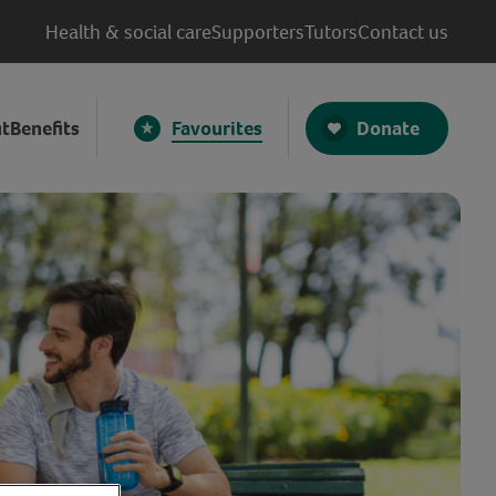
Health & social care
Supporters
Tutors
Contact us
Donate
t
Benefits
Favourites