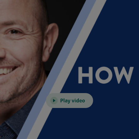
Play video