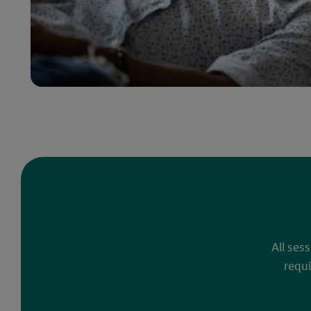
All ses
requi