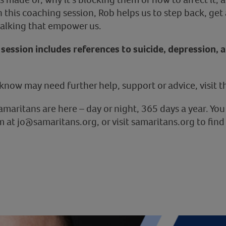
this coaching session, Rob helps us to step back, get a
 talking that empower us.
session includes references to suicide, depression, 
know may need further help, support or advice, visit 
Samaritans are here – day or night, 365 days a year. You
 at jo@samaritans.org, or visit samaritans.org to find