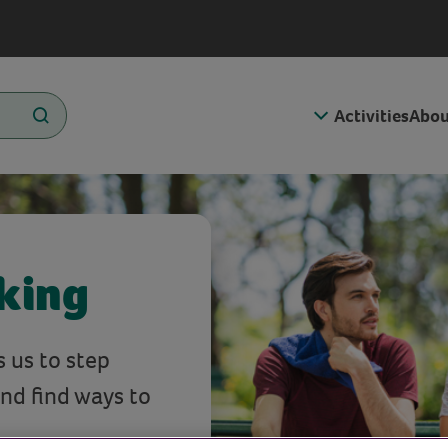
Activities
Abou
lking
s us to step
and find ways to