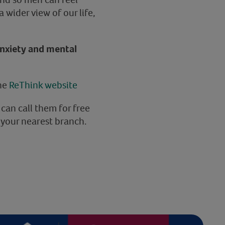
 wider view of our life,
anxiety and mental
the
ReThink website
 can call them for free
 your nearest branch.