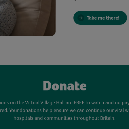
Take me there!
Donate
sions on the Virtual Village Hall are FREE to watch and no pa
red. Your donations help ensure we can continue our vital w
hospitals and communities throughout Britain.