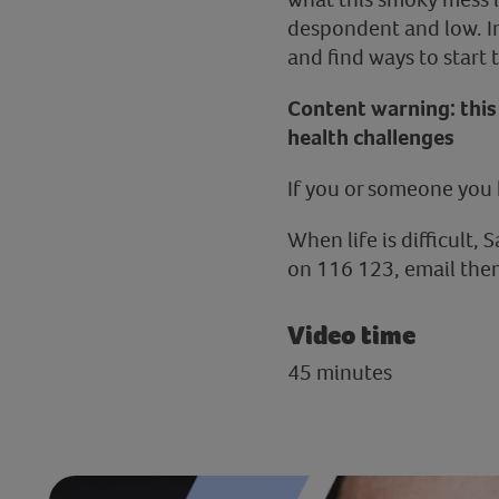
despondent and low. In 
and find ways to start
Content warning: this 
health challenges
If you or someone you 
When life is difficult, 
on 116 123, email them
Video time
45 minutes