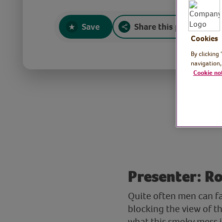
Save
Share this page
Cookies
By clicking
navigation,
Cookie no
Presenter: Ro
Quite often men can fa
blocking the view of th
what this smoky mess is