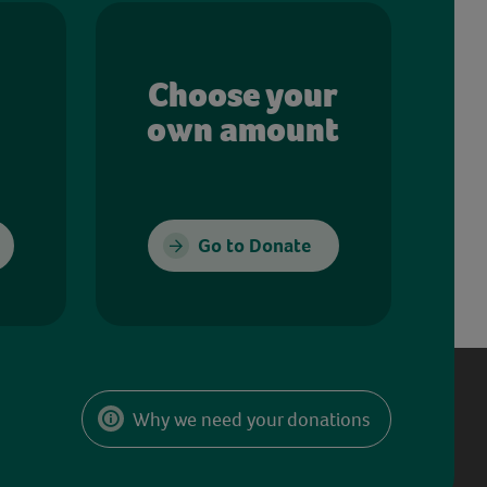
Choose your
own amount
Go to Donate
Why we need your donations