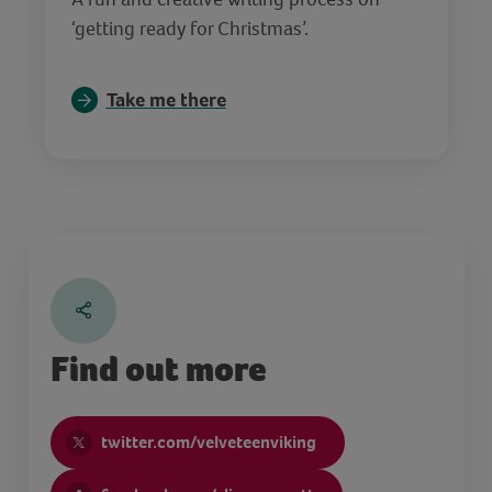
‘getting ready for Christmas’.
Take me there
Find out more
twitter.com/velveteenviking