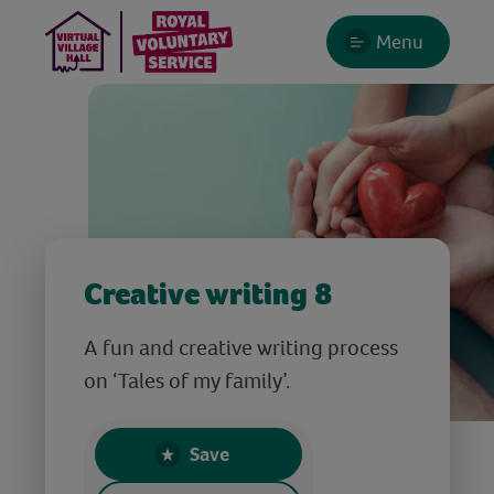
Menu
Creative writing 8
A fun and creative writing process
on ‘Tales of my family’.
Save