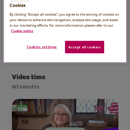
others to prompt thoughts and memories
Cookies
of ‘family’ and to inspire and stimulate the
By clicking “Accept all cookies”, you agree to the storing of cookies on
imagination. No writing experience
your device to enhance site navigation, analyse site usage, and assist
necessary, just have fun at this creative
in our marketing efforts. For more information please refer to our
Cookie notice
writing workout.
Cookies settings
Accept all cookies
Preparation
Find a quiet space to take part
Video time
60 minutes