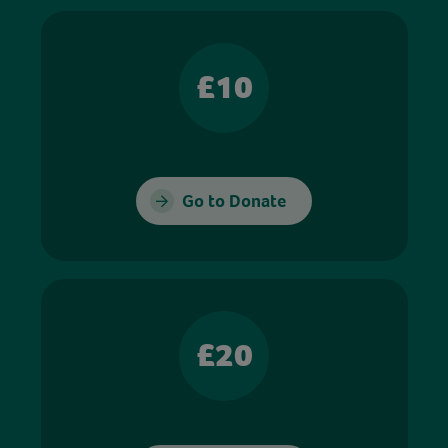
£10
Go to Donate
£20