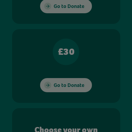
Go to Donate
£30
Go to Donate
Choose your own