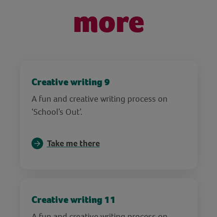
more
Creative writing 9
A fun and creative writing process on
‘School’s Out’.
Take me there
Creative writing 11
A fun and creative writing process on