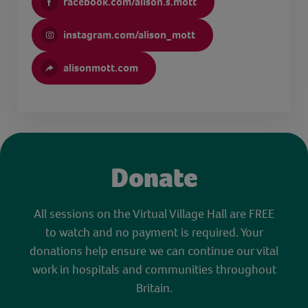
facebook.com/alison.s.mott
instagram.com/alison_mott
alisonmott.com
Donate
All sessions on the Virtual Village Hall are FREE
to watch and no payment is required. Your
donations help ensure we can continue our vital
work in hospitals and communities throughout
Britain.