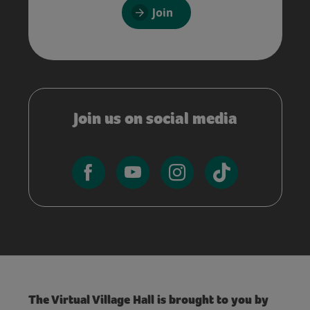
Join
Join us on social media
The Virtual Village Hall is brought to you by