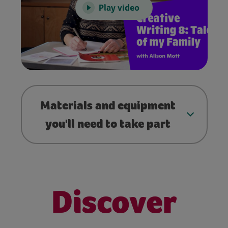
Play video
Materials and equipment
you'll need to take part
Discover