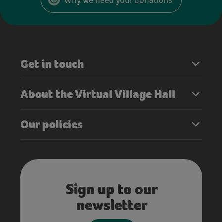
Get in touch
About the Virtual Village Hall
Our policies
Sign up to our
newsletter