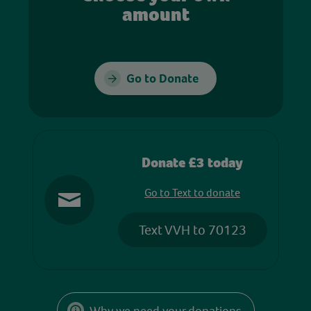
amount
Go to Donate
Donate £3 today
Go to Text to donate
Text VVH to 70123
Why we need your donations