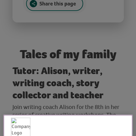
Share this page
Tales of my family
Tutor: Alison, writer,
writing coach, story
collector and teacher
Join writing coach Alison for the 8th in her
series of creative writing workshops. The
theme for this session is ‘Tales of My Family’.
Alison reads her own work and that of