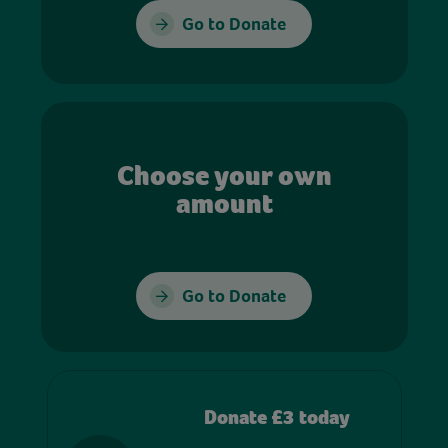
Go to Donate
Choose your own
amount
Go to Donate
Donate £3 today