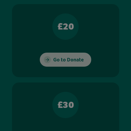
£20
Go to Donate
£30