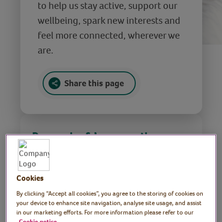
to help us stay active, support our
wellbeing, spark new interests and
feel more connected, wherever we
are.
Share this page
Do exercise & be more active
Cookies
By clicking “Accept all cookies”, you agree to the storing of cookies on
Find out more
your device to enhance site navigation, analyse site usage, and assist
in our marketing efforts. For more information please refer to our
Cookie notice