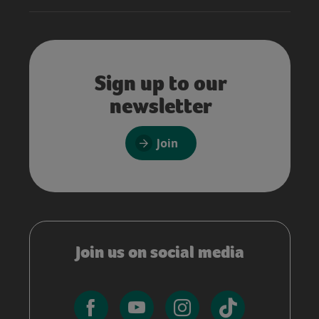
Sign up to our
newsletter
Join
Join us on social media