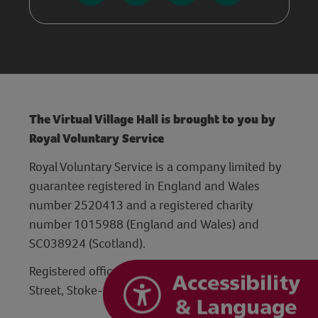
The Virtual Village Hall is brought to you by
Royal Voluntary Service
Royal Voluntary Service is a company limited by
guarantee registered in England and Wales
number 2520413 and a registered charity
number 1015988 (England and Wales) and
SC038924 (Scotland).
Registered office: Hanley Centre, 29 Charles
Street, Stoke-on-Trent, Staffordshire ST1 3JP