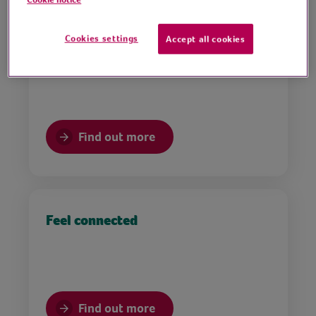
Cookies settings
Accept all cookies
Support mental health & wellbeing
Find out more
Feel connected
Find out more