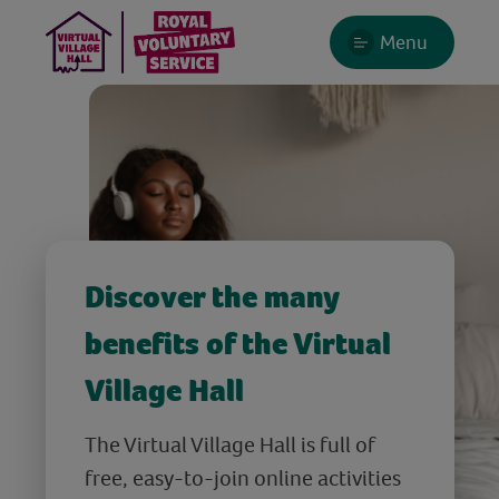
Menu
Discover the many
benefits of the Virtual
Village Hall
The Virtual Village Hall is full of
free, easy-to-join online activities