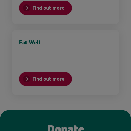
Find out more
Eat Well
Find out more
Donate