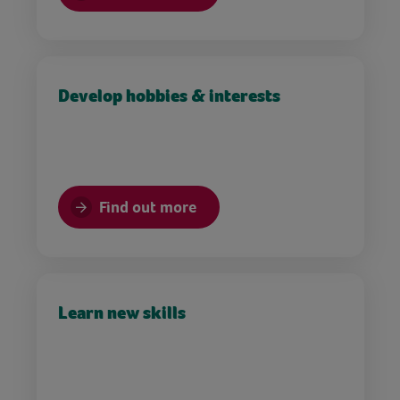
Develop hobbies & interests
Find out more
Learn new skills