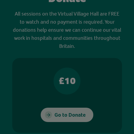
All sessions on the Virtual Village Hall are FREE
to watch and no payment is required. Your
donations help ensure we can continue our vital
work in hospitals and communities throughout
Britain.
£10
Go to Donate