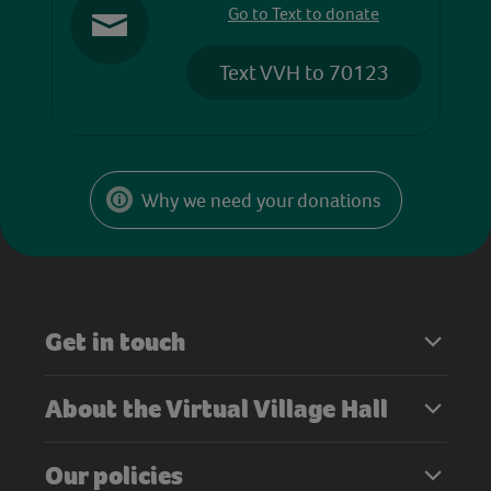
Go to Text to donate
Text VVH to 70123
Why we need your donations
Get in touch
About the Virtual Village Hall
Our policies