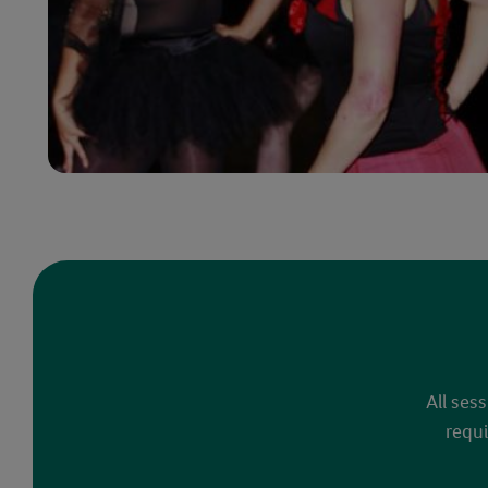
All ses
requi