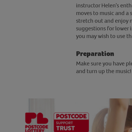
instructor Helen’s ent
moves to music and a s
stretch out and enjoy m
suggestions for lower 
you may wish to use the 
Preparation
Make sure you have ple
and turn up the music!