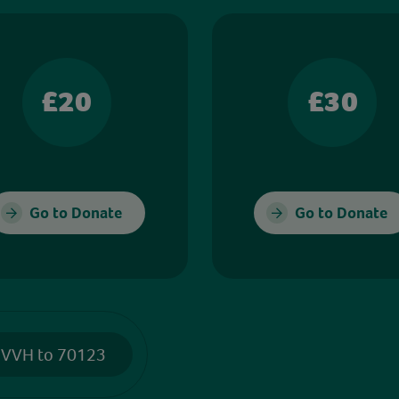
£20
£30
Go to Donate
Go to Donate
 VVH to 70123