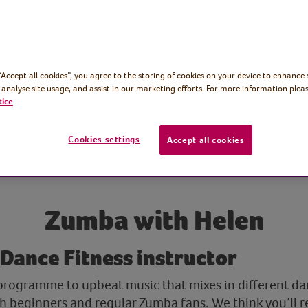
 “Accept all cookies”, you agree to the storing of cookies on your device to enhance 
 analyse site usage, and assist in our marketing efforts. For more information pleas
tice
Cookies settings
Accept all cookies
Zumba with Helen
 Dance Fitness instructor
 programme to upbeat music that mixes in different dan
oth beginners and regular Zumba fans. We think you’ll 