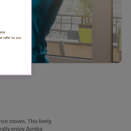
site
e refer to our
ce moves. This lively
really enjoy Zumba