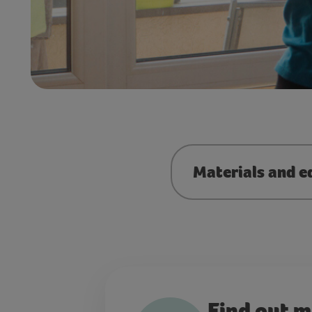
Materials and e
Find out 