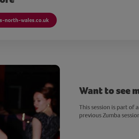
s-north-wales.co.uk
Want to see 
This session is part of 
previous Zumba sessio