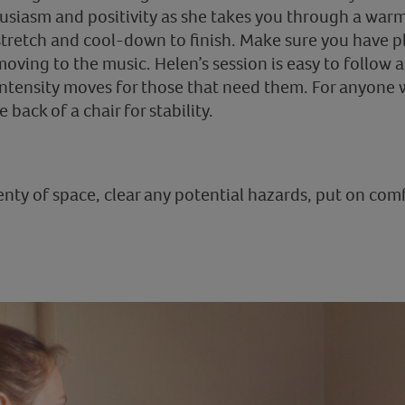
husiasm and positivity as she takes you through a wa
tretch and cool-down to finish. Make sure you have pl
oving to the music. Helen’s session is easy to follow a
intensity moves for those that need them. For anyone w
back of a chair for stability.
nty of space, clear any potential hazards, put on com