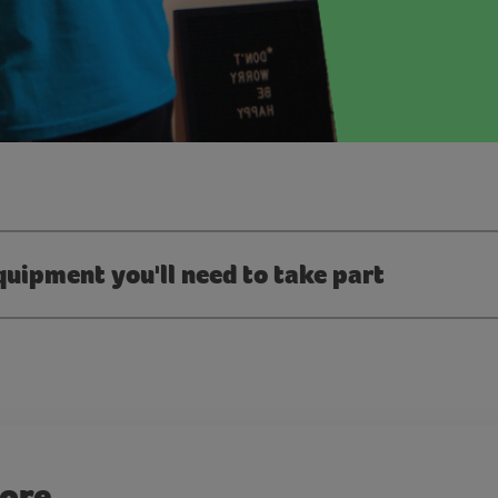
quipment you'll need to take part
more