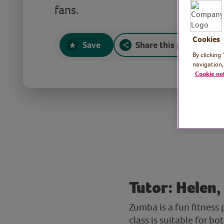
fans.
Cookies
Save
Share this page
By clicking
navigation,
Cookie no
Tutor: Helen,
Zumba is a fun fitness
class is suitable for b