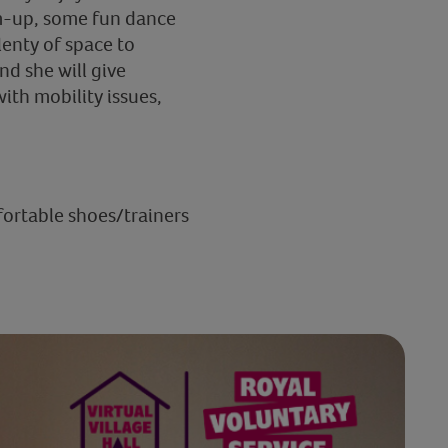
rm-up, some fun dance
enty of space to
nd she will give
ith mobility issues,
fortable shoes/trainers