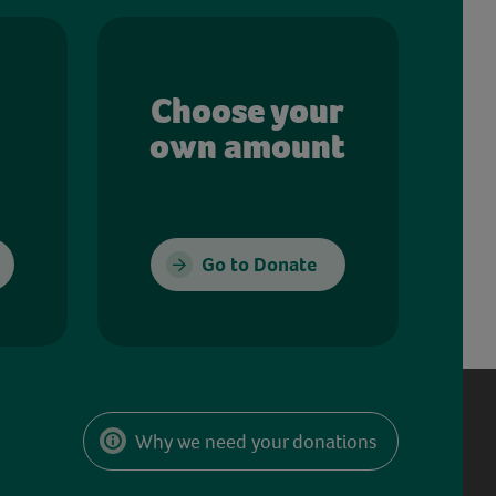
Choose your
own amount
Go to Donate
Why we need your donations