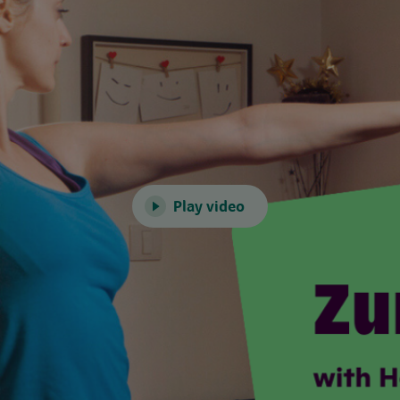
Play video