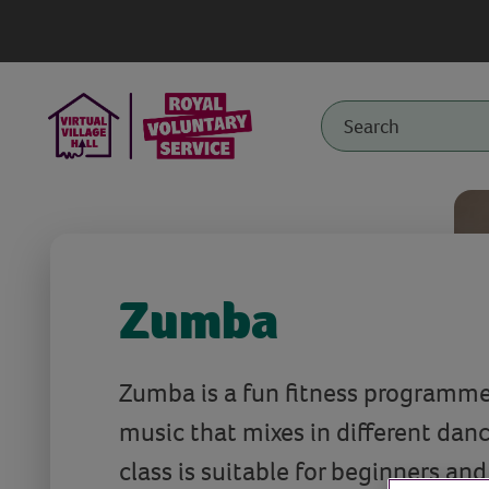
Zumba
Zumba is a fun fitness programm
music that mixes in different dan
class is suitable for beginners an