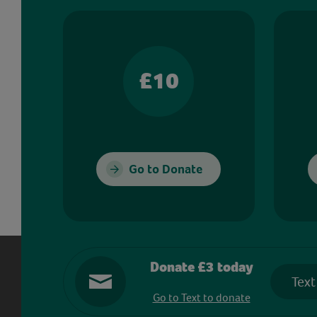
£10
Go to Donate
Donate £3 today
Text
Go to Text to donate