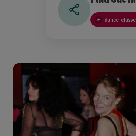
dance-classe