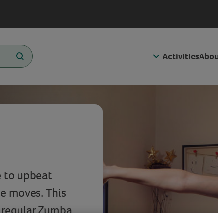
Activities
Abou
e to upbeat
ce moves. This
d regular Zumba