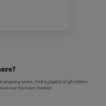
more?
an ongoing series. Find a playlist of all Helen's
ns on our
YouTube channel