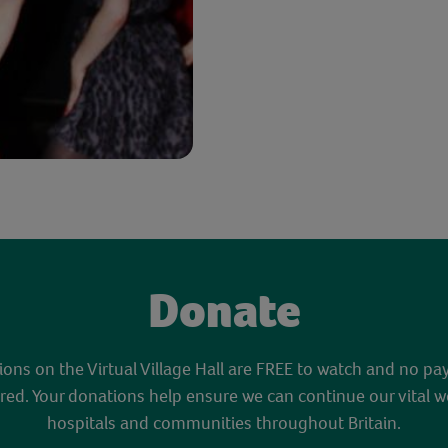
Donate
sions on the Virtual Village Hall are FREE to watch and no pa
red. Your donations help ensure we can continue our vital w
hospitals and communities throughout Britain.