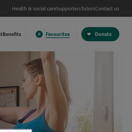
Health & social care
Supporters
Tutors
Contact us
Donate
t
Benefits
Favourites