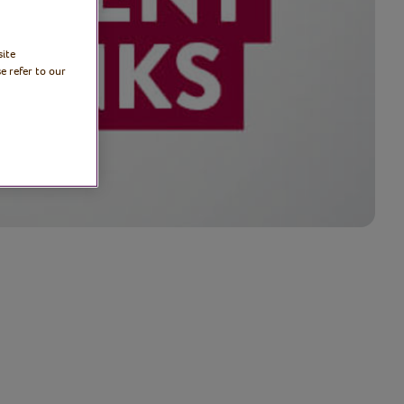
site
e refer to our