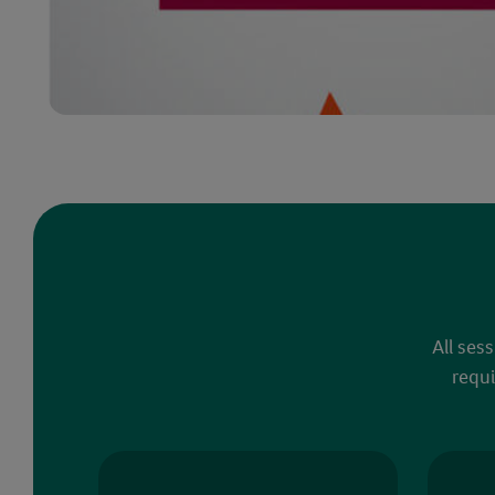
All ses
requi