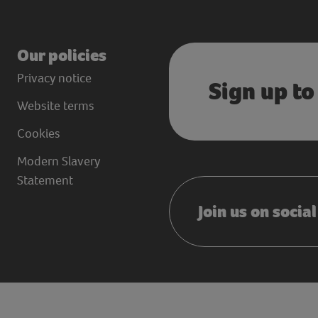
Our policies
Privacy notice
Sign up to
Website terms
Cookies
Modern Slavery
Statement
Join us on socia