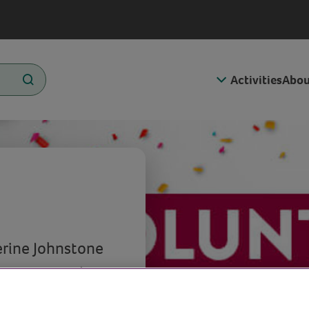
Activities
Abou
erine Johnstone
olunteers and
s the special