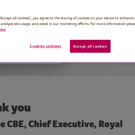
k Volunteers’
 “Accept all cookies”, you agree to the storing of cookies on your device to enhance 
 analyse site usage, and assist in our marketing efforts. For more information pleas
tice
Cookies settings
Accept all cookies
k you
e CBE, Chief Executive, Royal