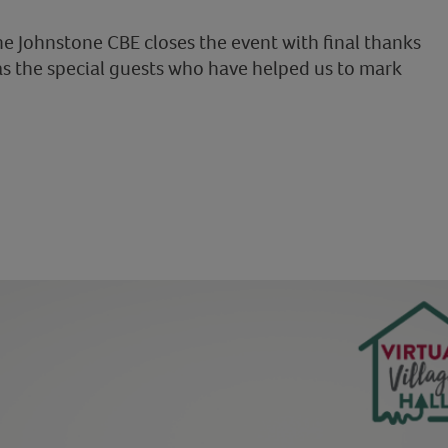
ne Johnstone CBE closes the event with final thanks
as the special guests who have helped us to mark