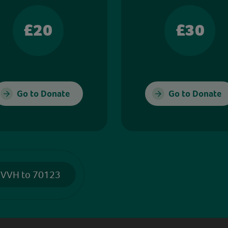
£20
£30
Go to Donate
Go to Donate
 VVH to 70123