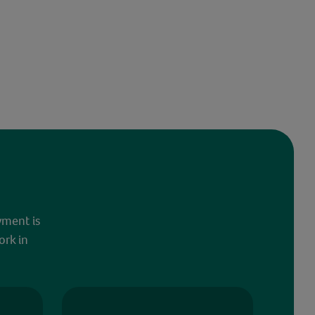
yment is
ork in