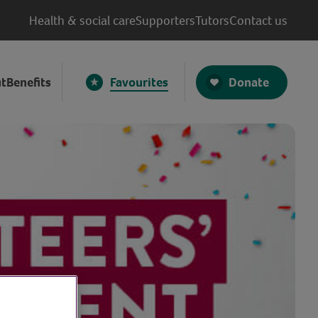
Health & social care
Supporters
Tutors
Contact us
Donate
t
Benefits
Favourites