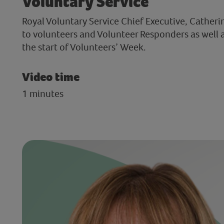
Voluntary Service
Royal Voluntary Service Chief Executive, Catheri
to volunteers and Volunteer Responders as well 
the start of Volunteers’ Week.
Video time
1 minutes