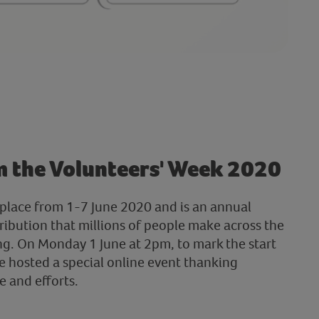
m the Volunteers' Week 2020
place from 1-7 June 2020 and is an annual
ribution that millions of people make across the
g. On Monday 1 June at 2pm, to mark the start
e hosted a special online event thanking
e and efforts.