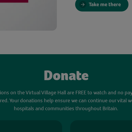
Take me there
Donate
sions on the Virtual Village Hall are FREE to watch and no pa
red. Your donations help ensure we can continue our vital w
hospitals and communities throughout Britain.