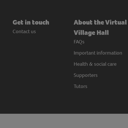
Get in touch
About the Virtual
Contact us
Village Hall
FAQs
Important information
Health & social care
Supporters
Tutors