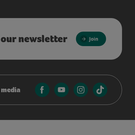
 our newsletter
Join
l media