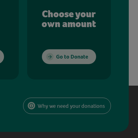
Choose your
own amount
Go to Donate
Why we need your donations