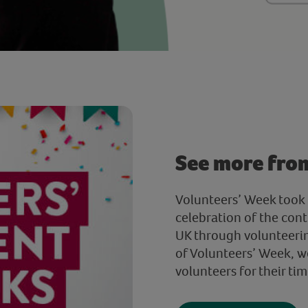
See more fro
Volunteers’ Week took 
celebration of the cont
UK through volunteerin
of Volunteers’ Week, w
volunteers for their tim