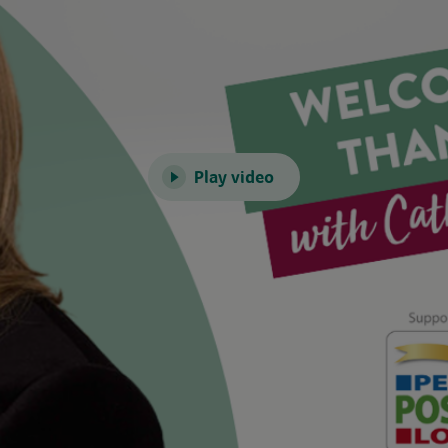
Play video