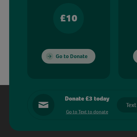
£10
Go to Donate
Donate £3 today
Text
Go to Text to donate