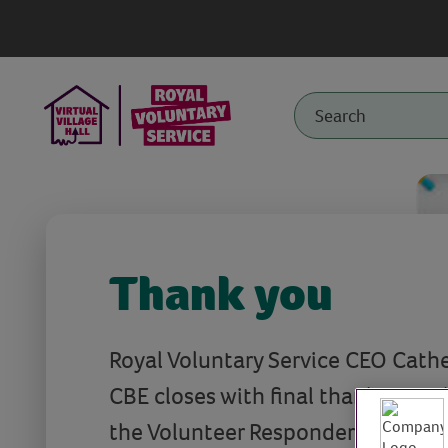
Thank you
Royal Voluntary Service CEO Cath
CBE closes with final thanks to v
the Volunteer Responders as well a