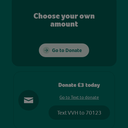
Choose your own
amount
Go to Donate
Donate £3 today
Go to Text to donate
Text VVH to 70123