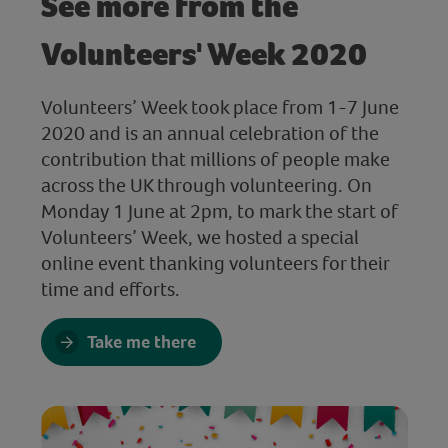
See more from the
Volunteers' Week 2020
Volunteers’ Week took place from 1-7 June
2020 and is an annual celebration of the
contribution that millions of people make
across the UK through volunteering. On
Monday 1 June at 2pm, to mark the start of
Volunteers’ Week, we hosted a special
online event thanking volunteers for their
time and efforts.
Take me there