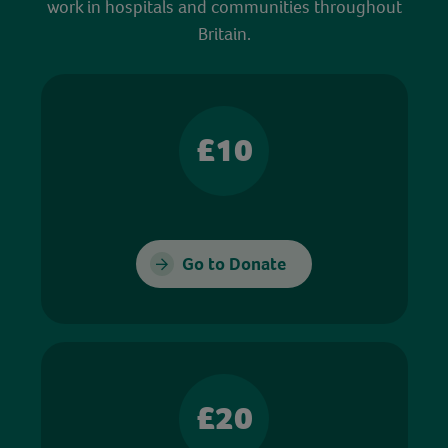
work in hospitals and communities throughout
Britain.
£10
Go to Donate
£20