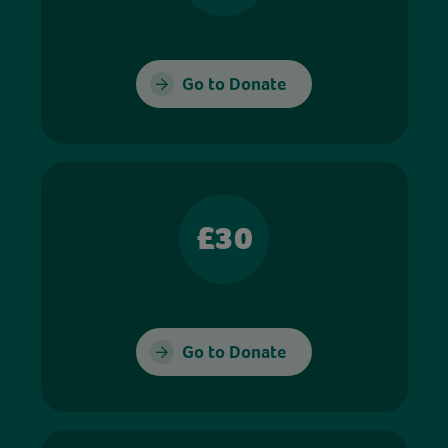
Go to Donate
£30
Go to Donate