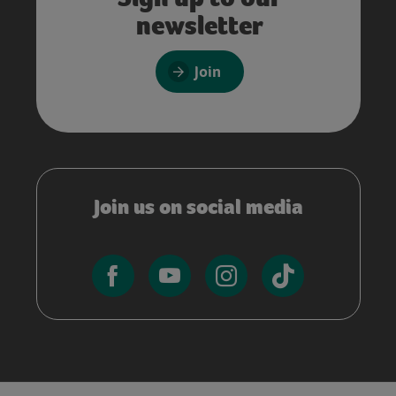
newsletter
Join
Join us on social media