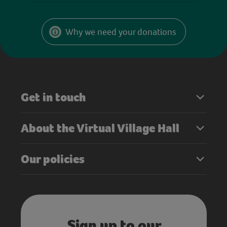
Why we need your donations
Get in touch
About the Virtual Village Hall
Our policies
Sign up to our