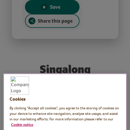
Save
Share this page
Singalong
Performer: Royal
Cookies
Voluntary Service
By clicking “Accept all cookies”, you agree to the storing of cookies on
Ambassador Elaine Paige
your device to enhance site navigation, analyse site usage, and assist
in our marketing efforts. For more information please refer to our
OBE
Cookie notice