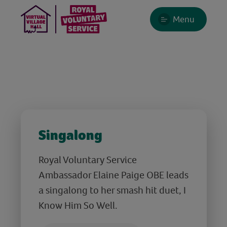
Menu
Singalong
Royal Voluntary Service
Ambassador Elaine Paige OBE leads
a singalong to her smash hit duet, I
Know Him So Well.