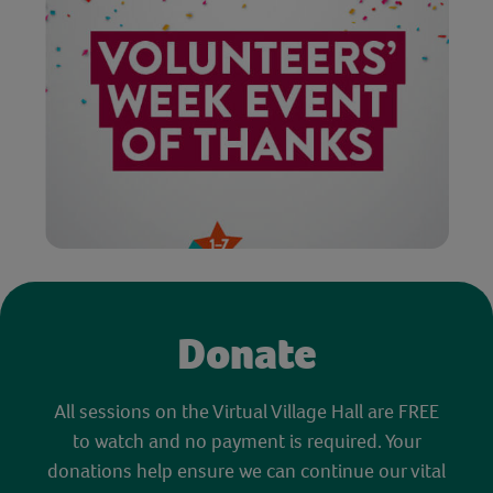
Donate
All sessions on the Virtual Village Hall are FREE
to watch and no payment is required. Your
donations help ensure we can continue our vital