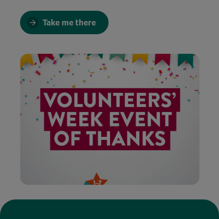
Take me there