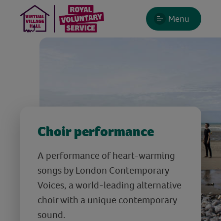
Menu
Choir performance
A performance of heart-warming
songs by London Contemporary
Voices, a world-leading alternative
choir with a unique contemporary
sound.