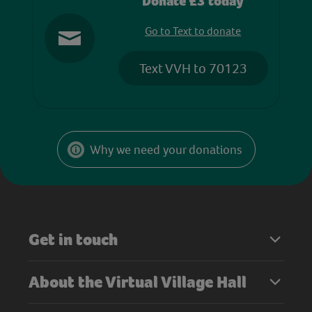
Donate £3 today
Go to Text to donate
Text VVH to 70123
Why we need your donations
Get in touch
About the Virtual Village Hall