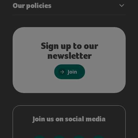
Our policies
Sign up to our
newsletter
Join
Join us on social media