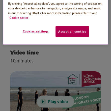
By clicking “Accept all cookies”, you agree to the storing of cookies on
Contemporary Voices
your device to enhance site navigation, analyse site usage, and assist
in our marketing efforts. For more information please refer to our
A performance of heart-warming songs by
Cookie notice
London Contemporary Voices, a world-
leading alternative choir with a unique
Cookies settings
Accept all cookies
contemporary sound.
Video time
10 minutes
Play video