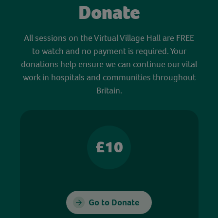
Donate
All sessions on the Virtual Village Hall are FREE
to watch and no payment is required. Your
donations help ensure we can continue our vital
work in hospitals and communities throughout
Britain.
£10
Go to Donate