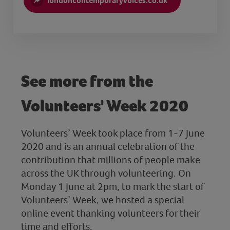
londoncontemporaryvoices.co.uk
See more from the
Volunteers' Week 2020
Volunteers’ Week took place from 1-7 June
2020 and is an annual celebration of the
contribution that millions of people make
across the UK through volunteering. On
Monday 1 June at 2pm, to mark the start of
Volunteers’ Week, we hosted a special
online event thanking volunteers for their
time and efforts.