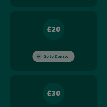
£20
Go to Donate
£30