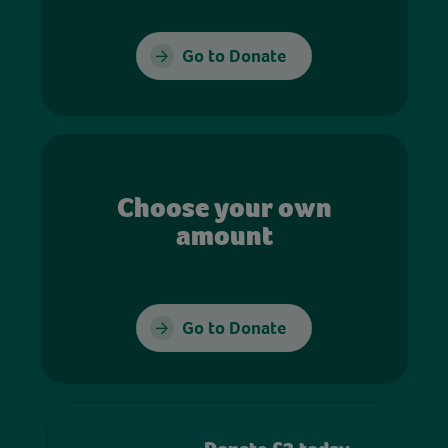
Go to Donate
Choose your own
amount
Go to Donate