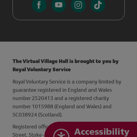
The Virtual Village Hall is brought to you by
Royal Voluntary Service
Royal Voluntary Service is a company limited by
guarantee registered in England and Wales
number 2520413 and a registered charity
number 1015988 (England and Wales) and
SC038924 (Scotland).
Registered office: Hanley Centre, 29 Charles
Street, Stoke-on-Trent, Staffordshire ST1 3JP