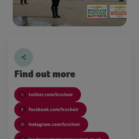
Find out more
twitter.com/lcvchoir
facebook.com/lcvchoir
Instagram.com/lcvchoir