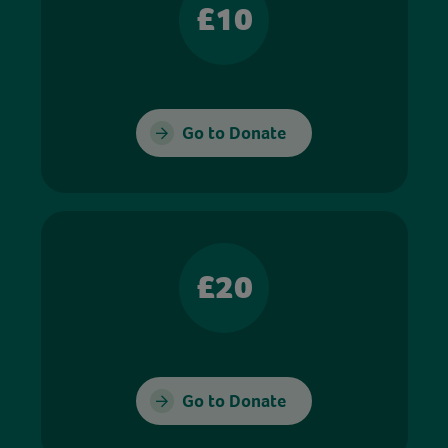
£10
Go to Donate
£20
Go to Donate