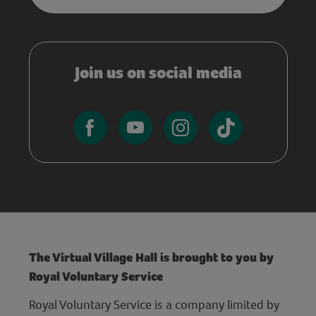
Join us on social media
The Virtual Village Hall is brought to you by
Royal Voluntary Service
Royal Voluntary Service is a company limited by