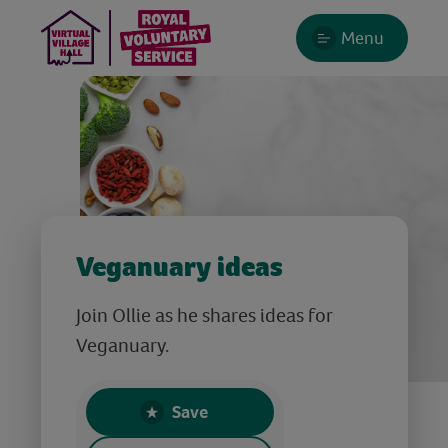
Menu
Veganuary ideas
Join Ollie as he shares ideas for
Veganuary.
Save