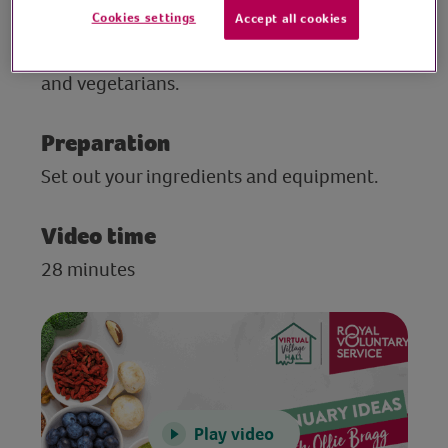
Cookies settings
Accept all cookies
V for Life is the leading authority on diet
and healthy living advice for older vegans
and vegetarians.
Preparation
Set out your ingredients and equipment.
Video time
28 minutes
Play video