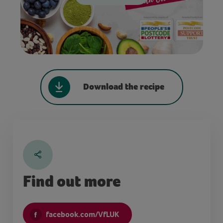
Download the recipe
Find out more
facebook.com/VfLUK