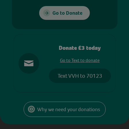
Go to Donate
Donate £3 today
Go to Text to donate
Text VVH to 70123
Why we need your donations