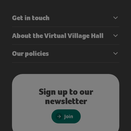
Get in touch
About the Virtual Village Hall
Our policies
Sign up to our
newsletter
Join