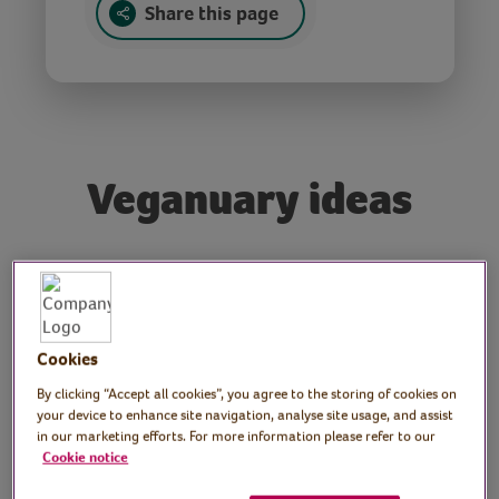
Share this page
Veganuary ideas
Tutor: Ollie Bragg, Vegan
chef, V for Life
Cookies
Join vegetarian chef, Ollie Bragg from V for
Life, as he shares ideas for Veganuary.
By clicking “Accept all cookies”, you agree to the storing of cookies on
your device to enhance site navigation, analyse site usage, and assist
Discover how to make Satay Tofu, a Vegan
in our marketing efforts. For more information please refer to our
Pesto, and a super-quick and a versatile
Cookie notice
Vegan Cheese Sauce.