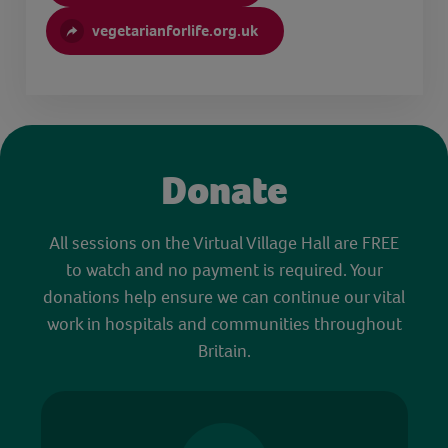
vegetarianforlife.org.uk
Donate
All sessions on the Virtual Village Hall are FREE
to watch and no payment is required. Your
donations help ensure we can continue our vital
work in hospitals and communities throughout
Britain.