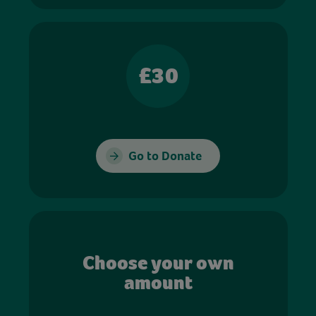
£30
Go to Donate
Choose your own
amount