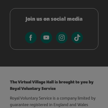
Join us on social media
The Virtual Village Hall is brought to you by
Royal Voluntary Service
Royal Voluntary Service is a company limited by
guarantee registered in England and Wales