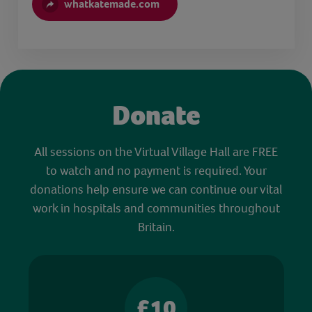
whatkatemade.com
Donate
All sessions on the Virtual Village Hall are FREE
to watch and no payment is required. Your
donations help ensure we can continue our vital
work in hospitals and communities throughout
Britain.
£10