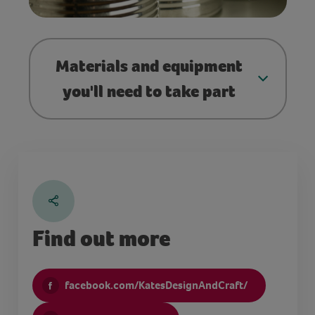
Materials and equipment
you'll need to take part
Find out more
facebook.com/KatesDesignAndCraft/