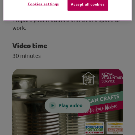
Cookies settings
Accept all cookies
Preparation
Prepare your materials and clear a space to
work.
Video time
30 minutes
Play video