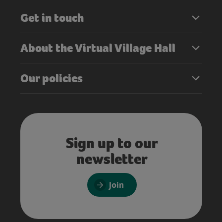
Get in touch
About the Virtual Village Hall
Our policies
Sign up to our
newsletter
Join