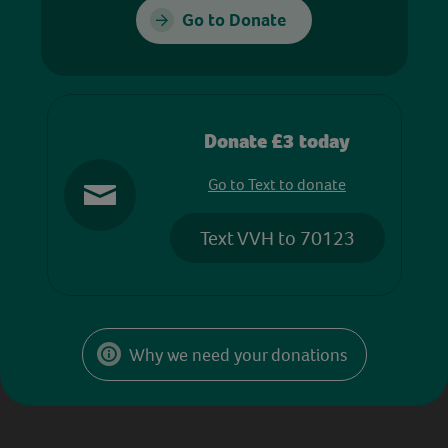
Go to Donate
Donate £3 today
Go to Text to donate
Text VVH to 70123
Why we need your donations