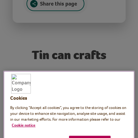
Share this page
Tin can crafts
Tutor: Kate Nisbet,
crafter and designer,
Cookies
What Kate Made
By clicking “Accept all cookies”, you agree to the storing of cookies on
Join crafter and designer, Kate, for this
your device to enhance site navigation, analyse site usage, and assist
in our marketing efforts. For more information please refer to our
tutorial on how to make a variety of crafts
Cookie notice
using tin cans!