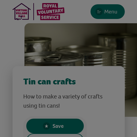
Menu
Tin can crafts
How to make a variety of crafts
using tin cans!
Save