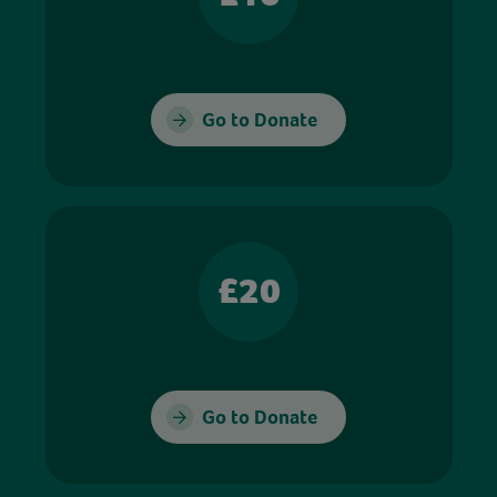
Go to Donate
£20
Go to Donate