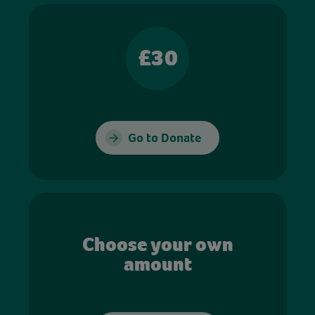
£30
Go to Donate
Choose your own
amount