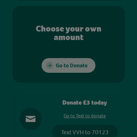
Choose your own
amount
Go to Donate
Donate £3 today
Go to Text to donate
Text VVH to 70123