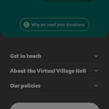
Why we need your donations
Get in touch
About the Virtual Village Hall
Our policies