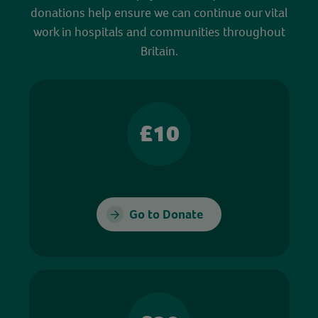
donations help ensure we can continue our vital
work in hospitals and communities throughout
Britain.
£10
Go to Donate