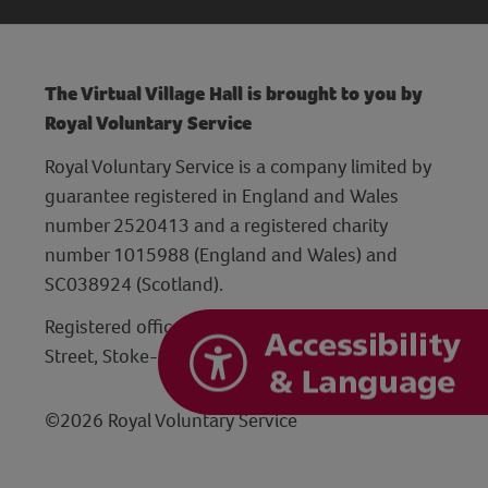
The Virtual Village Hall is brought to you by
Royal Voluntary Service
Royal Voluntary Service is a company limited by
guarantee registered in England and Wales
number 2520413 and a registered charity
number 1015988 (England and Wales) and
SC038924 (Scotland).
Registered office: Hanley Centre, 29 Charles
Street, Stoke-on-Trent, Staffordshire ST1 3JP
©2026 Royal Voluntary Service