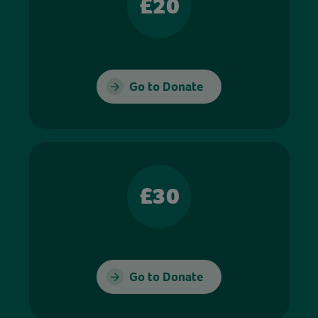
£20
Go to Donate
£30
Go to Donate