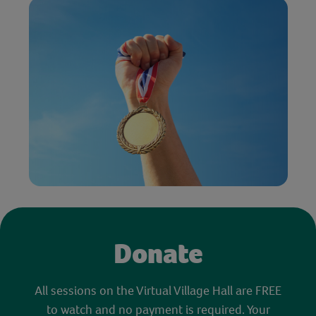
Donate
All sessions on the Virtual Village Hall are FREE
to watch and no payment is required. Your