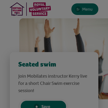
Menu
Seated swim
Join Mobilates instructor Kerry live
for a short Chair Swim exercise
session!
Save