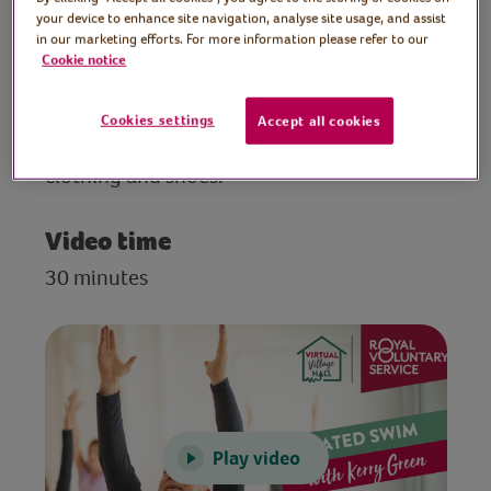
to be done from a sturdy chair.
your device to enhance site navigation, analyse site usage, and assist
in our marketing efforts. For more information please refer to our
Cookie notice
Preparation
Make sure you have plenty of space, clear
Cookies settings
Accept all cookies
any potential hazards, wear comfortable
clothing and shoes.
Video time
30 minutes
Play video