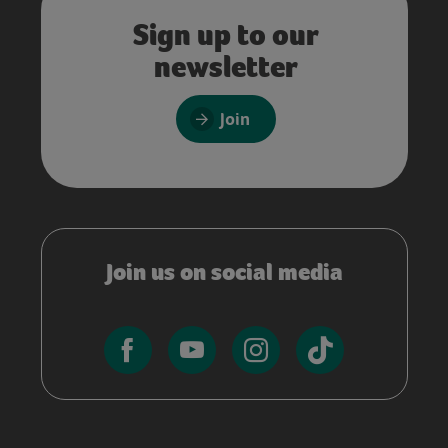
Sign up to our
newsletter
Join
Join us on social media