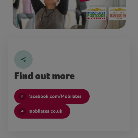
Find out more
facebook.com/Mobilates
mobilates.co.uk