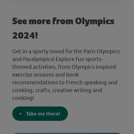
See more from Olympics
2024!
Get in a sporty mood for the Paris Olympics
and Paralympics! Explore fun sports-
themed activities, from Olympics inspired
exercise sessions and book
recommendations to French speaking and
cooking, crafts, creative writing and
cooking!
Take me there!