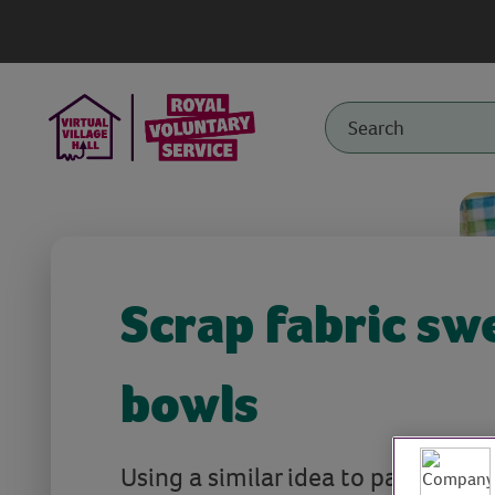
Scrap fabric sw
bowls
Using a similar idea to papier mac