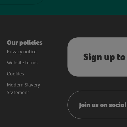
Our policies
Privacy notice
Sign up to
Website terms
Cookies
Modern Slavery
Statement
Join us on socia