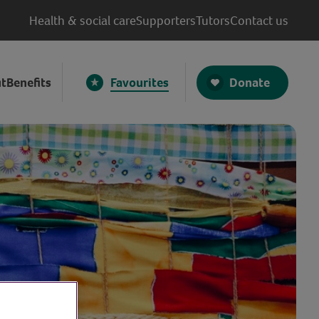
Health & social care
Supporters
Tutors
Contact us
Donate
t
Benefits
Favourites