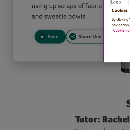
using up scraps of fabric to make c
Cookies
and sweetie bowls.
By clicking
navigation,
Cookie no
Save
Share this page
Tutor: Rachel