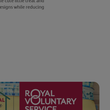
e cute little treat and
designs while reducing