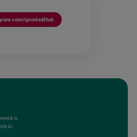
gram.com/iprintedthat
yment is
ork in