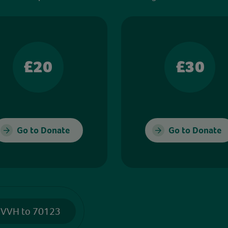
£20
£30
Go to Donate
Go to Donate
 VVH to 70123