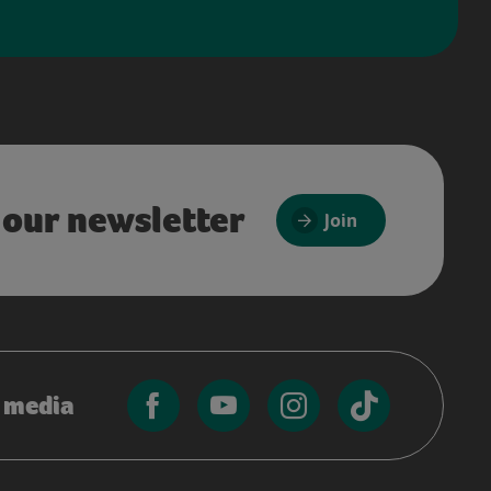
 our newsletter
Join
l media