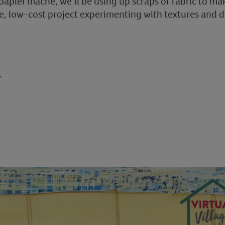
 papier maché, we’ll be using up scraps of fabric to mak
e, low-cost project experimenting with textures and 
.