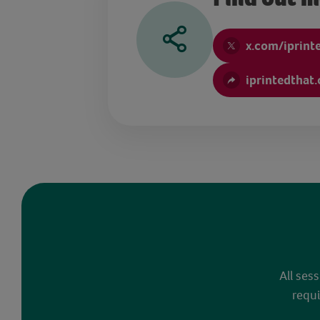
x.com/iprint
iprintedthat
All ses
requi