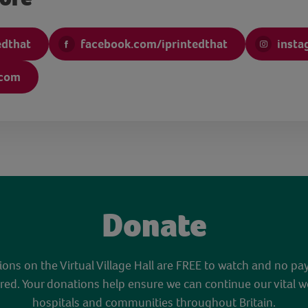
edthat
facebook.com/iprintedthat
insta
.com
Donate
sions on the Virtual Village Hall are FREE to watch and no pa
red. Your donations help ensure we can continue our vital w
hospitals and communities throughout Britain.