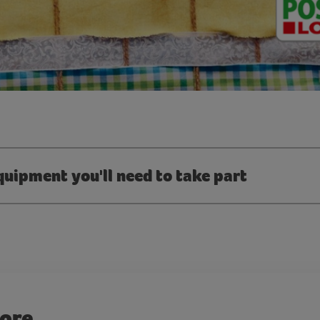
quipment you'll need to take part
more