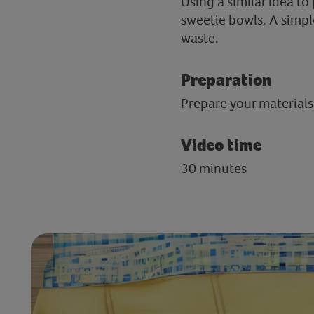
Using a similar idea to
sweetie bowls. A simpl
waste.
Preparation
Prepare your materials
Video time
30 minutes