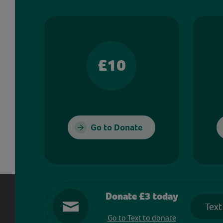
£10
Go to Donate
Donate £3 today
Text
Go to Text to donate