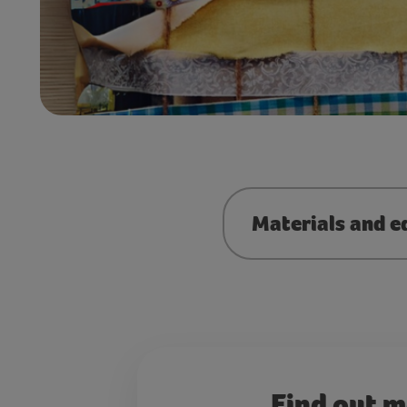
Materials and e
Find out 