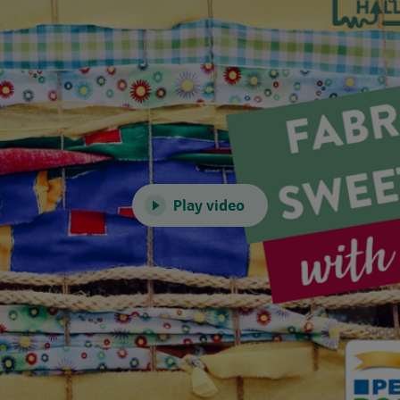
Play video