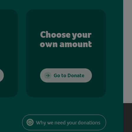
Choose your
own amount
Go to Donate
Why we need your donations