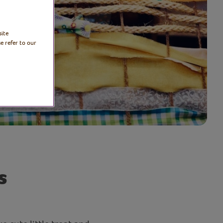
site
e refer to our
s