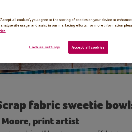
ute little treat
 “Accept all cookies”, you agree to the storing of cookies on your device to enhance 
 analyse site usage, and assist in our marketing efforts. For more information pleas
tice
Cookies settings
Accept all cookies
Scrap fabric sweetie bowl
 Moore, print artist