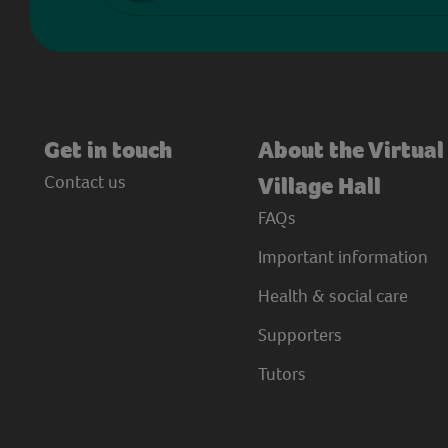
Get in touch
About the Virtual
Contact us
Village Hall
FAQs
Important information
Health & social care
Supporters
Tutors