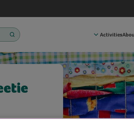
Activities
Abou
eetie
hé, we’ll be