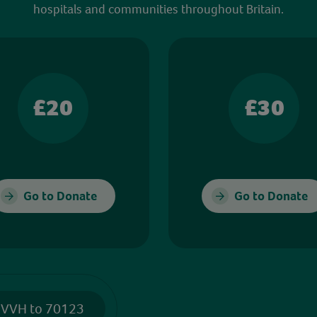
hospitals and communities throughout Britain.
£20
£30
Go to Donate
Go to Donate
 VVH to 70123