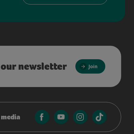
 our newsletter
Join
l media