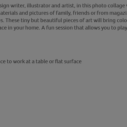
sign writer, illustrator and artist, in this photo colla
aterials and pictures of family, friends or from magaz
s. These tiny but beautiful pieces of art will bring colo
ace in your home. A fun session that allows you to pla
e to work at a table or flat surface