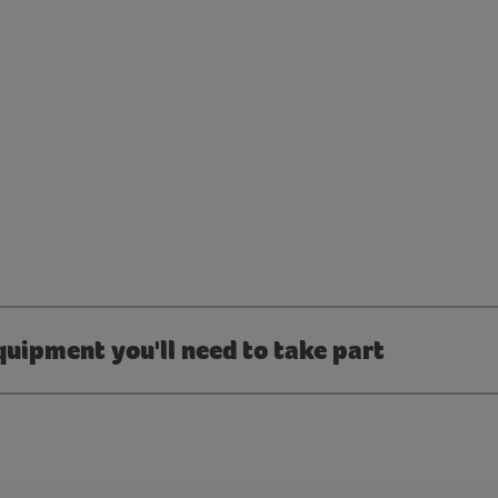
quipment you'll need to take part