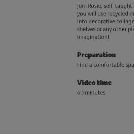
Join Rosie, self-taught 
you will use recycled m
into decorative collage
shelves or any other pl
imagination!
Preparation
Find a comfortable spac
Video time
60 minutes