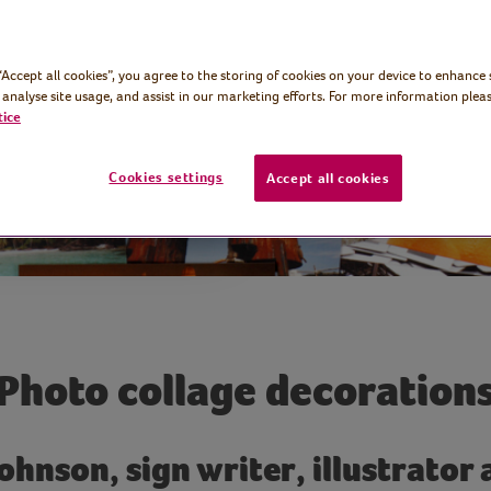
rn them into
 “Accept all cookies”, you agree to the storing of cookies on your device to enhance 
 analyse site usage, and assist in our marketing efforts. For more information pleas
tice
Cookies settings
Accept all cookies
Photo collage decoration
ohnson, sign writer, illustrator 