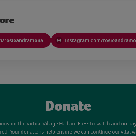
more
m/rosieandramona
instagram.com/rosieandram
Donate
sions on the Virtual Village Hall are FREE to watch and no pa
red. Your donations help ensure we can continue our vital w