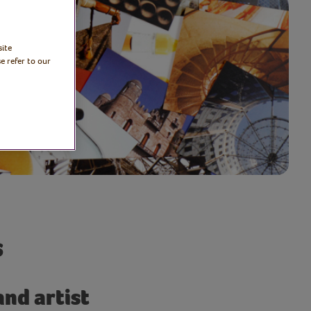
site
e refer to our
s
and artist