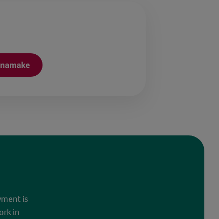
onamake
yment is
ork in