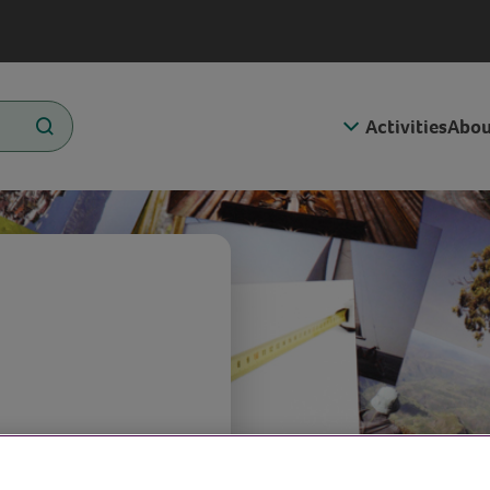
Activities
Abou
s of family,