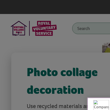
Photo collage
decoration
Use recycled materials and picture