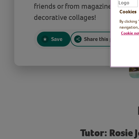
friends or from magazines, and tu
Cookies
decorative collages!
By clicking
navigation,
Cookie no
Save
Share this page
Tutor: Rosie J