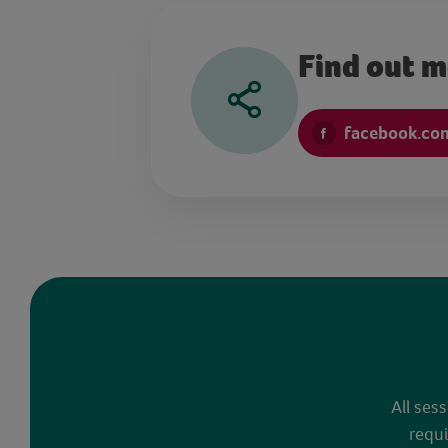
Find out 
facebook.co
All ses
requi