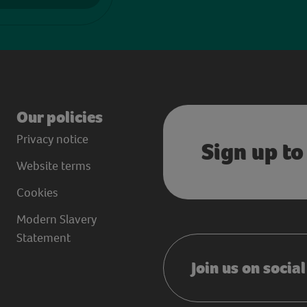
Our policies
Privacy notice
Sign up to
Website terms
Cookies
Modern Slavery
Statement
Join us on socia