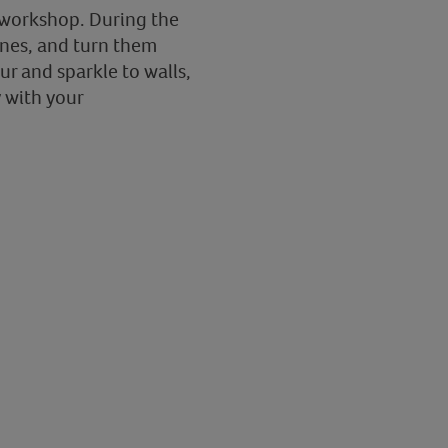
ge workshop. During the
ines, and turn them
ur and sparkle to walls,
y with your