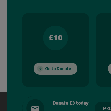
£10
Go to Donate
Donate £3 today
Text