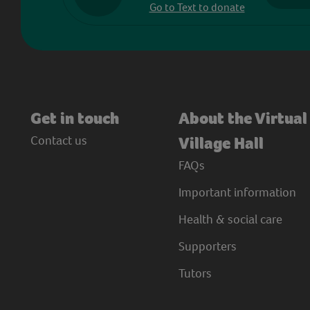
Go to Text to donate
Get in touch
About the Virtual
Contact us
Village Hall
FAQs
Important information
Health & social care
Supporters
Tutors