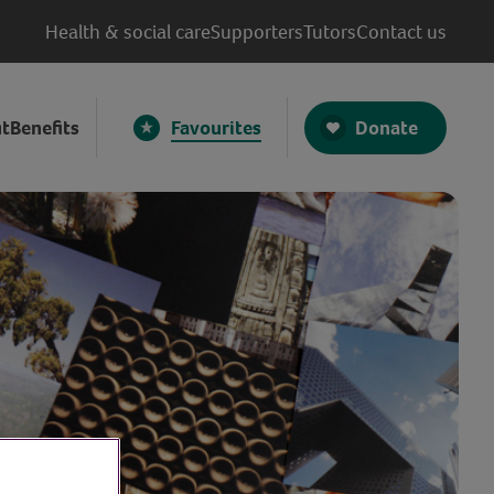
Health & social care
Supporters
Tutors
Contact us
Donate
t
Benefits
Favourites