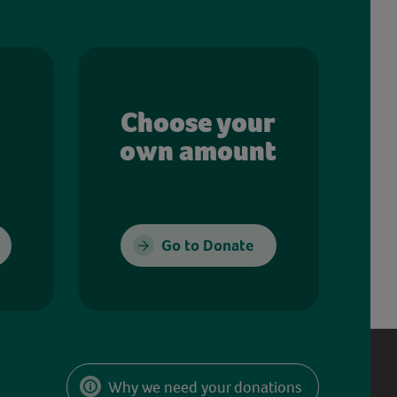
Choose your
own amount
Go to Donate
Why we need your donations