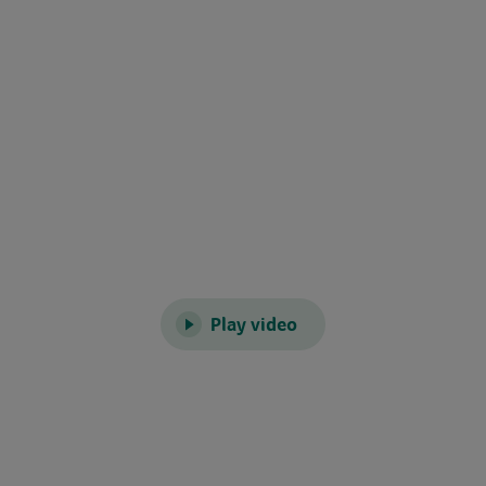
Play video