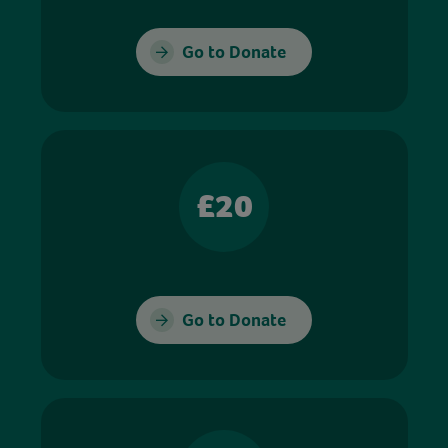
Go to Donate
£20
Go to Donate