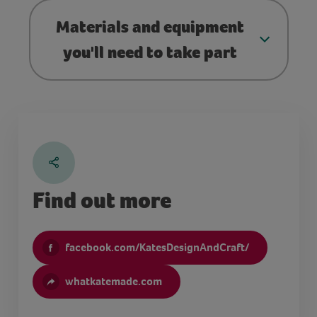
Materials and equipment
you'll need to take part
Find out more
facebook.com/KatesDesignAndCraft/
whatkatemade.com