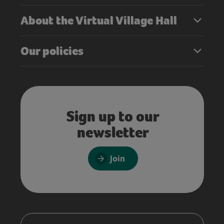
About the Virtual Village Hall
Our policies
Sign up to our
newsletter
Join