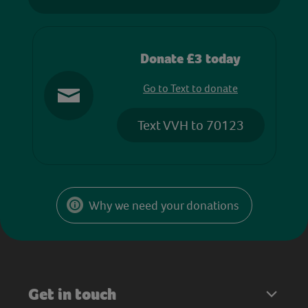
Donate £3 today
Go to Text to donate
Text VVH to 70123
Why we need your donations
Get in touch