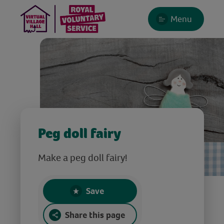
Menu
Peg doll fairy
Make a peg doll fairy!
Save
Share this page