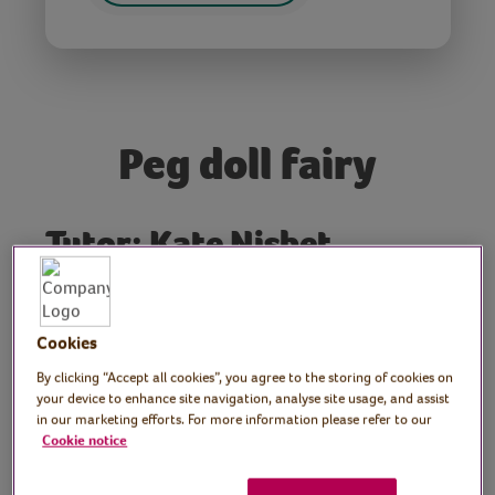
Peg doll fairy
Tutor: Kate Nisbet,
crafter and designer,
What Kate Made
Cookies
Join crafter Kate as she shows how to make
By clicking “Accept all cookies”, you agree to the storing of cookies on
your device to enhance site navigation, analyse site usage, and assist
a peg doll fairy.
in our marketing efforts. For more information please refer to our
Cookie notice
Preparation