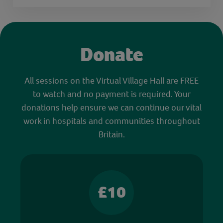
Donate
All sessions on the Virtual Village Hall are FREE
to watch and no payment is required. Your
donations help ensure we can continue our vital
work in hospitals and communities throughout
Britain.
£10