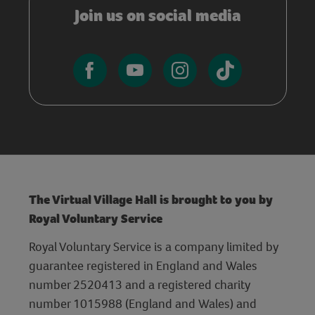
Join us on social media
The Virtual Village Hall is brought to you by
Royal Voluntary Service
Royal Voluntary Service is a company limited by
guarantee registered in England and Wales
number 2520413 and a registered charity
number 1015988 (England and Wales) and