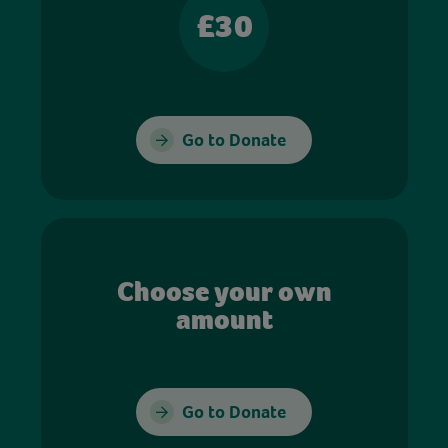
£30
Go to Donate
Choose your own
amount
Go to Donate