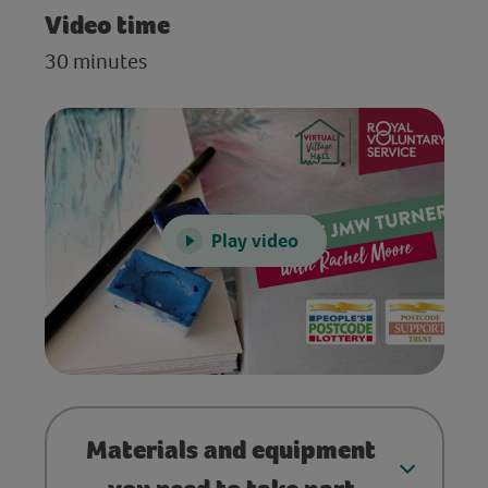
Video time
30 minutes
Play video
Materials and equipment