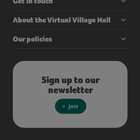
Get in touch
About the Virtual Village Hall
Our policies
Sign up to our
newsletter
Join