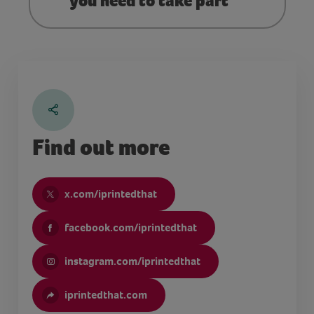
you need to take part
Find out more
x.com/iprintedthat
facebook.com/iprintedthat
instagram.com/iprintedthat
iprintedthat.com