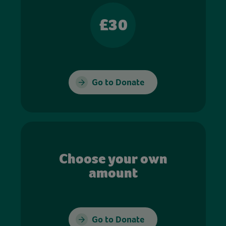
£30
Go to Donate
Choose your own
amount
Go to Donate