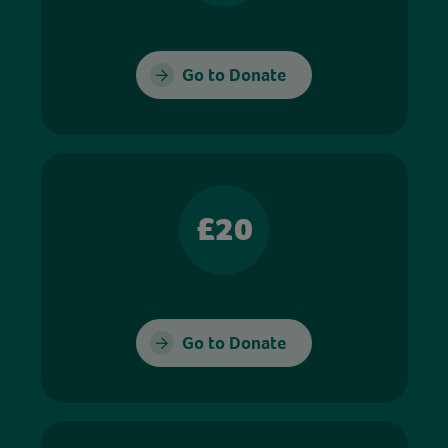
Go to Donate
£20
Go to Donate