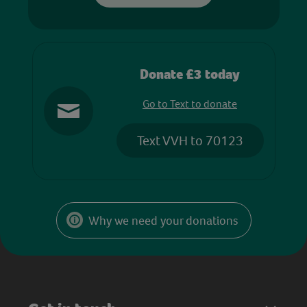
Donate £3 today
Go to Text to donate
Text VVH to 70123
Why we need your donations