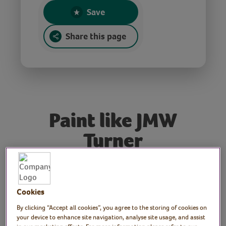
Save
Share this page
Paint like JMW
Turner
Tutor: Rachel Moore,
Cookies
print artist and workshop
By clicking “Accept all cookies”, you agree to the storing of cookies on
tutor
your device to enhance site navigation, analyse site usage, and assist