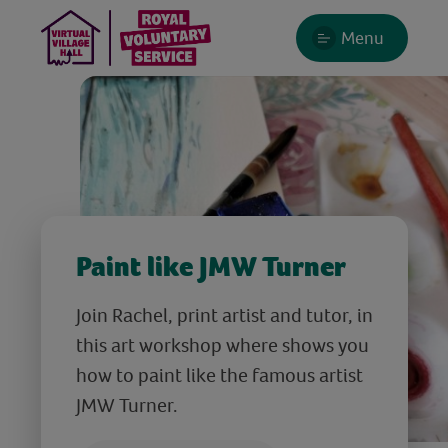
Menu
Paint like JMW Turner
Join Rachel, print artist and tutor, in
this art workshop where shows you
how to paint like the famous artist
JMW Turner.