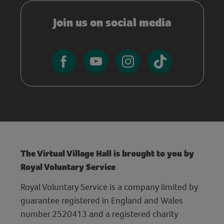
Join us on social media
The Virtual Village Hall is brought to you by
Royal Voluntary Service
Royal Voluntary Service is a company limited by
guarantee registered in England and Wales
number 2520413 and a registered charity