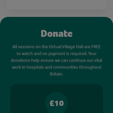
Donate
All sessions on the Virtual Village Hall are FREE
to watch and no payment is required. Your
donations help ensure we can continue our vital
work in hospitals and communities throughout
Britain.
£10