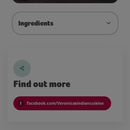
Ingredients
Find out more
facebook.com/Veronicasindiancuisine