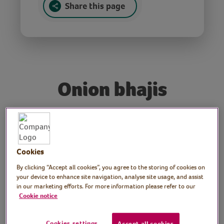
Share this page
Onion bhajis
Tutor: Veronica Hewins,
Indian chef
Cookies
Join Indian cookery expert, Veronica, as she
By clicking “Accept all cookies”, you agree to the storing of cookies on
shows us how to make delicious onion
your device to enhance site navigation, analyse site usage, and assist
in our marketing efforts. For more information please refer to our
bhajis.
Cookie notice
Preparation
Cookies settings
Accept all cookies