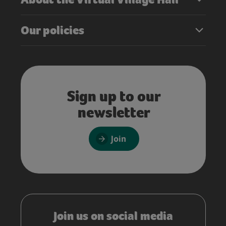
Our policies
Sign up to our
newsletter
Join
Join us on social media