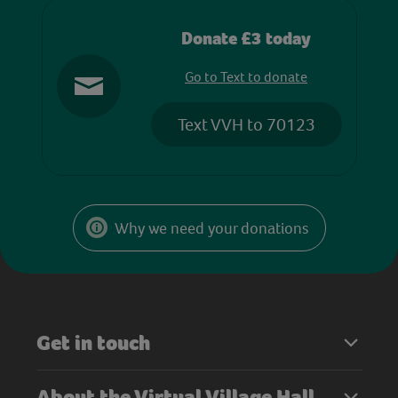
Donate £3 today
Go to Text to donate
Text VVH to 70123
Why we need your donations
Get in touch
About the Virtual Village Hall