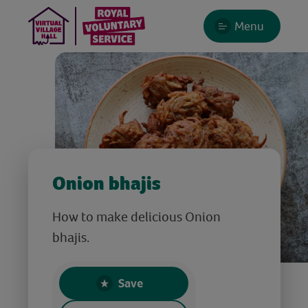
Menu
Onion bhajis
How to make delicious Onion
bhajis.
Save