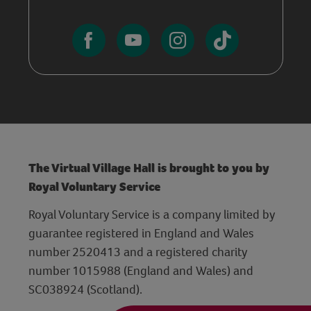
The Virtual Village Hall is brought to you by
Royal Voluntary Service
Royal Voluntary Service is a company limited by
guarantee registered in England and Wales
number 2520413 and a registered charity
number 1015988 (England and Wales) and
SC038924 (Scotland).