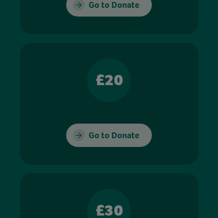
Go to Donate
£20
Go to Donate
£30