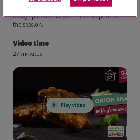
Set out your ingredients and equipment. Fill
a large pan with around 1L of oil prior to
the session.
Video time
27 minutes
Play video