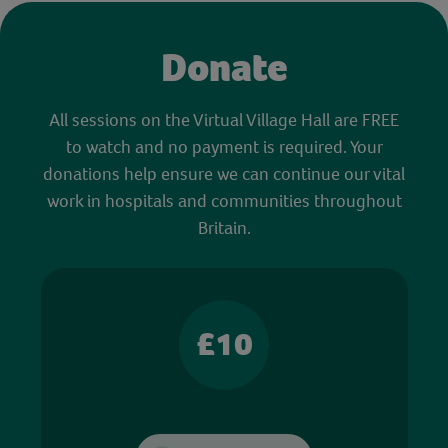
Donate
All sessions on the Virtual Village Hall are FREE
to watch and no payment is required. Your
donations help ensure we can continue our vital
work in hospitals and communities throughout
Britain.
£10