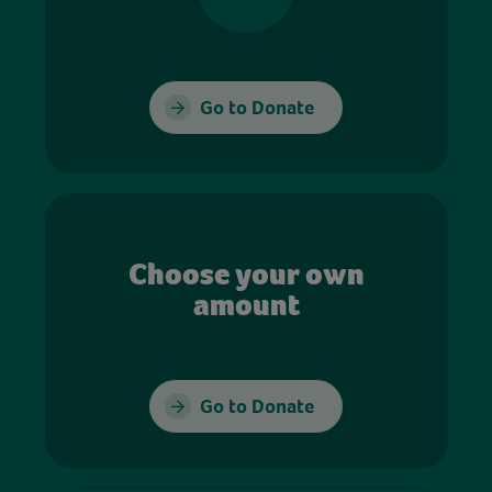
Go to Donate
Choose your own
amount
Go to Donate