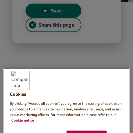
Save
Share this page
National Poetry Day
reading
Cookies
By clicking “Accept all cookies”, you agree to the storing of cookies on
Tutror: Rowan McCabe,
your device to enhance site navigation, analyse site usage, and assist
in our marketing efforts. For more information please refer to our
Poet and performer
Cookie notice
Join poet and performer Rowan McCabe in