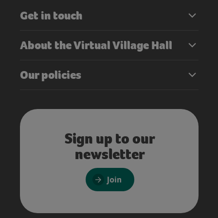
Get in touch
About the Virtual Village Hall
Our policies
Sign up to our
newsletter
Join