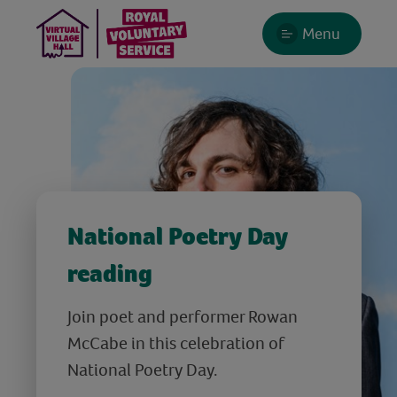
Menu
National Poetry Day
reading
Join poet and performer Rowan
McCabe in this celebration of
National Poetry Day.