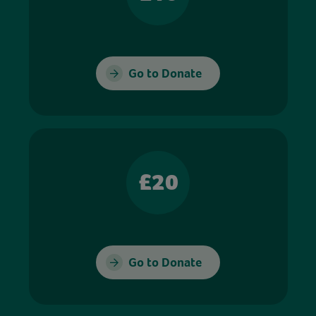
Go to Donate
£20
Go to Donate