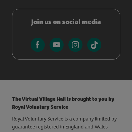
Join us on social media
The Virtual Village Hall is brought to you by
Royal Voluntary Service
Royal Voluntary Service is a company limited by
guarantee registered in England and Wales