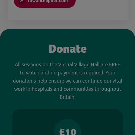
rowanthepoet.com
Donate
All sessions on the Virtual Village Hall are FREE
to watch and no payment is required. Your
donations help ensure we can continue our vital
work in hospitals and communities throughout
Britain.
£10