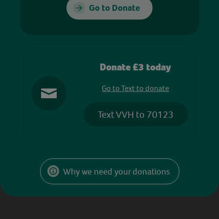
Go to Donate
Donate £3 today
Go to Text to donate
Text VVH to 70123
Why we need your donations