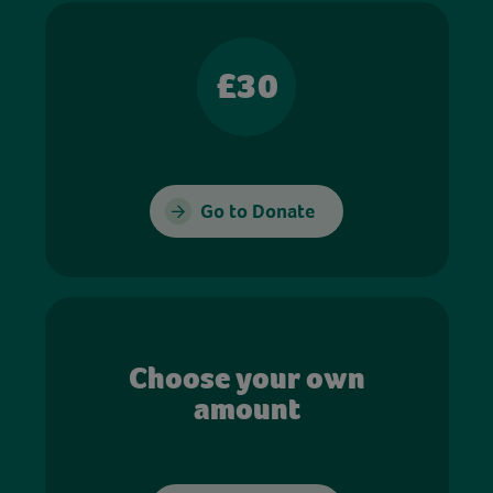
£30
Go to Donate
Choose your own
amount