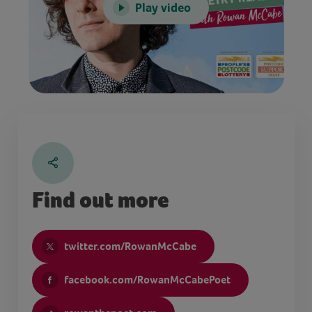
Play video
Find out more
twitter.com/RowanMcCabe
facebook.com/RowanMcCabePoet