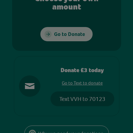
amount
Go to Donate
Donate £3 today
Go to Text to donate
Text VVH to 70123