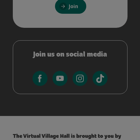
Join
Join us on social media
The Virtual Village Hall is brought to you by