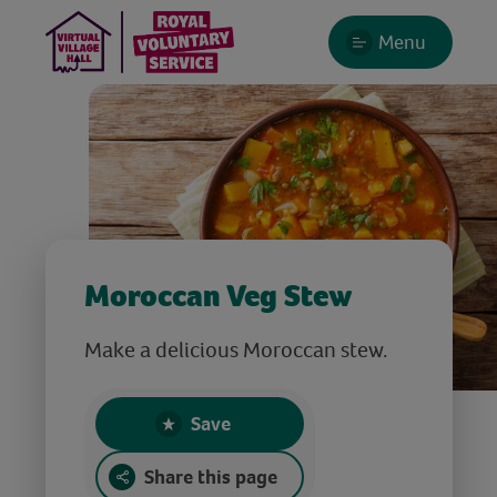
Menu
Moroccan Veg Stew
Make a delicious Moroccan stew.
Save
Share this page