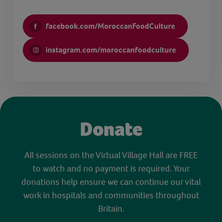
facebook.com/MoroccanFoodCulture
instagram.com/moroccanfoodculture
Donate
All sessions on the Virtual Village Hall are FREE
to watch and no payment is required. Your
donations help ensure we can continue our vital
work in hospitals and communities throughout
Britain.