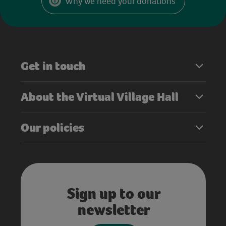
Why we need your donations
Get in touch
About the Virtual Village Hall
Our policies
Sign up to our
newsletter