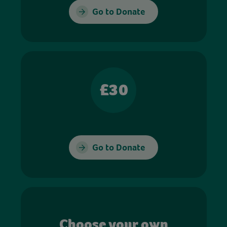
Go to Donate
£30
Go to Donate
Choose your own