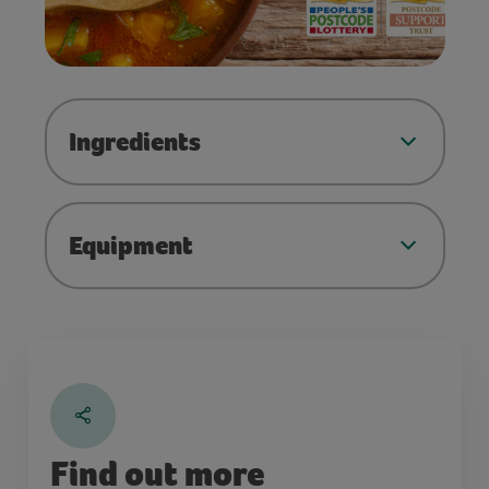
Ingredients
Equipment
Find out more