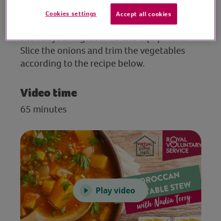
Cookies settings
Accept all cookies
Preparation
Set out your ingredients and equipment.
Slice the onions and trim the vegetables
according to the recipe below.
Video time
65 minutes
Play video