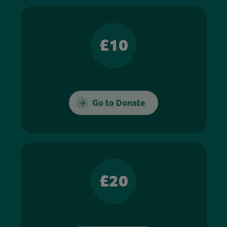
£10
Go to Donate
£20