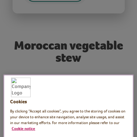
Moroccan vegetable
stew
Tutor: Nadia Terry, FE
teacher and Moroccan
cooking and baking tutor
Cookies
By clicking “Accept all cookies”, you agree to the storing of cookies on
Join Moroccan cook, Nadia, as she
your device to enhance site navigation, analyse site usage, and assist
demonstrates how to make a delicious
in our marketing efforts. For more information please refer to our
Cookie notice
Moroccan stew.