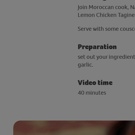
Join Moroccan cook, N
Lemon Chicken Tagine,
Serve with some cousco
Preparation
set out your ingredien
garlic.
Video time
40 minutes