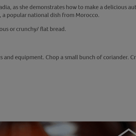
adia, as she demonstrates how to make a delicious a
 a popular national dish from Morocco.
us or crunchy/ flat bread.
ts and equipment. Chop a small bunch of coriander. Cr