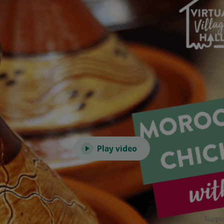
Play video