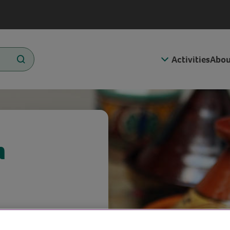
Activities
Abou
n
on chicken