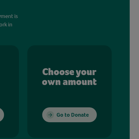
yment is
ork in
Choose your
own amount
Go to Donate