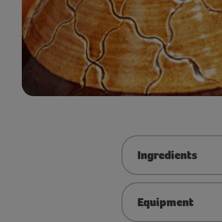
Ingredients
Equipment