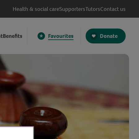
Health & social care
Supporters
Tutors
Contact us
Donate
t
Benefits
Favourites