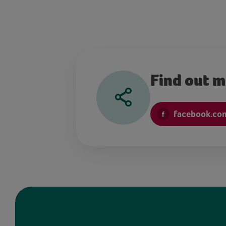
Find out 
facebook.co