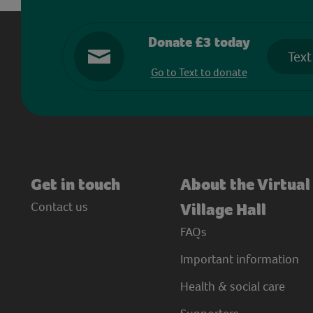
Donate £3 today
Text
Go to Text to donate
Get in touch
About the Virtual
Contact us
Village Hall
FAQs
Important information
Health & social care