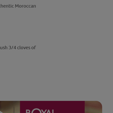
uthentic Moroccan
ush 3/4 cloves of