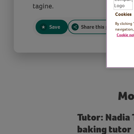
tagine.
Cookies
By clicking
Save
Share this page
navigation,
Cookie no
Mo
Tutor: Nadia
baking tutor