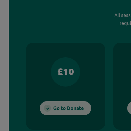
All ses
requi
£10
Go to Donate