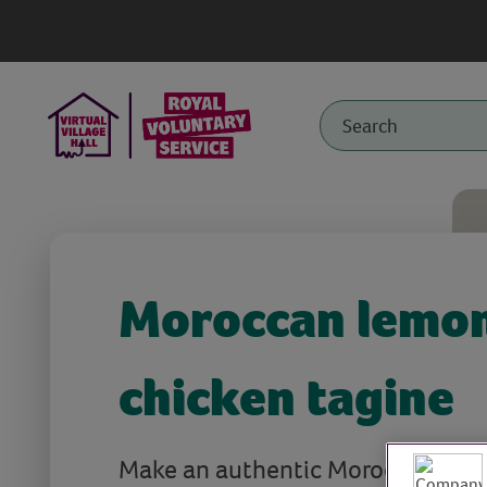
Moroccan lemo
chicken tagine
Make an authentic Moroccan lem