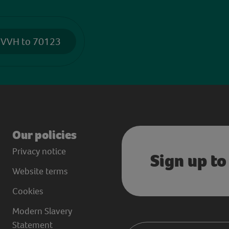
 VVH to 70123
Our policies
Privacy notice
Sign up to
Website terms
Cookies
Modern Slavery
Statement