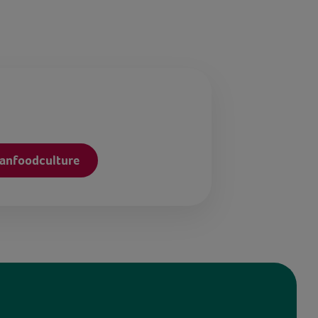
anfoodculture