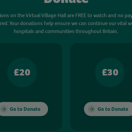
sions on the Virtual Village Hall are FREE to watch and no pa
red. Your donations help ensure we can continue our vital w
hospitals and communities throughout Britain.
£20
£30
Go to Donate
Go to Donate