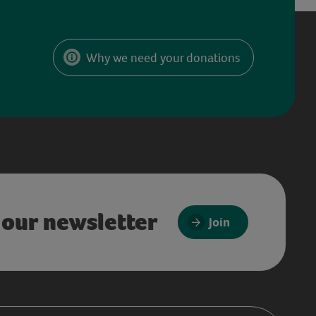
Why we need your donations
 our newsletter
Join