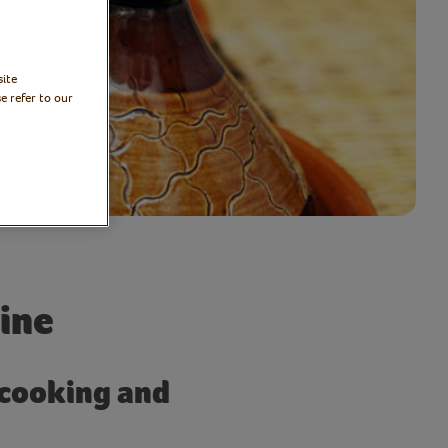
site
e refer to our
ine
 cooking and