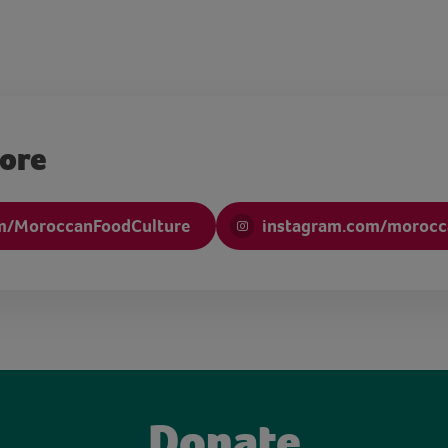
more
m/MoroccanFoodCulture
instagram.com/morocc
Donate