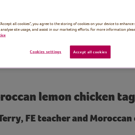
 “Accept all cookies”, you agree to the storing of cookies on your device to enhance 
 analyse site usage, and assist in our marketing efforts. For more information pleas
tice
Cookies settings
Accept all cookies
roccan lemon chicken tag
 Terry, FE teacher and Moroccan