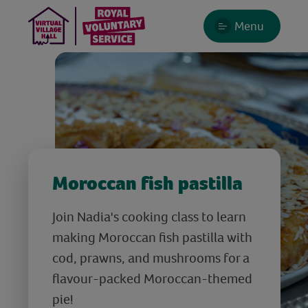
Menu
Moroccan fish pastilla
Join Nadia's cooking class to learn
making Moroccan fish pastilla with
cod, prawns, and mushrooms for a
flavour-packed Moroccan-themed
pie!