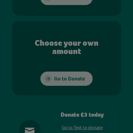
Choose your own
amount
Go to Donate
Donate £3 today
Go to Text to donate