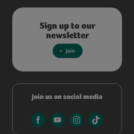
Sign up to our
newsletter
Join
Join us on social media