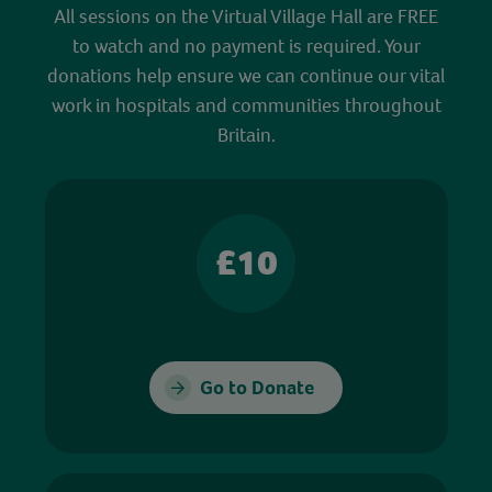
All sessions on the Virtual Village Hall are FREE
to watch and no payment is required. Your
donations help ensure we can continue our vital
work in hospitals and communities throughout
Britain.
£10
Go to Donate