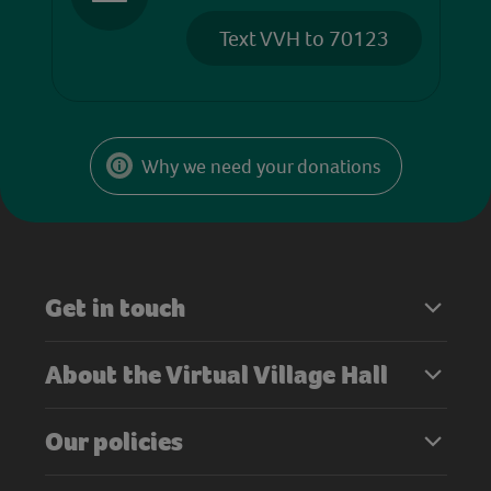
Text VVH to 70123
Why we need your donations
Get in touch
About the Virtual Village Hall
Our policies