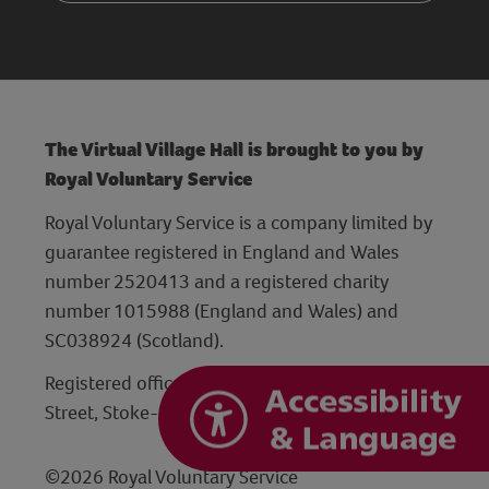
The Virtual Village Hall is brought to you by
Royal Voluntary Service
Royal Voluntary Service is a company limited by
guarantee registered in England and Wales
number 2520413 and a registered charity
number 1015988 (England and Wales) and
SC038924 (Scotland).
Registered office: Hanley Centre, 29 Charles
Street, Stoke-on-Trent, Staffordshire ST1 3JP
©2026 Royal Voluntary Service