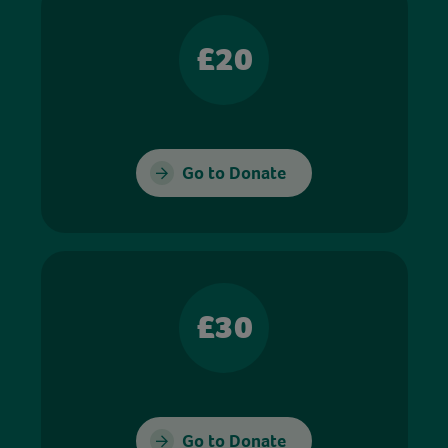
£20
Go to Donate
£30
Go to Donate