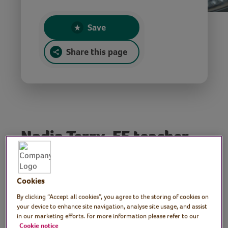
Save
Share this page
Nadia Terry, FE teacher,
Moroccan cooking and
baking tutor
Cookies
Join Nadia, Moroccan cooking and baking
By clicking “Accept all cookies”, you agree to the storing of cookies on
your device to enhance site navigation, analyse site usage, and assist
tutor, as she shares her passion for her
in our marketing efforts. For more information please refer to our
native food culture. In this session Nadia
Cookie notice