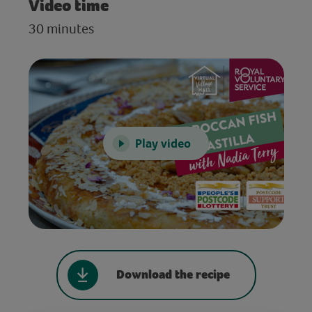
Video time
30 minutes
Play video
Download the recipe