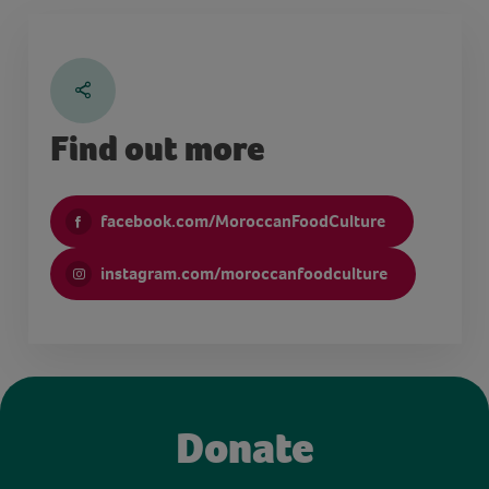
Find out more
facebook.com/MoroccanFoodCulture
instagram.com/moroccanfoodculture
Donate